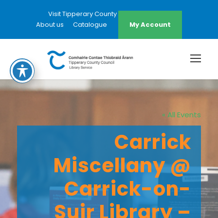
Visit Tipperary County Council Website
About us
Catalogue
My Account
« All Events
Carrick
Miscellany @
Carrick-on-
Suir Library –