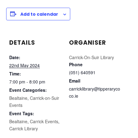
Add to calendar
DETAILS
ORGANISER
Date:
Carrick-On-Suir Library
Phone
22nd May 2024
(051) 640591
Time:
Email
7:00 pm - 8:00 pm
carricklibrary@tipperaryco
Event Categories:
co.ie
Bealtaine
,
Carrick-on-Suir
Events
Event Tags:
Bealtaine
,
Carrick Events
,
Carrick Library