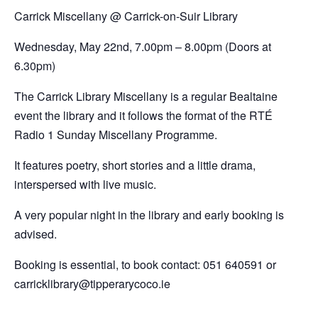
Carrick Miscellany @
Carrick-on-Suir Library
Wednesday, May 22nd,
7.00pm – 8.00pm (Doors at
6.30pm)
The Carrick Library Miscellany is a regular Bealtaine
event the library and it follows the format of the RTÉ
Radio 1 Sunday Miscellany Programme.
It features poetry, short stories and a little drama,
interspersed with live music.
A very popular night in the library and early booking is
advised.
Booking is essential, to book contact: 051 640591 or
carricklibrary@tipperarycoco.ie