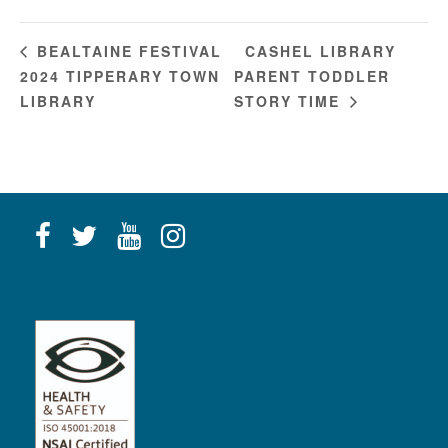
CASHEL LIBRARY
BEALTAINE FESTIVAL
2024 TIPPERARY TOWN
PARENT TODDLER
LIBRARY
STORY TIME