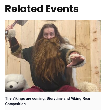
Related Events
The Vikings are coming, Storytime and Viking Roar
Competition