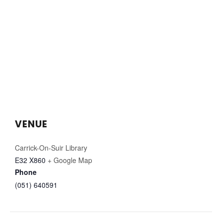
VENUE
Carrick-On-Suir Library
E32 X860
+ Google Map
Phone
(051) 640591