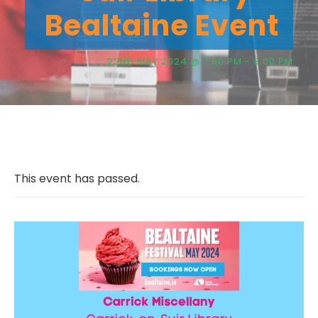
Bealtaine Event
22ND MAY 2024 @ 7:00 PM
-
8:00 PM
This event has passed.