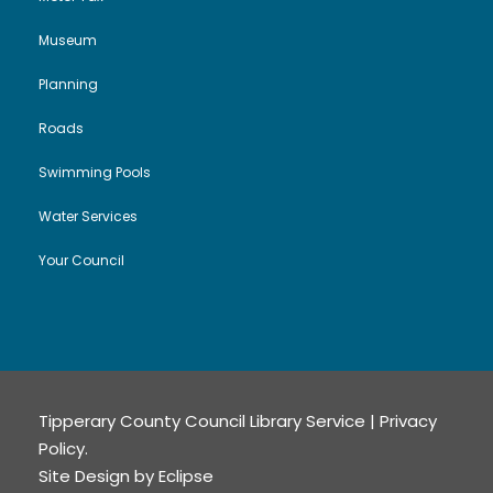
Museum
Planning
Roads
Swimming Pools
Water Services
Your Council
Tipperary County Council Library Service |
Privacy
Policy
.
Site Design by
Eclipse