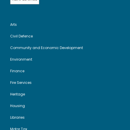
Arts
Civil Defence
Community and Economic Development
Environment
Finance
Fire Services
Heritage
Housing
Libraries
Motor Tax