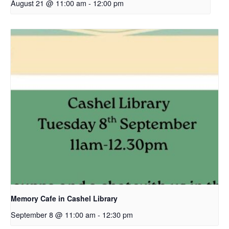
August 21 @ 11:00 am
-
12:00 pm
Memory Cafe in Cashel Library
September 8 @ 11:00 am
-
12:30 pm