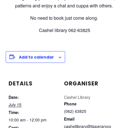
patterns and enjoy a chat and cuppa with others.
No need to book just come along.
Cashel library 062-63825
Add to calendar
DETAILS
ORGANISER
Date:
Cashel Library
Phone
July 15
(062) 63825
Time:
Email
10:00 am - 12:00 pm
cashellibrary@tipperaryco
Cost: