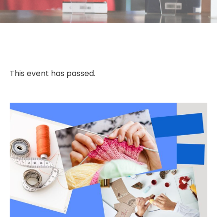
This event has passed.