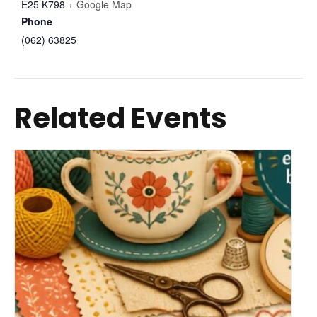
E25 K798
+ Google Map
Phone
(062) 63825
Related Events