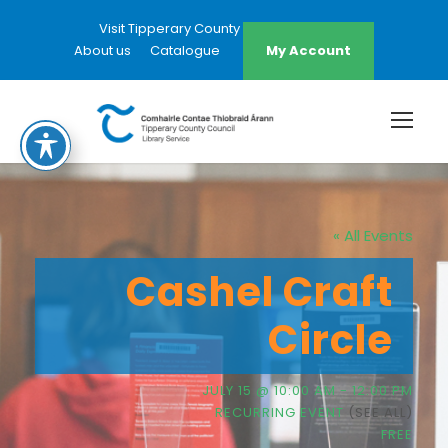
Visit Tipperary County Council Website
About us
Catalogue
My Account
« All Events
Cashel Craft
Circle
JULY 15 @ 10:00 AM
-
12:00 PM
RECURRING EVENT
(SEE ALL)
FREE