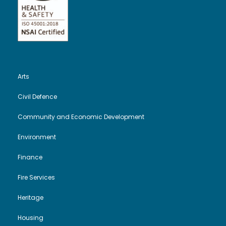
Arts
Civil Defence
Community and Economic Development
Environment
Finance
Fire Services
Heritage
Housing