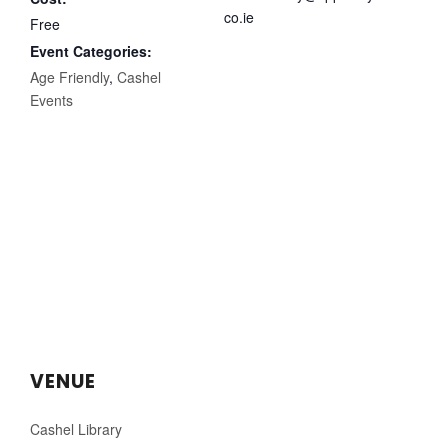
co.ie
Free
Event Categories:
Age Friendly
,
Cashel
Events
VENUE
Cashel Library