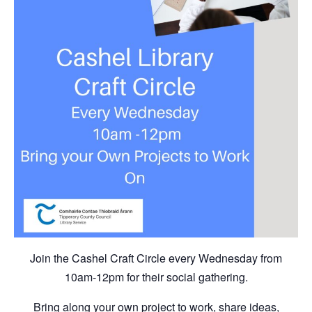
Join the Cashel Craft Circle every Wednesday from
10am-12pm for their social gathering.
Bring along your own project to work, share ideas,