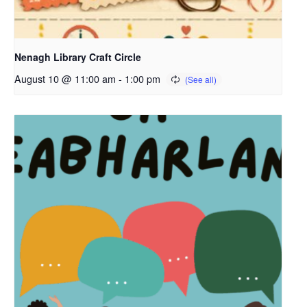
Nenagh Library Craft Circle
August 10 @ 11:00 am
-
1:00 pm