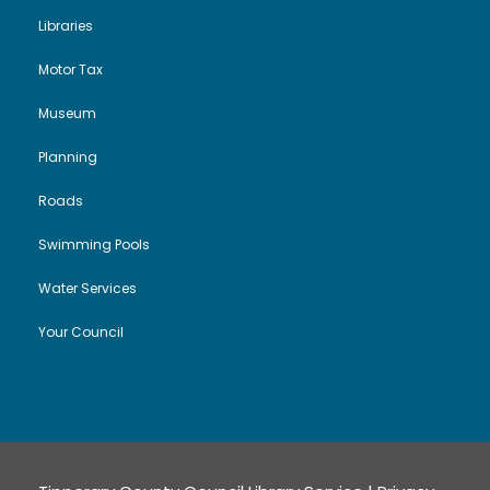
Libraries
Motor Tax
Museum
Planning
Roads
Swimming Pools
Water Services
Your Council