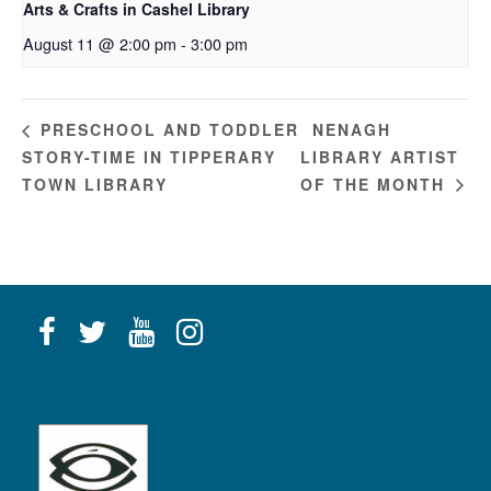
Arts & Crafts in Cashel Library
August 11 @ 2:00 pm
-
3:00 pm
NENAGH
PRESCHOOL AND TODDLER
STORY-TIME IN TIPPERARY
LIBRARY ARTIST
TOWN LIBRARY
OF THE MONTH