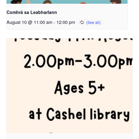
Comhrá sa Leabharlann
August 10 @ 11:00 am
-
12:00 pm