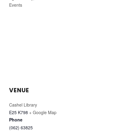
Events
VENUE
Cashel Library
E25 K798
+ Google Map
Phone
(062) 63825