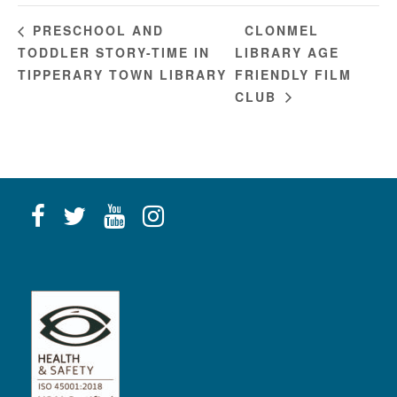
CLONMEL
PRESCHOOL AND
TODDLER STORY-TIME IN
LIBRARY AGE
TIPPERARY TOWN LIBRARY
FRIENDLY FILM
CLUB