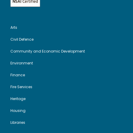
Arts
Civil Defence
Community and Economic Development
Environment
Finance
Fire Services
Heritage
Housing
Libraries