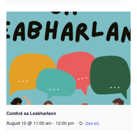
Comhrá sa Leabharlann
August 10 @ 11:00 am
-
12:00 pm