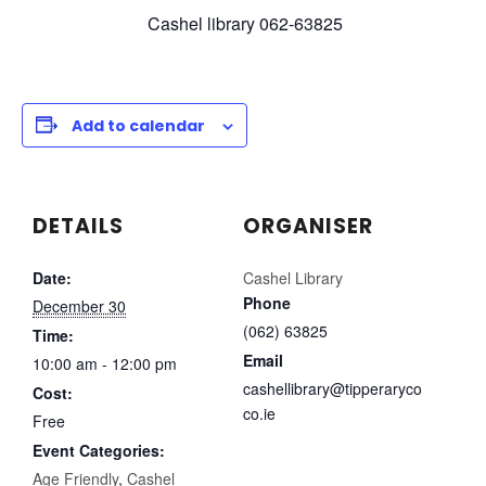
Cashel library 062-63825
Add to calendar
DETAILS
ORGANISER
Date:
Cashel Library
Phone
December 30
(062) 63825
Time:
Email
10:00 am - 12:00 pm
cashellibrary@tipperaryco
Cost:
co.ie
Free
Event Categories:
Age Friendly
,
Cashel