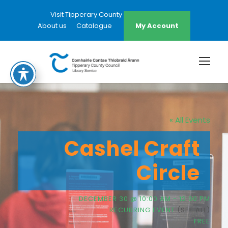
Visit Tipperary County Council Website
About us
Catalogue
My Account
« All Events
Cashel Craft
Circle
DECEMBER 30 @ 10:00 AM
-
12:00 PM
RECURRING EVENT
(SEE ALL)
FREE