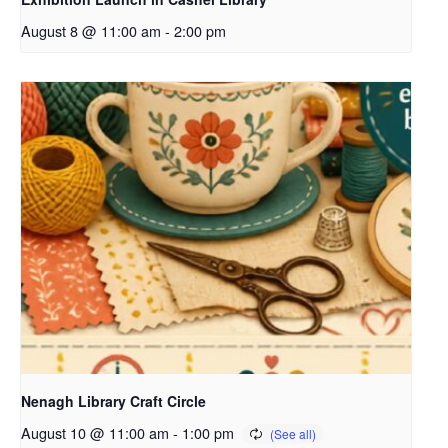
August 8 @ 11:00 am
-
2:00 pm
Nenagh Library Craft Circle
August 10 @ 11:00 am
-
1:00 pm