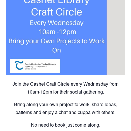
Join the Cashel Craft Circle every Wednesday from
10am-12pm for their social gathering.
Bring along your own project to work, share ideas,
patterns and enjoy a chat and cuppa with others.
No need to book just come along.