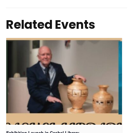
Related Events
Exhibition Launch in Cashel Library