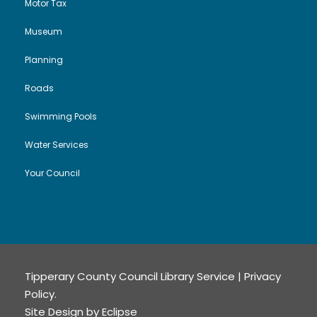
Motor Tax
Museum
Planning
Roads
Swimming Pools
Water Services
Your Council
Tipperary County Council Library Service |
Privacy
Policy
.
Site Design by
Eclipse