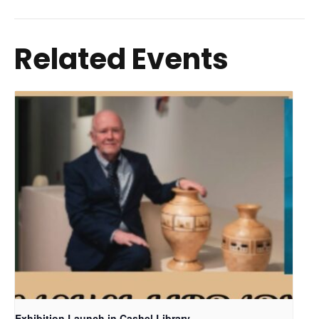
Related Events
Exhibition Launch in Cashel Library