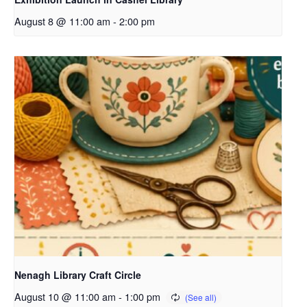
August 8 @ 11:00 am
-
2:00 pm
Nenagh Library Craft Circle
August 10 @ 11:00 am
-
1:00 pm