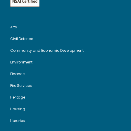
Arts
Civil Defence
Community and Economic Development
Environment
Finance
Fire Services
Heritage
Housing
Libraries