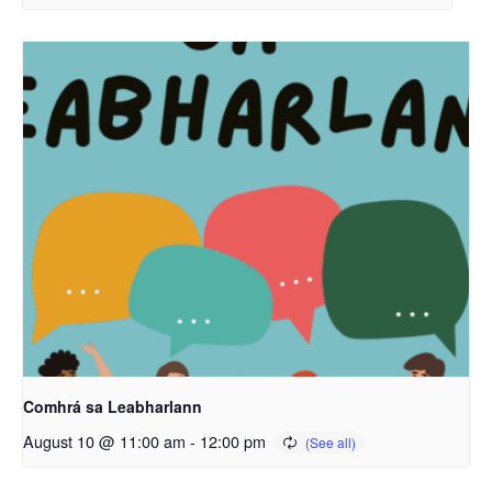
Comhrá sa Leabharlann
August 10 @ 11:00 am
-
12:00 pm