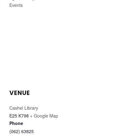
Events
VENUE
Cashel Library
E25 K798
+ Google Map
Phone
(062) 63825