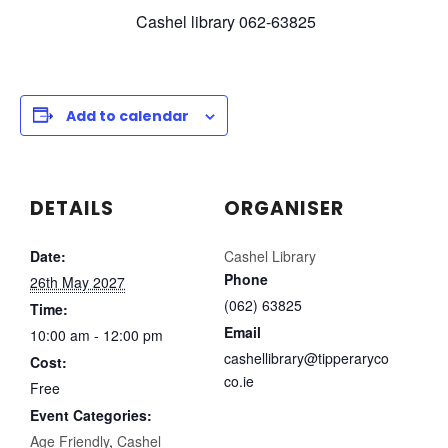
Cashel library 062-63825
Add to calendar
DETAILS
ORGANISER
Date:
Cashel Library
Phone
26th May 2027
(062) 63825
Time:
Email
10:00 am - 12:00 pm
cashellibrary@tipperaryco
Cost:
co.ie
Free
Event Categories:
Age Friendly
,
Cashel