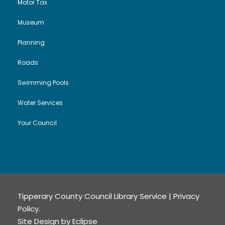
Motor Tax
Museum
Planning
Roads
Swimming Pools
Water Services
Your Council
Tipperary County Council Library Service |
Privacy
Policy
.
Site Design by
Eclipse