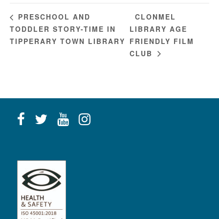
CLONMEL
PRESCHOOL AND
TODDLER STORY-TIME IN
LIBRARY AGE
TIPPERARY TOWN LIBRARY
FRIENDLY FILM
CLUB