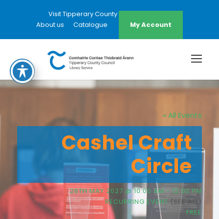
Visit Tipperary County Council Website
About us
Catalogue
My Account
« All Events
Cashel Craft
Circle
26TH MAY 2027 @ 10:00 AM
-
12:00 PM
RECURRING EVENT
(SEE ALL)
FREE