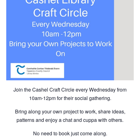
Join the Cashel Craft Circle every Wednesday from
10am-12pm for their social gathering.
Bring along your own project to work, share ideas,
patterns and enjoy a chat and cuppa with others.
No need to book just come along.