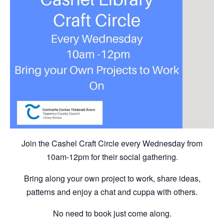
Join the Cashel Craft Circle every Wednesday from
10am-12pm for their social gathering.
Bring along your own project to work, share ideas,
patterns and enjoy a chat and cuppa with others.
No need to book just come along.