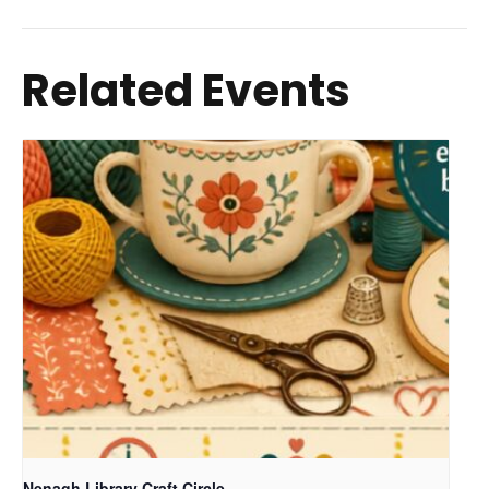
Related Events
Nenagh Library Craft Circle