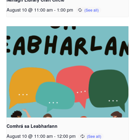
August 10 @ 11:00 am
-
1:00 pm
Comhrá sa Leabharlann
August 10 @ 11:00 am
-
12:00 pm