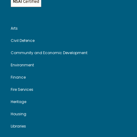
Arts
Civil Defence
Community and Economic Development
Environment
Finance
Fire Services
Heritage
Housing
Libraries