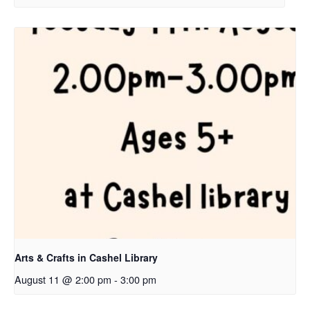
Arts & Crafts in Cashel Library
August 11 @ 2:00 pm
-
3:00 pm