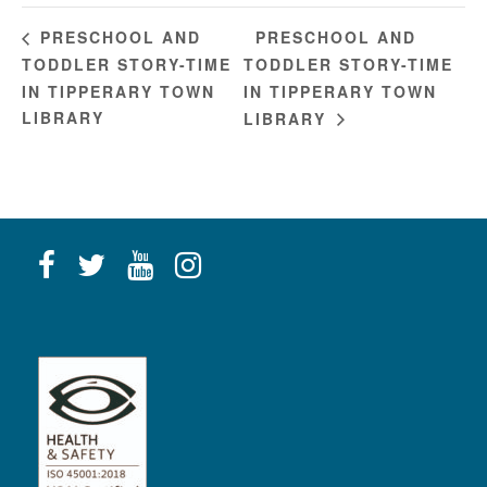
PRESCHOOL AND
PRESCHOOL AND
TODDLER STORY-TIME
TODDLER STORY-TIME
IN TIPPERARY TOWN
IN TIPPERARY TOWN
LIBRARY
LIBRARY