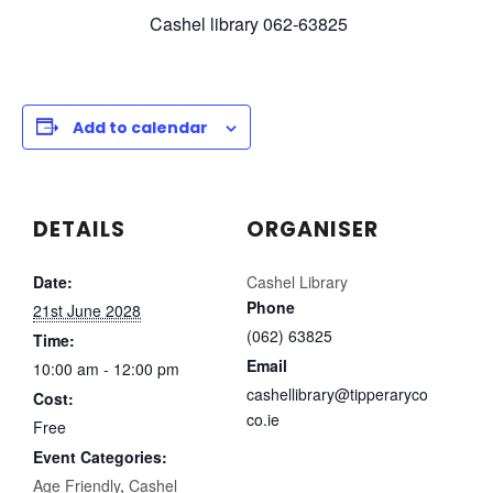
Cashel library 062-63825
Add to calendar
DETAILS
ORGANISER
Date:
Cashel Library
Phone
21st June 2028
(062) 63825
Time:
Email
10:00 am - 12:00 pm
cashellibrary@tipperaryco
Cost:
co.ie
Free
Event Categories:
Age Friendly
,
Cashel