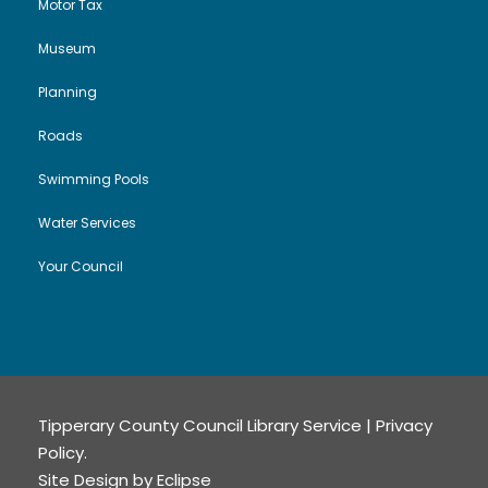
Motor Tax
Museum
Planning
Roads
Swimming Pools
Water Services
Your Council
Tipperary County Council Library Service |
Privacy
Policy
.
Site Design by
Eclipse