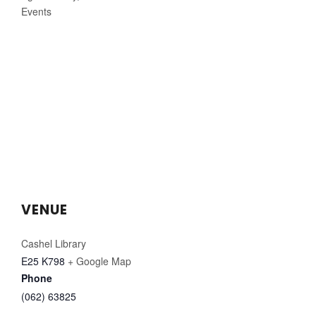
Events
VENUE
Cashel Library
E25 K798
+ Google Map
Phone
(062) 63825