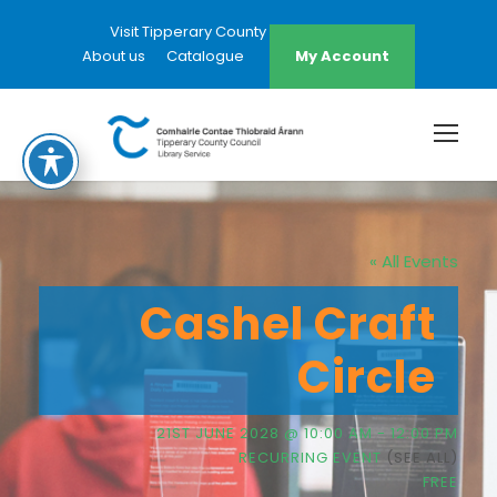
Visit Tipperary County Council Website
About us
Catalogue
My Account
« All Events
Cashel Craft
Circle
21ST JUNE 2028 @ 10:00 AM
-
12:00 PM
RECURRING EVENT
(SEE ALL)
FREE