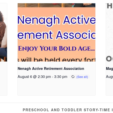
Nenagh Active Retirement Association
Mag
August 6 @ 2:30 pm
-
3:30 pm
Aug
PRESCHOOL AND TODDLER STORY-TIME 