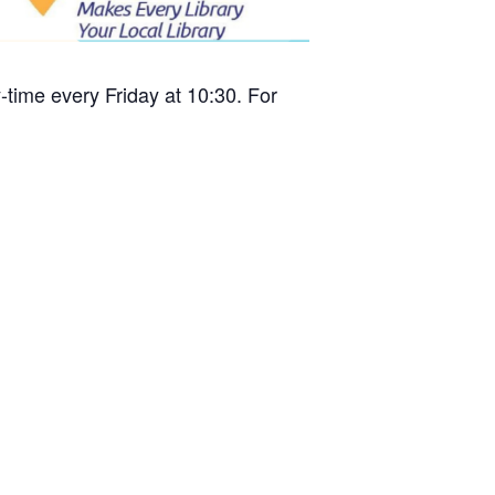
time every Friday at 10:30. For