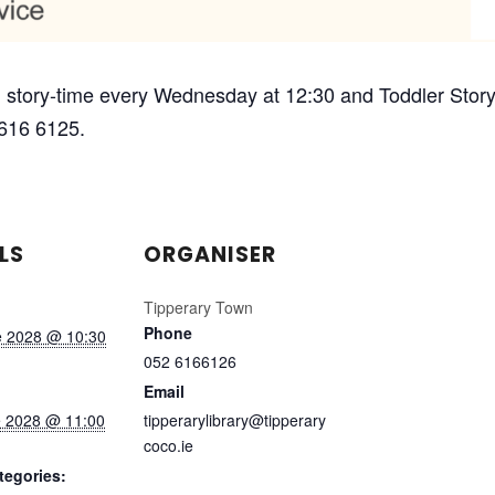
 story-time every Wednesday at 12:30 and Toddler Story-
 616 6125.
LS
ORGANISER
Tipperary Town
Phone
e 2028 @ 10:30
052 6166126
Email
e 2028 @ 11:00
tipperarylibrary@tipperary
coco.ie
tegories: