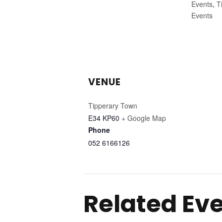
Events
,
T
Events
VENUE
Tipperary Town
E34 KP60
+ Google Map
Phone
052 6166126
Related Ev