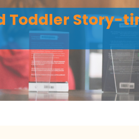
 Toddler Story-ti