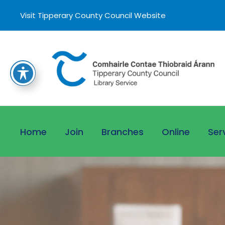
Visit Tipperary County Council Website
Home
Join
Branches
Online
Ser