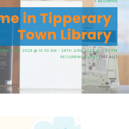
« All Events
me in Tipperary
Town Library
23RD JUNE 2028 @ 10:30 AM
-
28TH JUNE 2028 @ 11:00 PM
RECURRING EVENT
(SEE ALL)