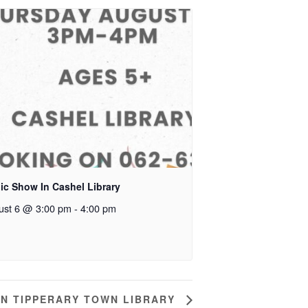
ic Show In Cashel Library
ust 6 @ 3:00 pm
-
4:00 pm
IN TIPPERARY TOWN LIBRARY