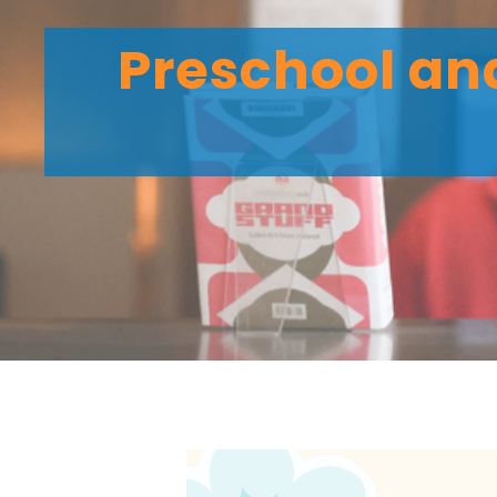
Preschool and