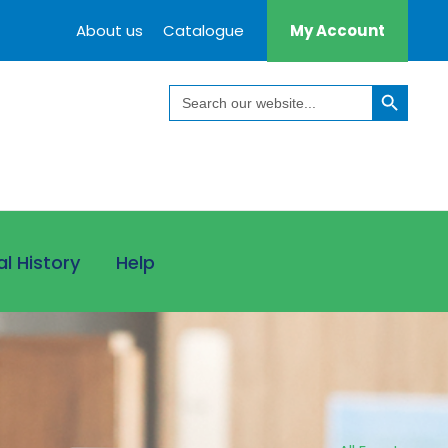
About us
Catalogue
My Account
Search Button
Search
for:
al History
Help