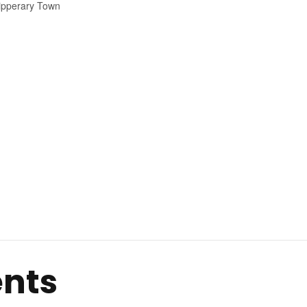
ipperary Town
ents