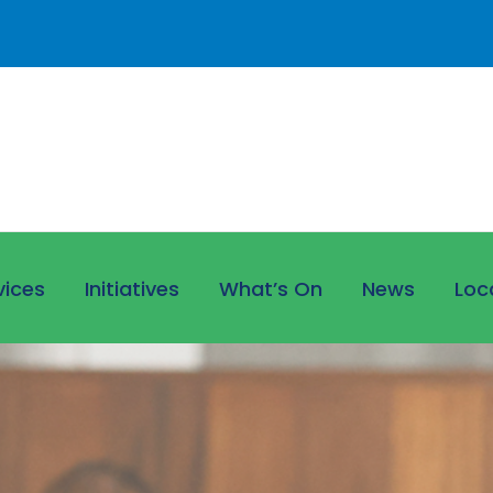
vices
Initiatives
What’s On
News
Loc