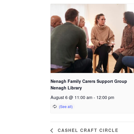
Nenagh Family Carers Support Group
Nenagh Library
August 6 @ 11:00 am
-
12:00 pm
CASHEL CRAFT CIRCLE