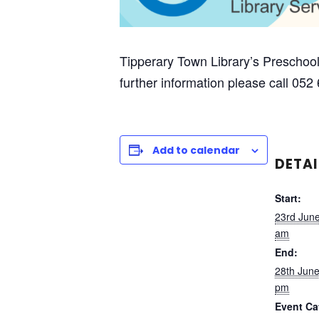
Tipperary Town Library’s Preschool
further information please call 052
Add to calendar
DETAI
Start:
23rd Jun
am
End:
28th Jun
pm
Event Ca