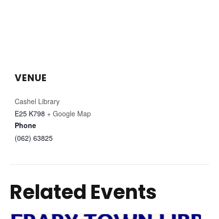
VENUE
Cashel Library
E25 K798
+ Google Map
Phone
(062) 63825
Related Events