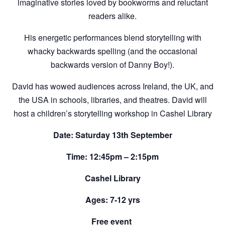
imaginative stories loved by bookworms and reluctant
readers alike.
His energetic performances blend storytelling with
whacky backwards spelling (and the occasional
backwards version of Danny Boy!).
David has wowed audiences across Ireland, the UK, and
the USA in schools, libraries, and theatres. David will
host a children’s storytelling workshop in Cashel Library
Date: Saturday 13th September
Time: 12:45pm – 2:15pm
Cashel Library
Ages: 7-12 yrs
Free event