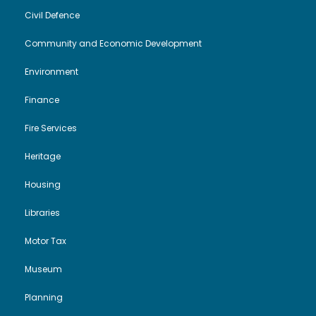
Civil Defence
Community and Economic Development
Environment
Finance
Fire Services
Heritage
Housing
Libraries
Motor Tax
Museum
Planning