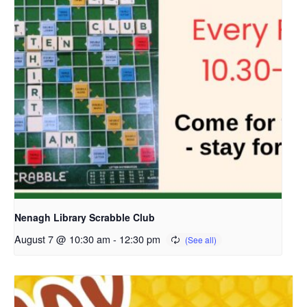
Nenagh Library Scrabble Club
August 7 @ 10:30 am
-
12:30 pm