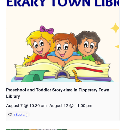
Preschool and Toddler Story-time in Tipperary Town
Library
August 7 @ 10:30 am
-
August 12 @ 11:00 pm