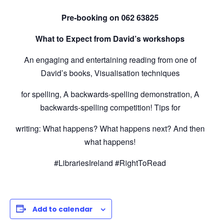
Pre-booking on
062 63825
What to Expect from David’s workshops
An engaging and entertaining reading from one of
David’s books, Visualisation techniques
for spelling, A backwards-spelling demonstration, A
backwards-spelling competition! Tips for
writing: What happens? What happens next? And then
what happens!
#LibrariesIreland #RightToRead
Add to calendar