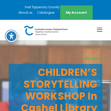
Visit Tipperary County Council Website
About us
Catalogue
My Account
« All Events
CHILDREN’S
STORYTELLING
WORKSHOP In
Cashel Library