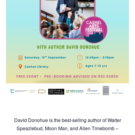
David Donohue is the best-selling author of Walter
Speazlebud, Moon Man, and Alien Timebomb –