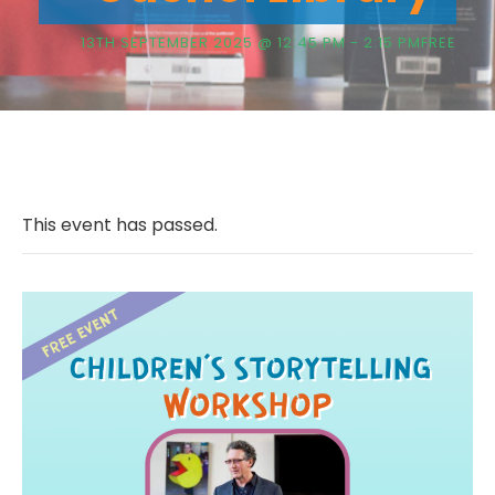
13TH SEPTEMBER 2025 @ 12:45 PM
-
2:15 PM
FREE
This event has passed.