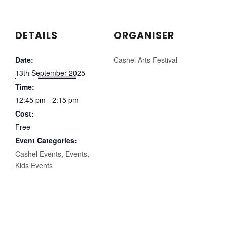
DETAILS
ORGANISER
Date:
Cashel Arts Festival
13th September 2025
Time:
12:45 pm - 2:15 pm
Cost:
Free
Event Categories:
Cashel Events
,
Events
,
Kids Events