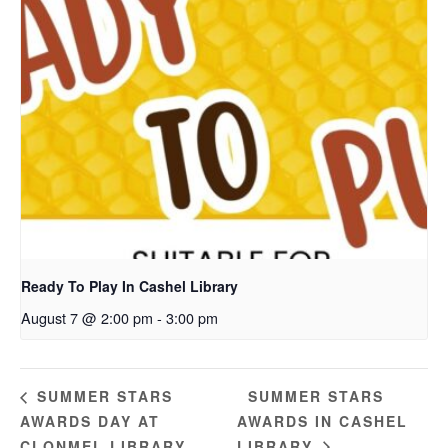
Ready To Play In Cashel Library
August 7 @ 2:00 pm
-
3:00 pm
SUMMER STARS
SUMMER STARS
AWARDS DAY AT
AWARDS IN CASHEL
CLONMEL LIBRARY
LIBRARY