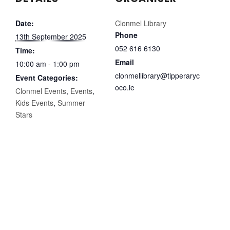
Date:
Clonmel Library
Phone
13th September 2025
052 616 6130
Time:
Email
10:00 am - 1:00 pm
clonmellibrary@tipperaryc
Event Categories:
oco.ie
Clonmel Events
,
Events
,
Kids Events
,
Summer
Stars