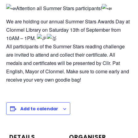
Attention all Summer Stars participants!
We are holding our annual Summer Stars Awards Day at
Clonmel Library on Saturday 13th of September from
10AM – 1PM.
All participants of the Summer Stars reading challenge
are invited to attend and collect their certificate. All
medals and certificates will be presented by Cllr. Pat
English, Mayor of Clonmel. Make sure to come early and
receive your very own goodie bag!
Add to calendar
DETAILS
ORGANISER