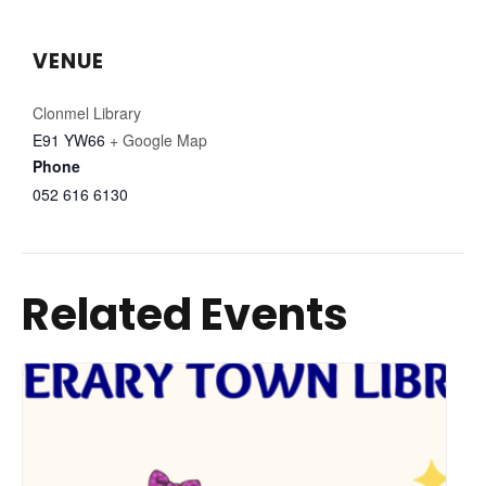
VENUE
Clonmel Library
E91 YW66
+ Google Map
Phone
052 616 6130
Related Events