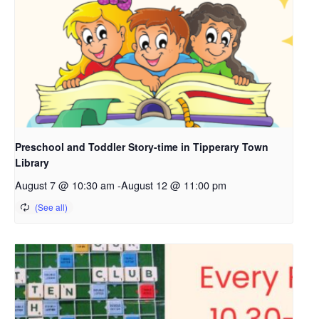
Preschool and Toddler Story-time in Tipperary Town
Library
August 7 @ 10:30 am
-
August 12 @ 11:00 pm