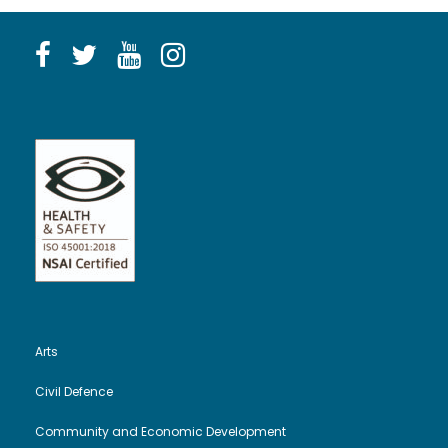
Arts
Civil Defence
Community and Economic Development