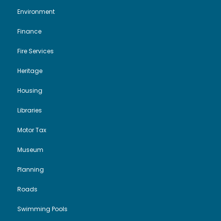
Environment
Finance
Fire Services
Heritage
Housing
Libraries
Motor Tax
Museum
Planning
Roads
Swimming Pools