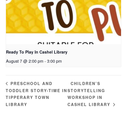
Ready To Play In Cashel Library
August 7 @ 2:00 pm
-
3:00 pm
CHILDREN’S
PRESCHOOL AND
TODDLER STORY-TIME IN
STORYTELLING
TIPPERARY TOWN
WORKSHOP IN
LIBRARY
CASHEL LIBRARY