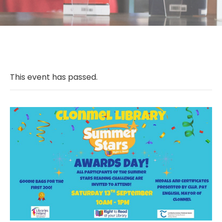
This event has passed.