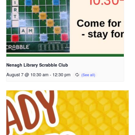
Nenagh Library Scrabble Club
August 7 @ 10:30 am
-
12:30 pm