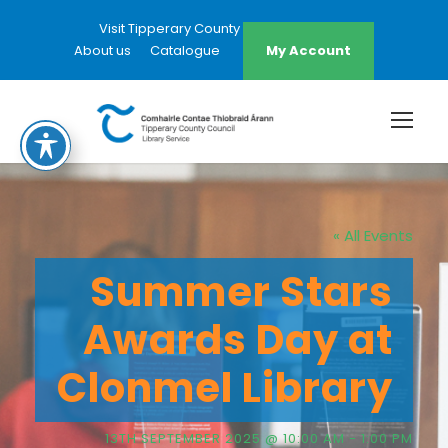
Visit Tipperary County Council Website
About us
Catalogue
My Account
« All Events
Summer Stars
Awards Day at
Clonmel Library
13TH SEPTEMBER 2025 @ 10:00 AM
-
1:00 PM