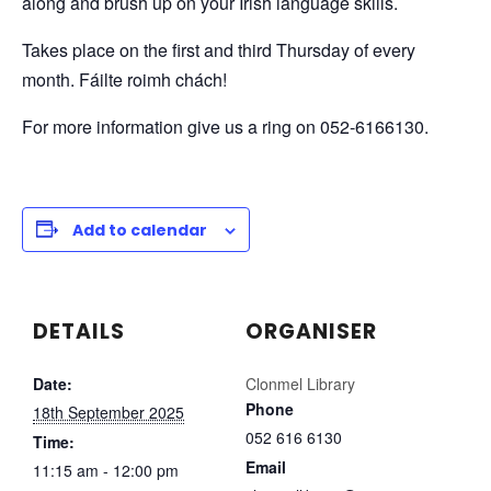
along and brush up on your Irish language skills.
Takes place on the first and third Thursday of every
month. Fáilte roimh chách!
For more information give us a ring on 052-6166130.
Add to calendar
DETAILS
ORGANISER
Date:
Clonmel Library
Phone
18th September 2025
052 616 6130
Time:
Email
11:15 am - 12:00 pm