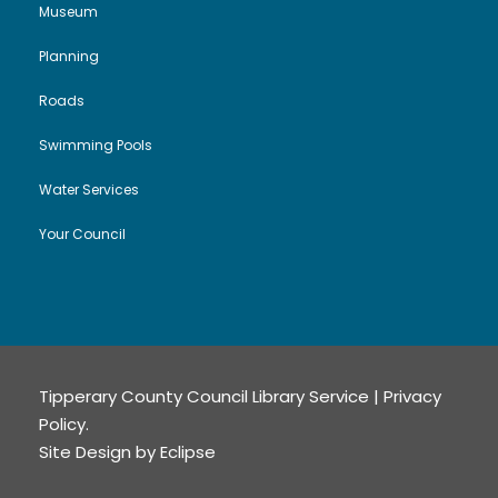
Museum
Planning
Roads
Swimming Pools
Water Services
Your Council
Tipperary County Council Library Service |
Privacy
Policy
.
Site Design by
Eclipse