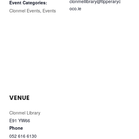
clonmellibrary@tipperaryc
Event Categories:
oco.ie
Clonmel Events
,
Events
VENUE
Clonmel Library
E91 YW66
Phone
052 616 6130