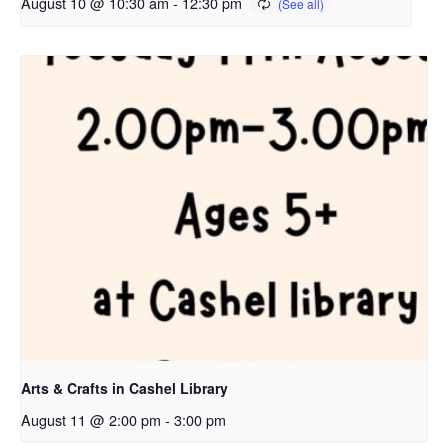
August 10 @ 10:30 am
-
12:30 pm
Arts & Crafts in Cashel Library
August 11 @ 2:00 pm
-
3:00 pm