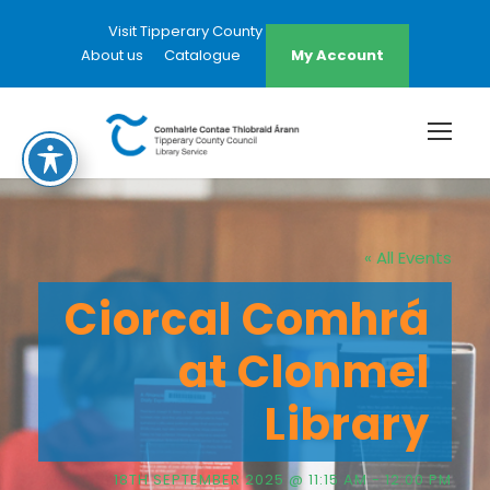
Visit Tipperary County Council Website
About us
Catalogue
My Account
« All Events
Ciorcal Comhrá
at Clonmel
Library
18TH SEPTEMBER 2025 @ 11:15 AM
-
12:00 PM