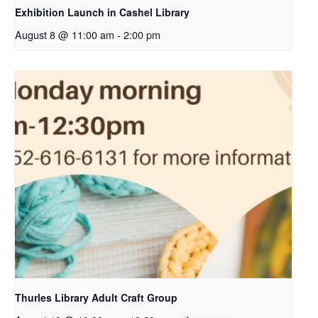
Exhibition Launch in Cashel Library
August 8 @ 11:00 am
-
2:00 pm
Thurles Library Adult Craft Group