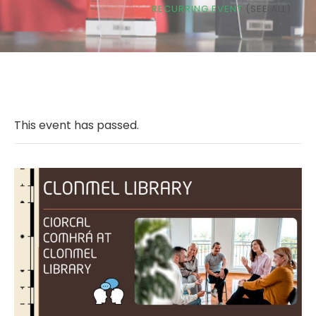
RECURRING EVENT
(SEE ALL)
This event has passed.