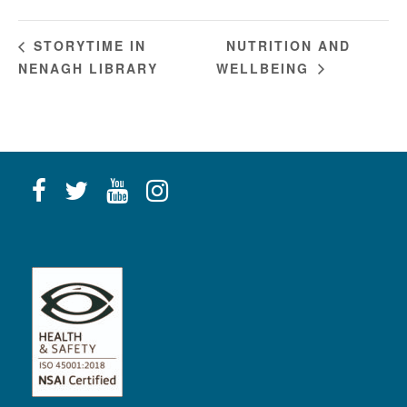
NUTRITION AND
STORYTIME IN
NENAGH LIBRARY
WELLBEING