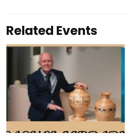
Related Events