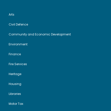
Arts
Civil Defence
Community and Economic Development
Environment
Finance
Fire Services
Heritage
Housing
Libraries
Motor Tax