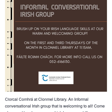
Ciorcal Comhrá at Clonmel Library. An Informal
conversational Irish group that is welcoming to all! Come