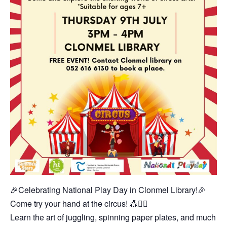
🎉Celebrating National Play Day in Clonmel Library!🎉
Come try your hand at the circus! 🎪🤹‍♂️
Learn the art of juggling, spinning paper plates, and much