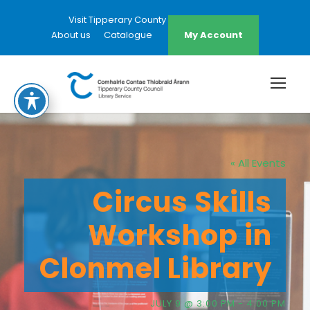
Visit Tipperary County Council Website
About us
Catalogue
My Account
« All Events
Circus Skills
Workshop in
Clonmel Library
JULY 9 @ 3:00 PM
-
4:00 PM