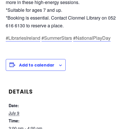
more in these high-energy sessions.
*Suitable for ages 7 and up.
*Booking is essential. Contact Clonmel Library on 052
616 6130 to reserve a place.
#LibrariesIreland
#SummerStars
#NationalPlayDay
Add to calendar
DETAILS
Date:
July 9
Time:
3:00 pm - 4:00 pm