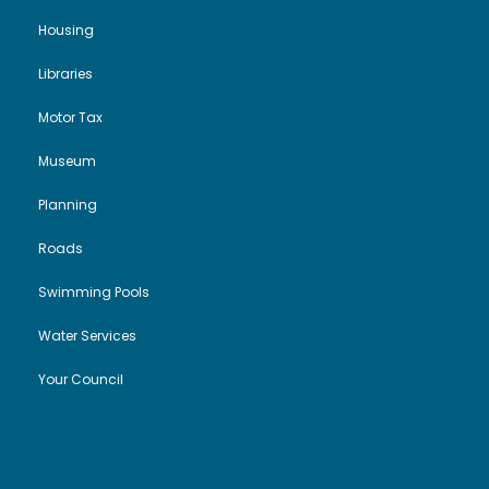
Housing
Libraries
Motor Tax
Museum
Planning
Roads
Swimming Pools
Water Services
Your Council