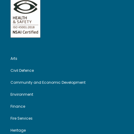
Arts
Civil Defence
Community and Economic Development
Environment
Finance
Fire Services
Heritage