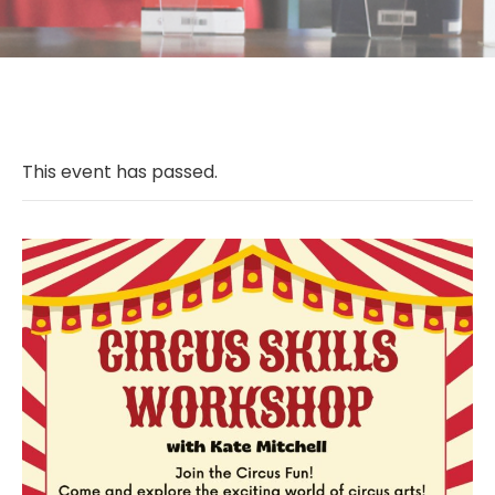
This event has passed.