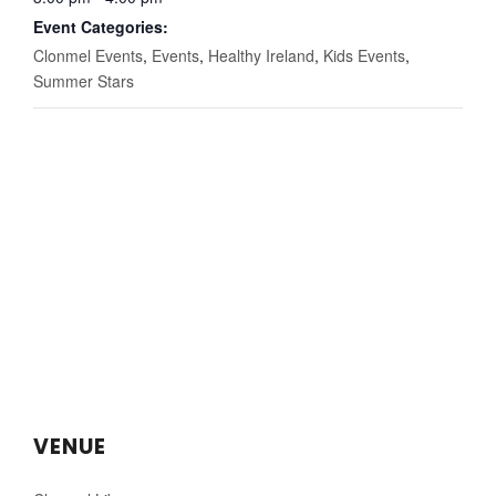
Event Categories:
Clonmel Events
,
Events
,
Healthy Ireland
,
Kids Events
,
Summer Stars
VENUE