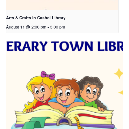
Arts & Crafts in Cashel Library
August 11 @ 2:00 pm
-
3:00 pm