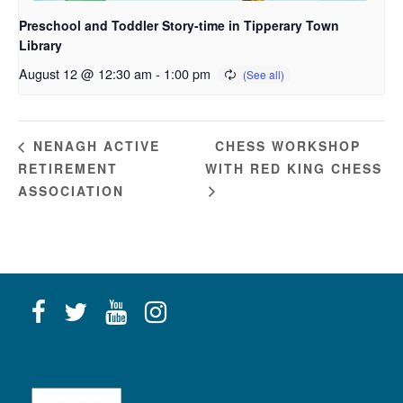
Preschool and Toddler Story-time in Tipperary Town
Library
August 12 @ 12:30 am
-
1:00 pm
CHESS WORKSHOP
NENAGH ACTIVE
RETIREMENT
WITH RED KING CHESS
ASSOCIATION