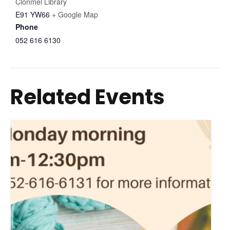
Clonmel Library
E91 YW66
+ Google Map
Phone
052 616 6130
Related Events