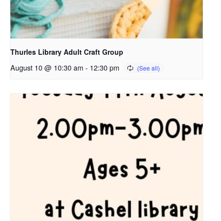
Thurles Library Adult Craft Group
August 10 @ 10:30 am
-
12:30 pm