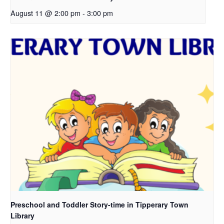
August 11 @ 2:00 pm
-
3:00 pm
Preschool and Toddler Story-time in Tipperary Town
Library