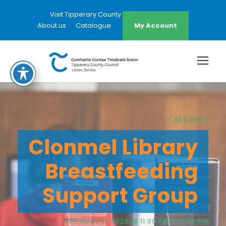
Visit Tipperary County Council Website
About us
Catalogue
My Account
« All Events
Clonmel Library
Breastfeeding
Support Group
14TH AUGUST 2025 @ 11:00 AM
-
12:30 PM