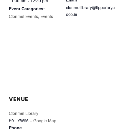
11:00 am - 12:30 pm
clonmellibrary@tipperaryc
Event Categories:
oco.ie
Clonmel Events
,
Events
VENUE
Clonmel Library
E91 YW66
+ Google Map
Phone