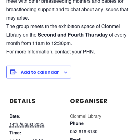
meet with other breastfeeding mothers and babies for
breastfeeding support and to chat about any issues that
may arise.
The group meets in the exhibition space of Clonmel
Library on the
Second and Fourth Thursday
of every
month from 11am to 12:30pm.
For more information, contact your PHN.
Add to calendar
DETAILS
ORGANISER
Date:
Clonmel Library
Phone
14th August 2025
052 616 6130
Time:
Email