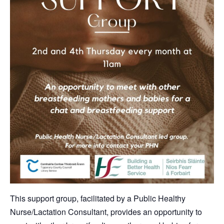
This support group, facilitated by a Public Healthy
Nurse/Lactation Consultant, provides an opportunity to