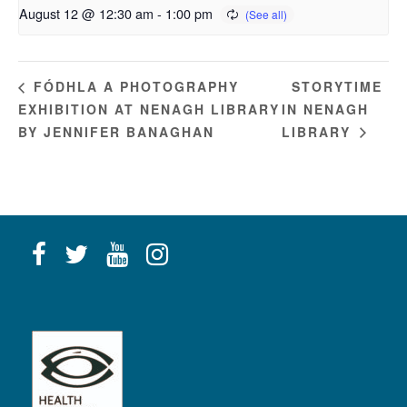
August 12 @ 12:30 am
-
1:00 pm
STORYTIME
FÓDHLA A PHOTOGRAPHY
EXHIBITION AT NENAGH LIBRARY
IN NENAGH
BY JENNIFER BANAGHAN
LIBRARY