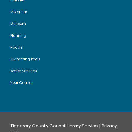
Libraries
Motor Tax
Museum
Planning
Roads
Swimming Pools
Water Services
Your Council
Tipperary County Council Library Service |
Privacy