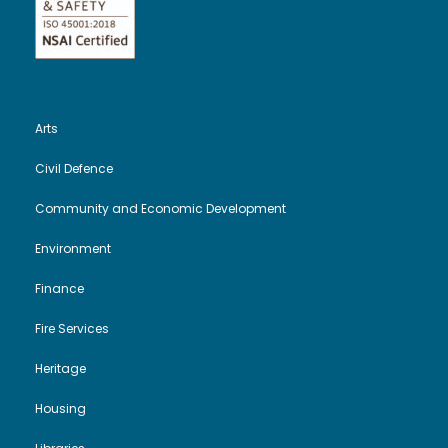
Arts
Civil Defence
Community and Economic Development
Environment
Finance
Fire Services
Heritage
Housing