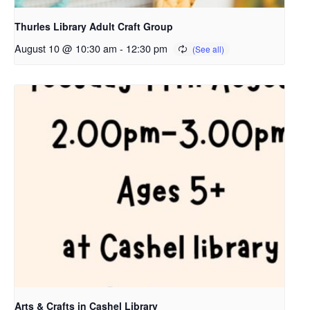
Thurles Library Adult Craft Group
August 10 @ 10:30 am
-
12:30 pm
Arts & Crafts in Cashel Library