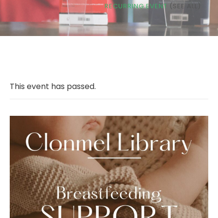
RECURRING EVENT
(SEE ALL)
This event has passed.