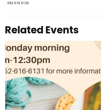
052 616 6130
Related Events