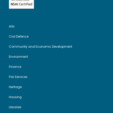
Arts
Civil Defence
Community and Economic Development
Environment
Finance
Fire Services
Heritage
Housing
Libraries