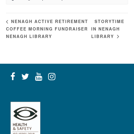
STORYTIME
NENAGH ACTIVE RETIREMENT
COFFEE MORNING FUNDRAISER
IN NENAGH
NENAGH LIBRARY
LIBRARY