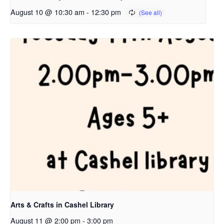
August 10 @ 10:30 am
-
12:30 pm
Arts & Crafts in Cashel Library
August 11 @ 2:00 pm
-
3:00 pm