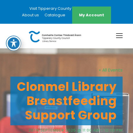
Visit Tipperary County Council Website
About us
Catalogue
My Account
« All Events
Clonmel Library
Breastfeeding
Support Group
25TH SEPTEMBER 2025 @ 11:00 AM
-
12:30 PM