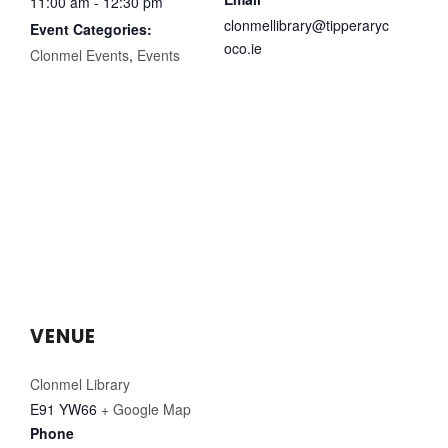
11:00 am - 12:30 pm
clonmellibrary@tipperaryc
Event Categories:
oco.ie
Clonmel Events
,
Events
VENUE
Clonmel Library
E91 YW66
+ Google Map
Phone