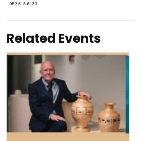
052 616 6130
Related Events