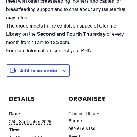
meet with other breastfeeding mothers and babies for
breastfeeding support and to chat about any issues that
may arise.
The group meets in the exhibition space of Clonmel
Library on the
Second and Fourth Thursday
of every
month from 11am to 12:30pm.
For more information, contact your PHN.
Add to calendar
DETAILS
ORGANISER
Date:
Clonmel Library
Phone
25th September 2025
052 616 6130
Time:
Email