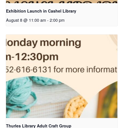
Exhibition Launch in Cashel Library
August 8 @ 11:00 am
-
2:00 pm
Thurles Library Adult Craft Group