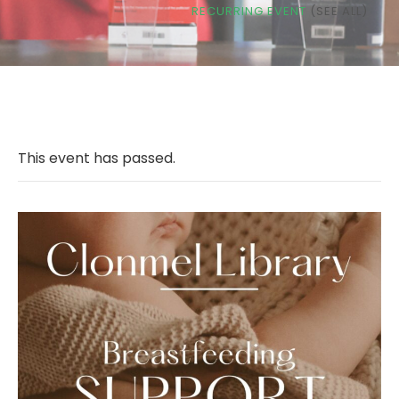
RECURRING EVENT
(SEE ALL)
This event has passed.