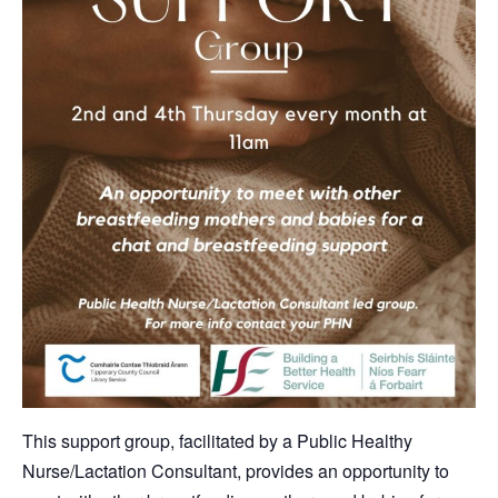
This support group, facilitated by a Public Healthy
Nurse/Lactation Consultant, provides an opportunity to