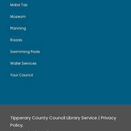
Motor Tax
Museum
Planning
Roads
Swimming Pools
Water Services
Your Council
Tipperary County Council Library Service |
Privacy
Policy
.