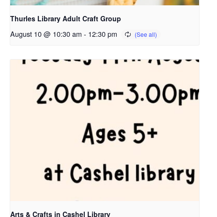
Thurles Library Adult Craft Group
August 10 @ 10:30 am
-
12:30 pm
Arts & Crafts in Cashel Library