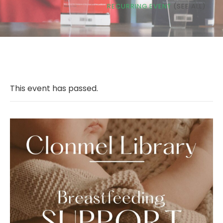
RECURRING EVENT
(SEE ALL)
This event has passed.