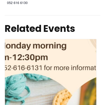
052 616 6130
Related Events