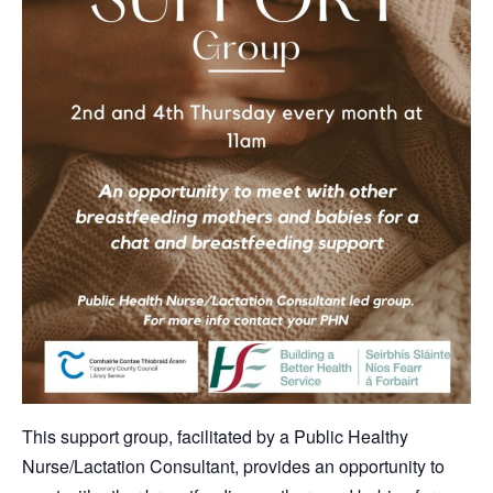
This support group, facilitated by a Public Healthy
Nurse/Lactation Consultant, provides an opportunity to