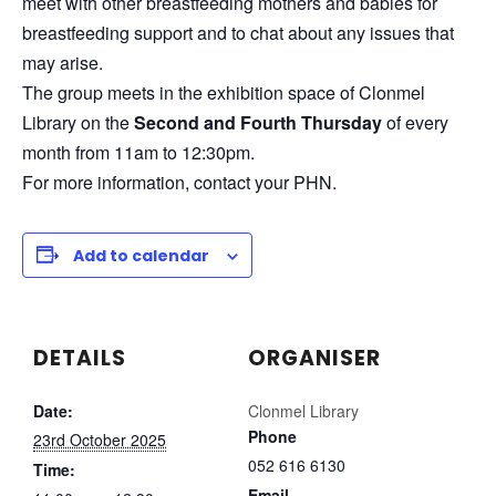
meet with other breastfeeding mothers and babies for
breastfeeding support and to chat about any issues that
may arise.
The group meets in the exhibition space of Clonmel
Library on the
Second and Fourth Thursday
of every
month from 11am to 12:30pm.
For more information, contact your PHN.
Add to calendar
DETAILS
ORGANISER
Date:
Clonmel Library
Phone
23rd October 2025
052 616 6130
Time:
Email