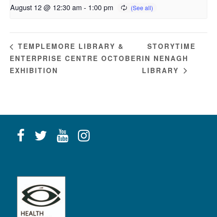
August 12 @ 12:30 am
-
1:00 pm
STORYTIME
TEMPLEMORE LIBRARY &
ENTERPRISE CENTRE OCTOBER
IN NENAGH
EXHIBITION
LIBRARY