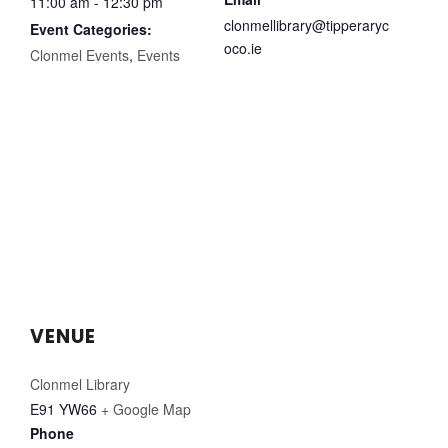
11:00 am - 12:30 pm
clonmellibrary@tipperaryc
Event Categories:
oco.ie
Clonmel Events
,
Events
VENUE
Clonmel Library
E91 YW66
+ Google Map
Phone