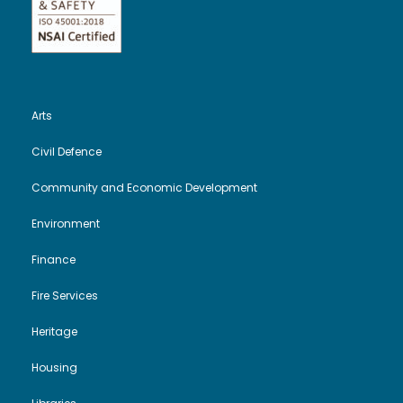
Arts
Civil Defence
Community and Economic Development
Environment
Finance
Fire Services
Heritage
Housing