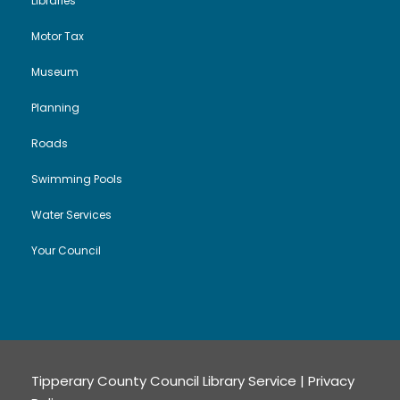
Libraries
Motor Tax
Museum
Planning
Roads
Swimming Pools
Water Services
Your Council
Tipperary County Council Library Service |
Privacy