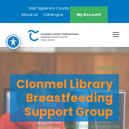
Visit Tipperary County Council Website
About us
Catalogue
My Account
« All Events
Clonmel Library
Breastfeeding
Support Group
23RD OCTOBER 2025 @ 11:00 AM
-
12:30 PM