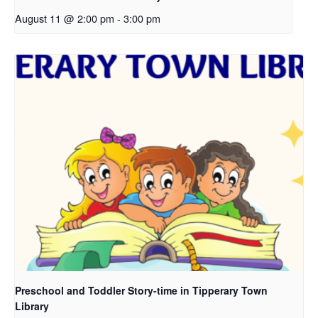
August 11 @ 2:00 pm
-
3:00 pm
Preschool and Toddler Story-time in Tipperary Town
Library