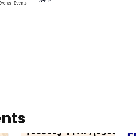
oco.ie
Events
,
Events
ents