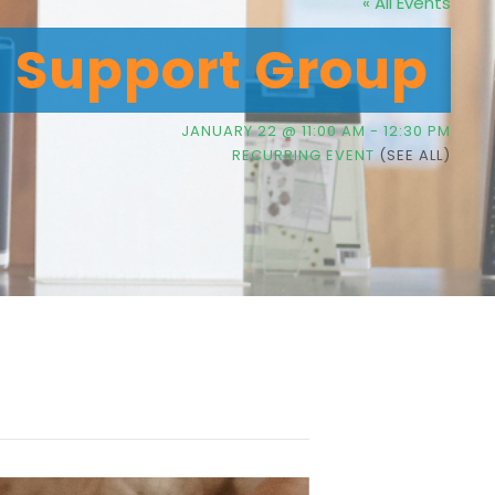
« All Events
g Support Group
JANUARY 22 @ 11:00 AM
-
12:30 PM
RECURRING EVENT
(SEE ALL)