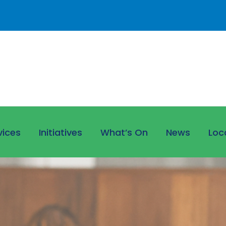
vices
Initiatives
What’s On
News
Loc