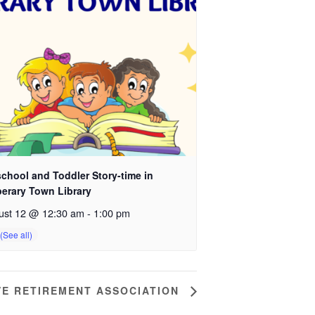
chool and Toddler Story-time in
perary Town Library
ust 12 @ 12:30 am
-
1:00 pm
VE RETIREMENT ASSOCIATION