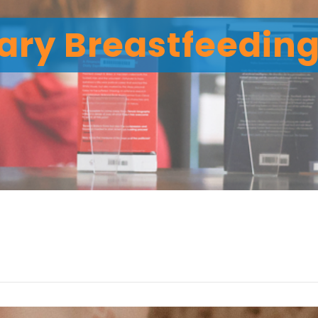
ary Breastfeedin