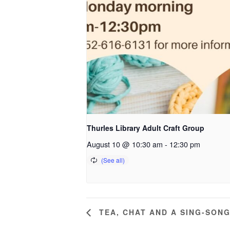
Thurles Library Adult Craft Group
August 10 @ 10:30 am
-
12:30 pm
TEA, CHAT AND A SING-SON