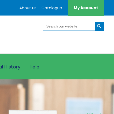
About us
Catalogue
My Account
Search Button
Search
for:
al History
Help