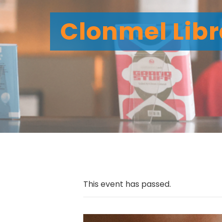
Clonmel Libr
This event has passed.