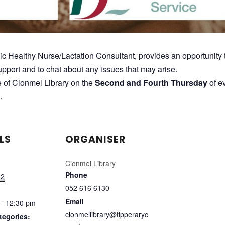
lic Healthy Nurse/Lactation Consultant, provides an opportunity 
pport and to chat about any issues that may arise.
e of Clonmel Library on the
Second and Fourth Thursday
of e
.
LS
ORGANISER
Clonmel Library
Phone
22
052 616 6130
Email
 - 12:30 pm
clonmellibrary@tipperaryc
tegories: