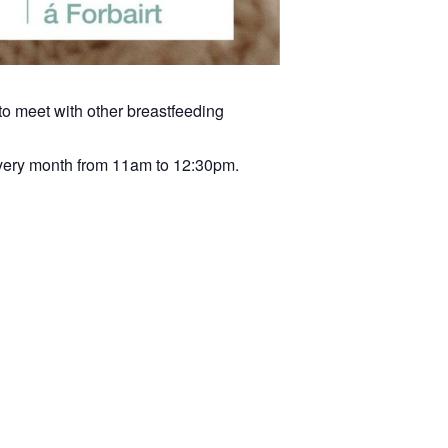
to meet with other breastfeeding
very month from 11am to 12:30pm.