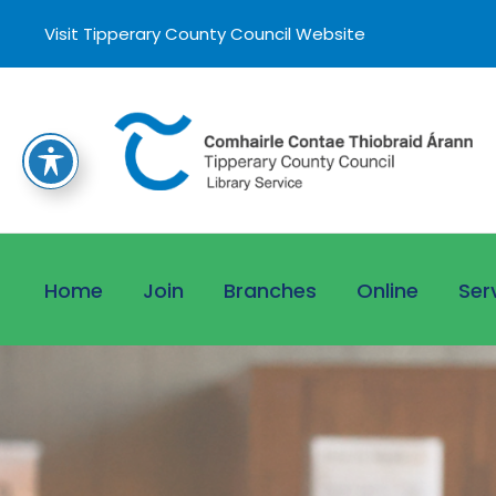
Visit Tipperary County Council Website
Home
Join
Branches
Online
Ser