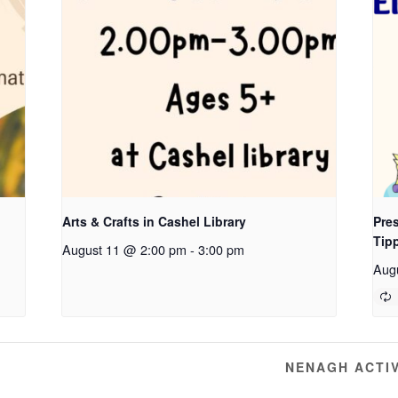
Arts & Crafts in Cashel Library
Pres
Tip
August 11 @ 2:00 pm
-
3:00 pm
Aug
G
NENAGH ACTI