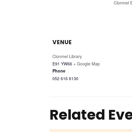
Clonmel 
VENUE
Clonmel Library
E91 YW66
+ Google Map
Phone
052 616 6130
Related Ev