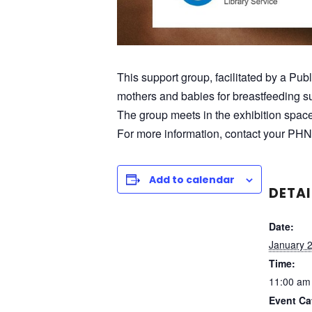
This support group, facilitated by a Pub
mothers and babies for breastfeeding su
The group meets in the exhibition spac
For more information, contact your PHN
Add to calendar
DETAI
Date:
January 
Time:
11:00 am
Event Ca