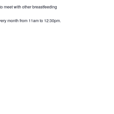
to meet with other breastfeeding
very month from 11am to 12:30pm.