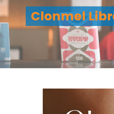
Clonmel Libr