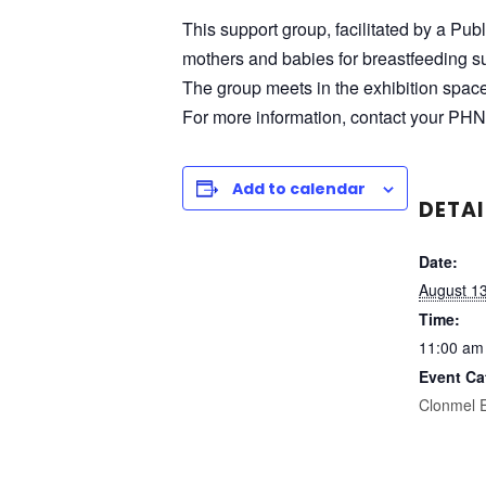
This support group, facilitated by a Pub
mothers and babies for breastfeeding su
The group meets in the exhibition spac
For more information, contact your PHN
Add to calendar
DETAI
Date:
August 1
Time:
11:00 am
Event Ca
Clonmel 