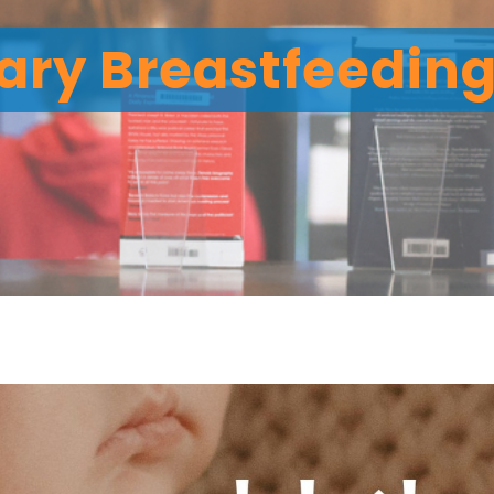
ary Breastfeedin