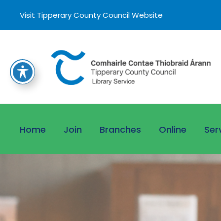
Visit Tipperary County Council Website
Home
Join
Branches
Online
Ser