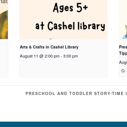
Arts & Crafts in Cashel Library
Pres
Tip
August 11 @ 2:00 pm
-
3:00 pm
Aug
PRESCHOOL AND TODDLER STORY-TIME 