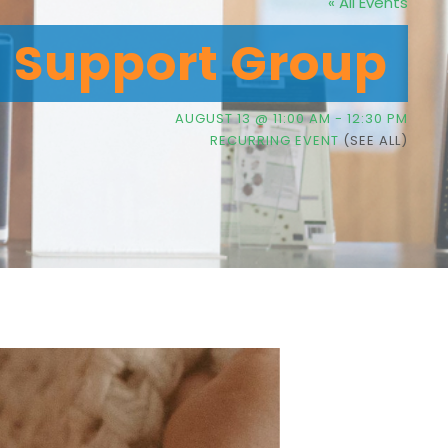
« All Events
g Support Group
AUGUST 13 @ 11:00 AM
-
12:30 PM
RECURRING EVENT
(SEE ALL)