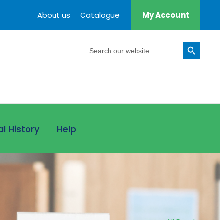
About us
Catalogue
My Account
Search Button
Search
for:
al History
Help