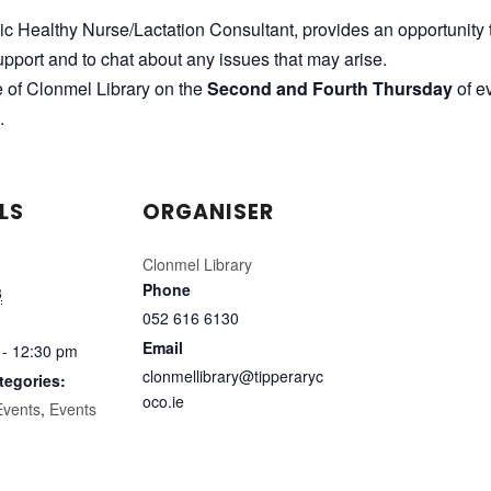
lic Healthy Nurse/Lactation Consultant, provides an opportunity 
pport and to chat about any issues that may arise.
e of Clonmel Library on the
Second and Fourth Thursday
of e
.
LS
ORGANISER
Clonmel Library
Phone
3
052 616 6130
Email
 - 12:30 pm
clonmellibrary@tipperaryc
tegories:
oco.ie
Events
,
Events