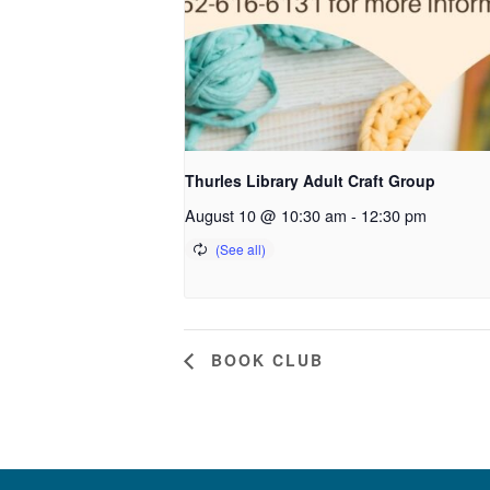
Thurles Library Adult Craft Group
August 10 @ 10:30 am
-
12:30 pm
BOOK CLUB