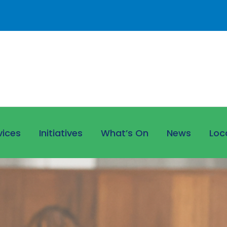
vices
Initiatives
What’s On
News
Loc