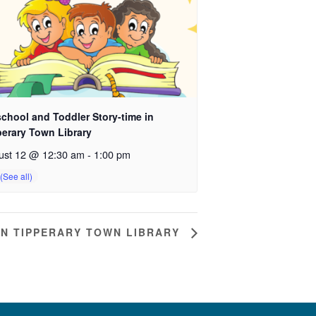
chool and Toddler Story-time in
perary Town Library
ust 12 @ 12:30 am
-
1:00 pm
IN TIPPERARY TOWN LIBRARY