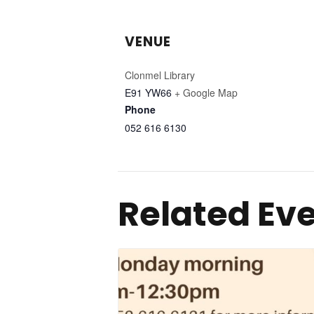
VENUE
Clonmel Library
E91 YW66
+ Google Map
Phone
052 616 6130
Related Ev