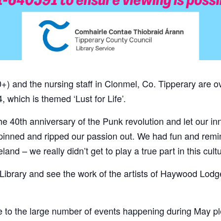
 and the nursing staff in Clonmel, Co. Tipperary are ov
, which is themed ‘Lust for Life’.
he 40th anniversary of the Punk revolution and let our inn
 pinned and ripped our passion out. We had fun and rem
land – we really didn’t get to play a true part in this cul
Library and see the work of the artists of Haywood Lodg
e to the large number of events happening during May 