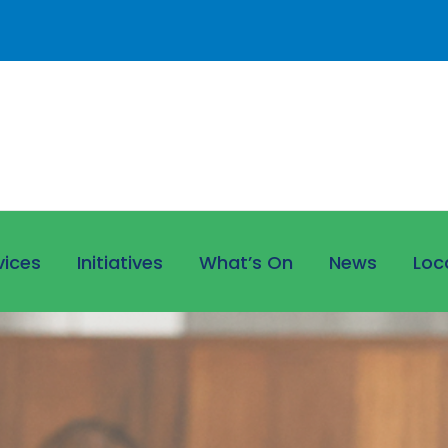
vices
Initiatives
What’s On
News
Loc