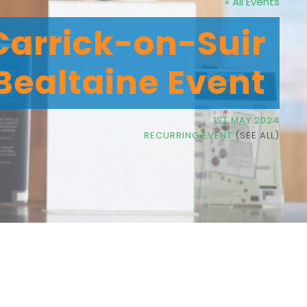
« All Events
 Carrick-on-Suir
 Bealtaine Event
1ST MAY 2024
RECURRING EVENT
(SEE ALL)