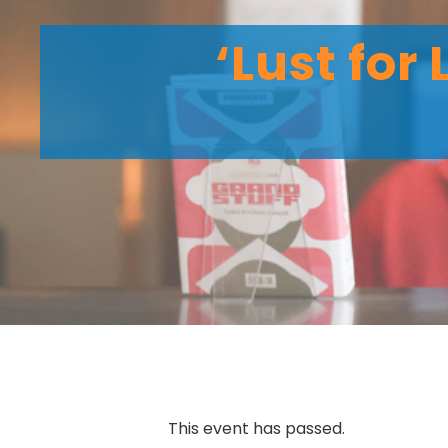
‘Lust for
This event has passed.