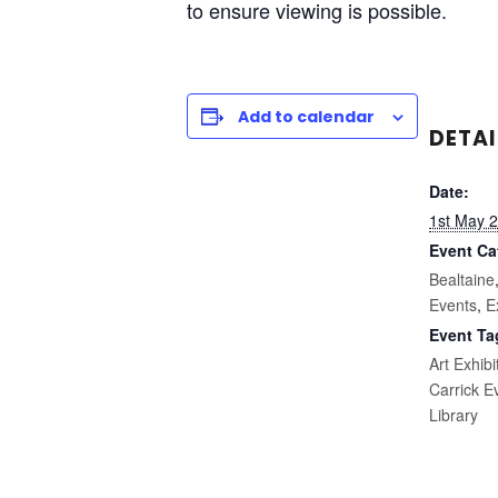
to ensure viewing is possible.
Add to calendar
DETAI
Date:
1st May 
Event Ca
Bealtaine
Events
,
E
Event Ta
Art Exhibi
Carrick E
Library