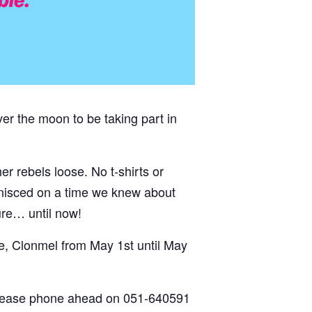
er the moon to be taking part in
er rebels loose. No t-shirts or
inisced on a time we knew about
ture… until now!
e, Clonmel from May 1st until May
please phone ahead on
051-640591