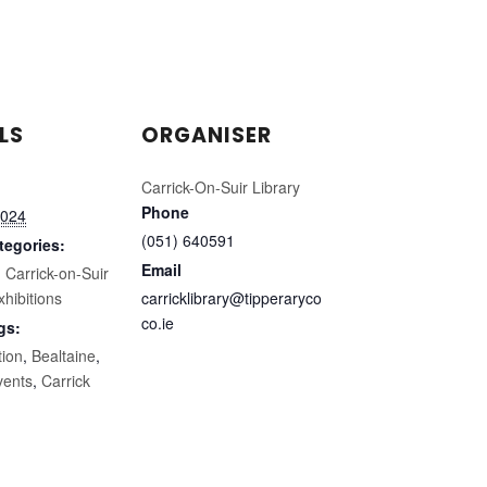
LS
ORGANISER
Carrick-On-Suir Library
Phone
2024
(051) 640591
tegories:
Email
,
Carrick-on-Suir
xhibitions
carricklibrary@tipperaryco
co.ie
gs:
tion
,
Bealtaine
,
vents
,
Carrick