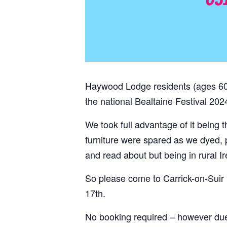
Haywood Lodge residents (ages 60+)
the national Bealtaine Festival 2024
We took full advantage of it being t
furniture were spared as we dyed,
and read about but being in rural Ire
So please come to Carrick-on-Suir 
17th.
No booking required – however du