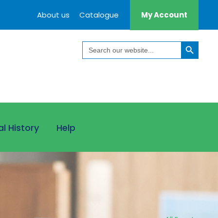
About us
Catalogue
My Account
Search Button
Search
for:
al History
Help