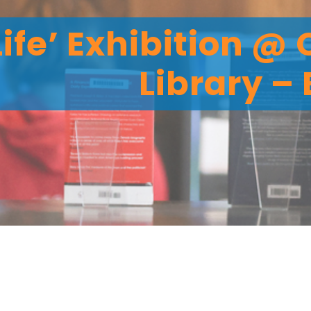
 Life’ Exhibition @
Library –