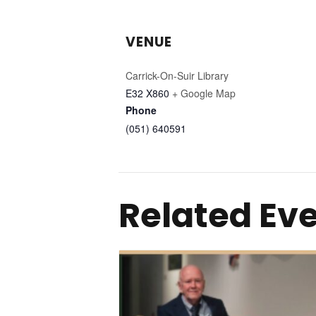
VENUE
Carrick-On-Suir Library
E32 X860
+ Google Map
Phone
(051) 640591
Related Ev