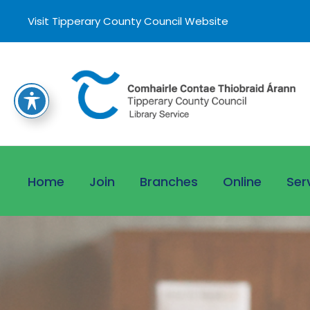
Visit Tipperary County Council Website
Home
Join
Branches
Online
Ser