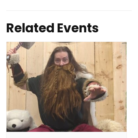
Related Events