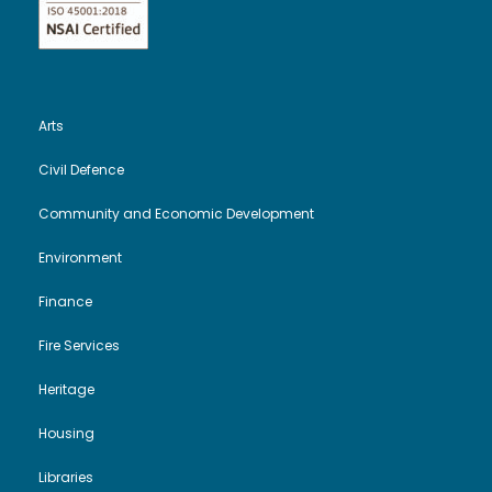
Arts
Civil Defence
Community and Economic Development
Environment
Finance
Fire Services
Heritage
Housing
Libraries