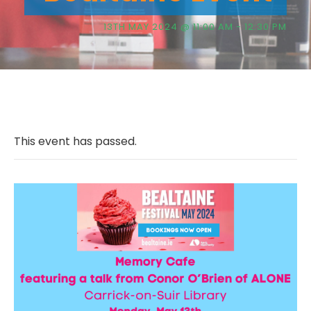
13TH MAY 2024 @ 11:00 AM
-
12:30 PM
This event has passed.