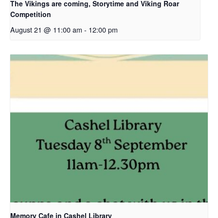
The Vikings are coming, Storytime and Viking Roar
Competition
August 21 @ 11:00 am
-
12:00 pm
Memory Cafe in Cashel Library