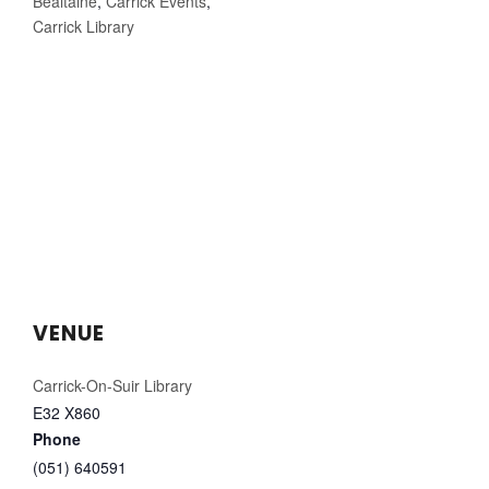
Bealtaine
,
Carrick Events
,
Carrick Library
VENUE
Carrick-On-Suir Library
E32 X860
Phone
(051) 640591