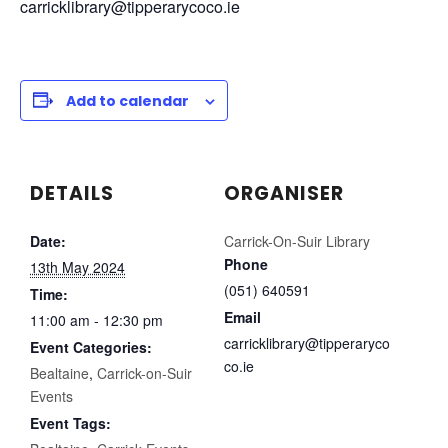
carricklibrary@tipperarycoco.ie
Add to calendar
DETAILS
ORGANISER
Date:
Carrick-On-Suir Library
Phone
13th May 2024
(051) 640591
Time:
Email
11:00 am - 12:30 pm
carricklibrary@tipperaryco
Event Categories:
co.ie
Bealtaine
,
Carrick-on-Suir
Events
Event Tags: