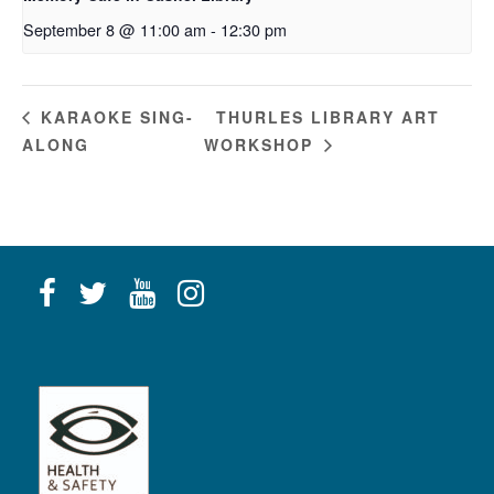
September 8 @ 11:00 am
-
12:30 pm
THURLES LIBRARY ART
KARAOKE SING-
ALONG
WORKSHOP