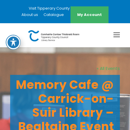
Visit Tipperary County Council Website
About us
Catalogue
My Account
« All Events
Memory Cafe @
Carrick-on-
Suir Library –
Bealtaine Event