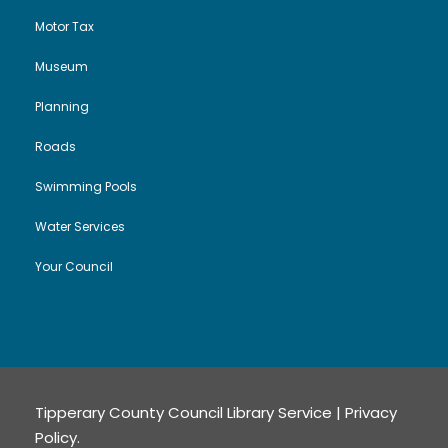
Motor Tax
Museum
Planning
Roads
Swimming Pools
Water Services
Your Council
Tipperary County Council Library Service |
Privacy
Policy
.