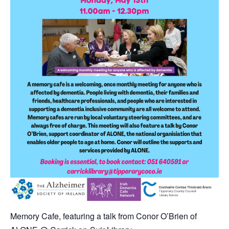
Memory Cafe,
featuring a talk from Conor O’Brien of