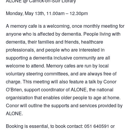
ALONE @
Carrick-on-Suir Library
Monday, May 13th,
11.00am – 12.30pm
A memory cafe is a welcoming, once monthly meeting for
anyone who is affected by dementia. People living with
dementia, their families and friends, healthcare
professionals, and people who are interested in
supporting a dementia inclusive community are all
welcome to attend. Memory cafes are run by local
voluntary steering committees, and are always free of
charge. This meeting will also feature a talk by Conor
O’Brien, support coordinator of ALONE, the national
organisiation that enables older people to age at home.
Conor will outline the supports and services provided by
ALONE.
Booking is essential, to book contact: 051 640591 or