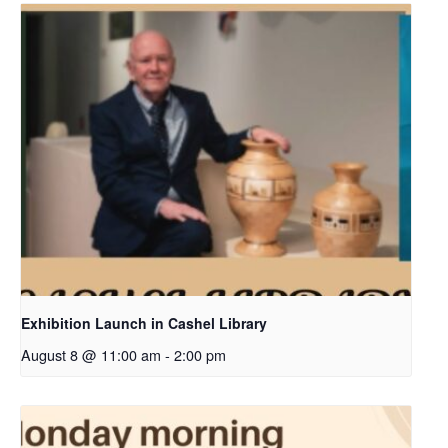
Exhibition Launch in Cashel Library
August 8 @ 11:00 am
-
2:00 pm