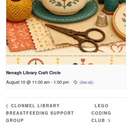
Nenagh Library Craft Circle
August 10 @ 11:00 am
-
1:00 pm
LEGO
CLONMEL LIBRARY
BREASTFEEDING SUPPORT
CODING
GROUP
CLUB