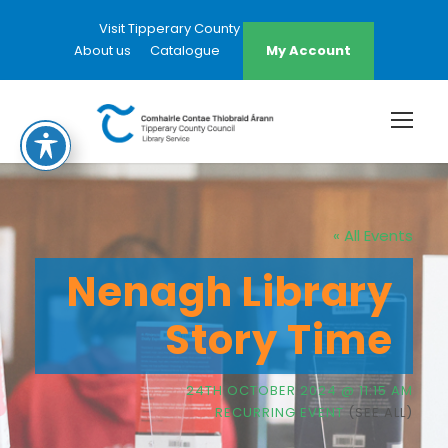
Visit Tipperary County Council Website
About us
Catalogue
My Account
« All Events
Nenagh Library
Story Time
24TH OCTOBER 2024 @ 11:15 AM
RECURRING EVENT
(SEE ALL)