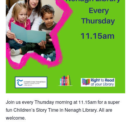
Join us every Thursday morning at 11.15am for a super
fun Children’s Story Time in Nenagh Library. All are
welcome.