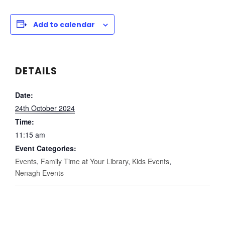
Add to calendar
DETAILS
Date:
24th October 2024
Time:
11:15 am
Event Categories:
Events
,
Family Time at Your Library
,
Kids Events
,
Nenagh Events