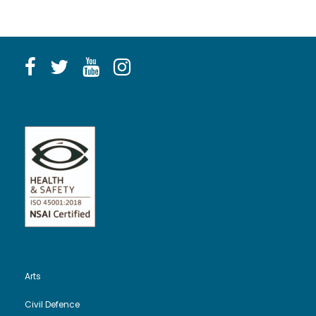
Arts
Civil Defence