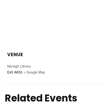
VENUE
Nenagh Library
E45 AK50
+ Google Map
Related Events