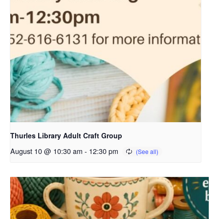
Thurles Library Adult Craft Group
August 10 @ 10:30 am
-
12:30 pm