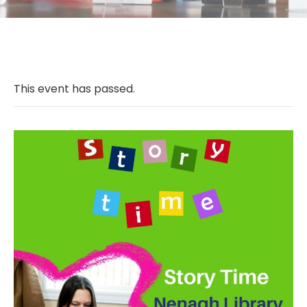
This event has passed.