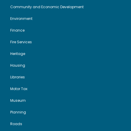
Community and Economic Development
Environment
Finance
Fire Services
Heritage
Housing
Libraries
Motor Tax
Museum
Planning
Roads