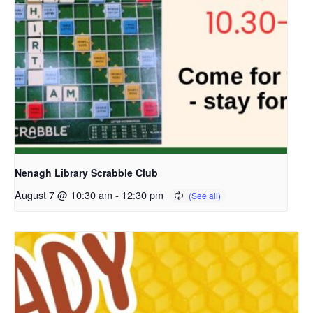
Nenagh Library Scrabble Club
August 7 @ 10:30 am
-
12:30 pm