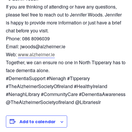
If you are thinking of attending or have any questions,
please feel free to reach out to Jennifer Woods. Jennifer
is happy to provide more information or just have a brief
chat before you visit.
Phone: 086 8096039
Email: jwoods@alzheimer.ie
Web:
www.alzheimer.ie
Together, we can ensure no one in North Tipperary has to
face dementia alone.
#DementiaSupport #Nenagh #Tipperary
#TheAlzheimerSocietyOfIreland #HealthyIreland
#NenaghLibrary #CommunityCare #DementiaAwareness
@TheAlzheimerSocietyofIreland @LibrariesIr
Add to calendar