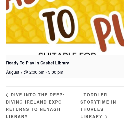
Ready To Play In Cashel Library
August 7 @ 2:00 pm
-
3:00 pm
TODDLER
DIVE INTO THE DEEP:
DIVING IRELAND EXPO
STORYTIME IN
RETURNS TO NENAGH
THURLES
LIBRARY
LIBRARY