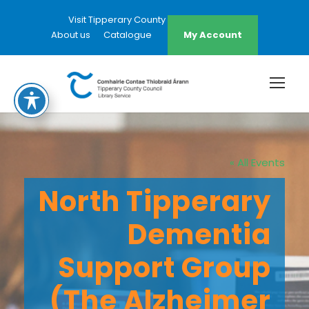
Visit Tipperary County Council Website
About us
Catalogue
My Account
« All Events
North Tipperary
Dementia
Support Group
(The Alzheimer