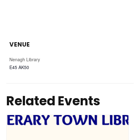
VENUE
Nenagh Library
E45 AK50
Related Events