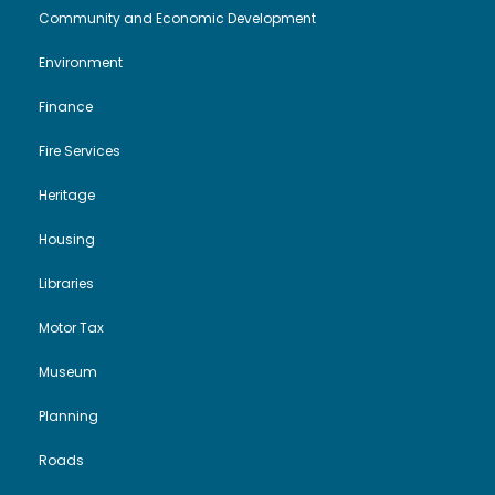
Community and Economic Development
Environment
Finance
Fire Services
Heritage
Housing
Libraries
Motor Tax
Museum
Planning
Roads