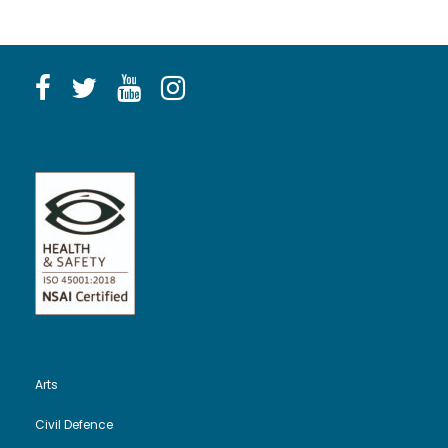
Arts
Civil Defence