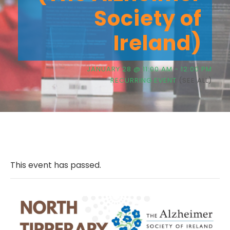
Society of
Ireland)
JANUARY 28 @ 11:00 AM
-
12:00 PM
RECURRING EVENT
(SEE ALL)
This event has passed.