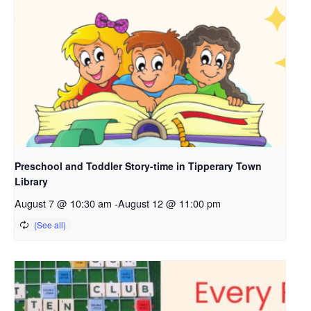
Preschool and Toddler Story-time in Tipperary Town
Library
August 7 @ 10:30 am
-
August 12 @ 11:00 pm