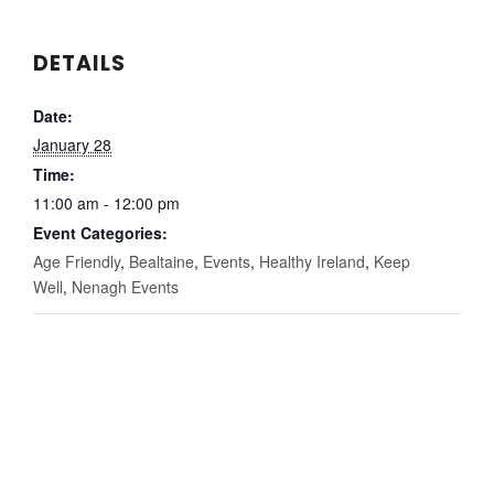
DETAILS
Date:
January 28
Time:
11:00 am - 12:00 pm
Event Categories:
Age Friendly
,
Bealtaine
,
Events
,
Healthy Ireland
,
Keep
Well
,
Nenagh Events