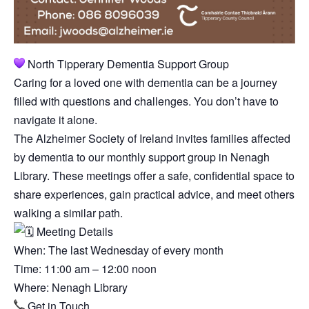
North Tipperary Dementia Support Group
Caring for a loved one with dementia can be a journey
filled with questions and challenges. You don’t have to
navigate it alone.
The Alzheimer Society of Ireland invites families affected
by dementia to our monthly support group in Nenagh
Library. These meetings offer a safe, confidential space to
share experiences, gain practical advice, and meet others
walking a similar path.
Meeting Details
When: The last Wednesday of every month
Time: 11:00 am – 12:00 noon
Where: Nenagh Library
Get in Touch