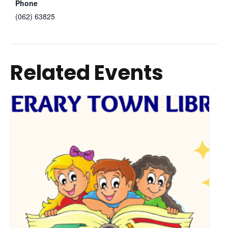
Phone
(062) 63825
Related Events