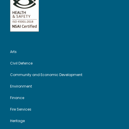
Arts
Civil Defence
Community and Economic Development
Environment
Finance
Fire Services
Heritage