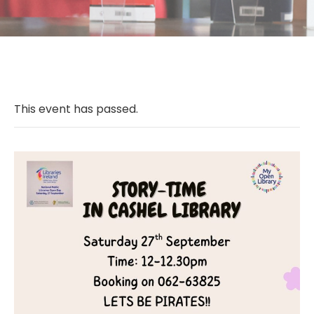
This event has passed.