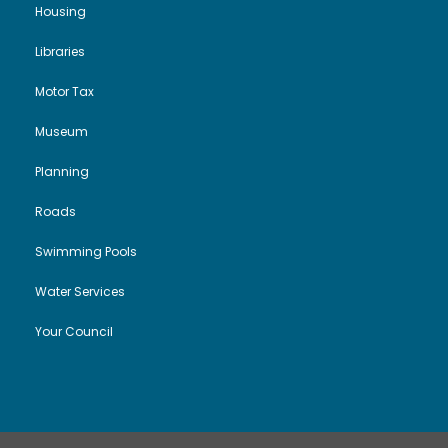
Housing
Libraries
Motor Tax
Museum
Planning
Roads
Swimming Pools
Water Services
Your Council