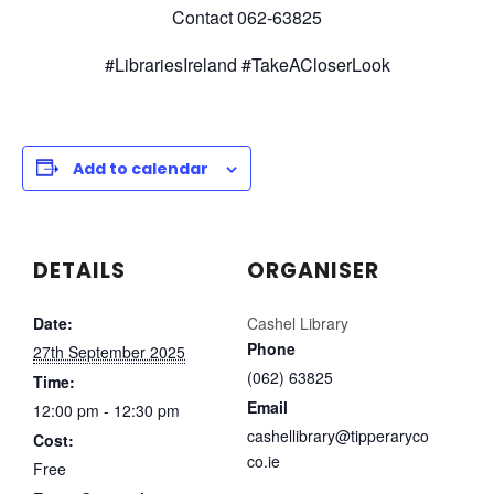
Contact 062-63825
#LibrariesIreland #TakeACloserLook
Add to calendar
DETAILS
ORGANISER
Date:
Cashel Library
Phone
27th September 2025
(062) 63825
Time:
Email
12:00 pm - 12:30 pm
cashellibrary@tipperaryco
Cost:
co.ie
Free