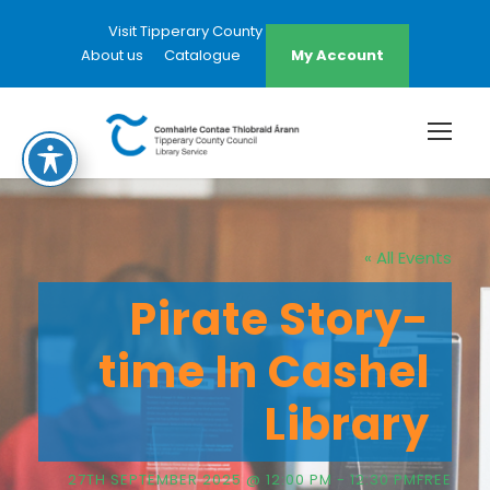
Visit Tipperary County Council Website
About us
Catalogue
My Account
« All Events
Pirate Story-
time In Cashel
Library
27TH SEPTEMBER 2025 @ 12:00 PM
-
12:30 PM
FREE