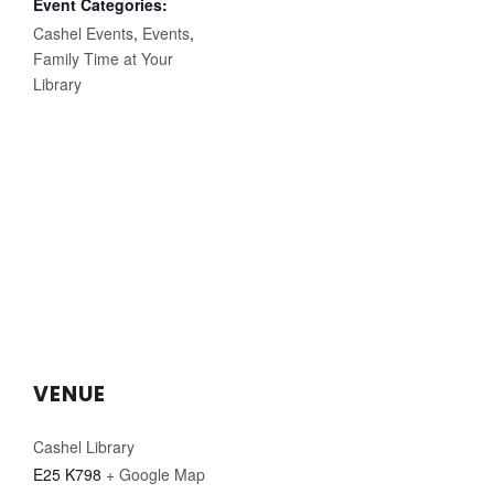
Event Categories:
Cashel Events
,
Events
,
Family Time at Your
Library
VENUE
Cashel Library
E25 K798
+ Google Map