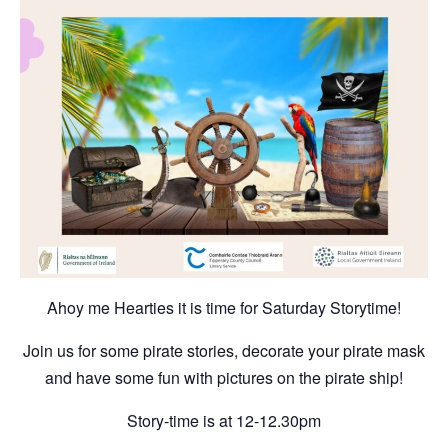
Ahoy me Hearties it is time for Saturday Storytime!
Join us for some pirate stories, decorate your pirate mask
and have some fun with pictures on the pirate ship!
Story-time is at 12-12.30pm