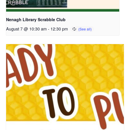
Nenagh Library Scrabble Club
August 7 @ 10:30 am
-
12:30 pm