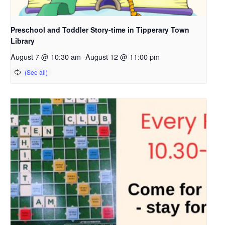
Preschool and Toddler Story-time in Tipperary Town
Library
August 7 @ 10:30 am
-
August 12 @ 11:00 pm