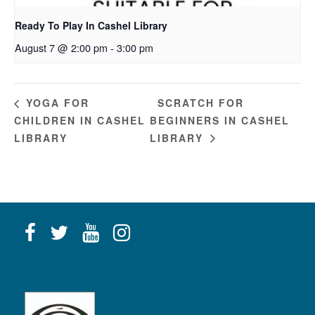
Ready To Play In Cashel Library
August 7 @ 2:00 pm
-
3:00 pm
SCRATCH FOR
YOGA FOR
CHILDREN IN CASHEL
BEGINNERS IN CASHEL
LIBRARY
LIBRARY