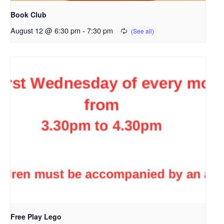
Book Club
August 12 @ 6:30 pm
-
7:30 pm
Free Play Lego