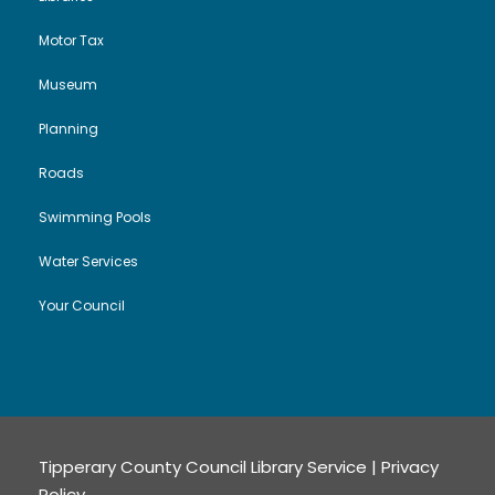
Motor Tax
Museum
Planning
Roads
Swimming Pools
Water Services
Your Council
Tipperary County Council Library Service |
Privacy
Policy
.