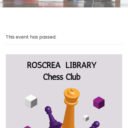
This event has passed.