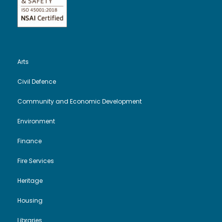
Arts
Civil Defence
Community and Economic Development
Environment
Finance
Fire Services
Heritage
Housing
Libraries