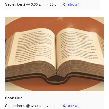
September 2 @ 3:30 am
-
4:30 pm
Book Club
September 9 @ 6:30 pm
-
7:30 pm