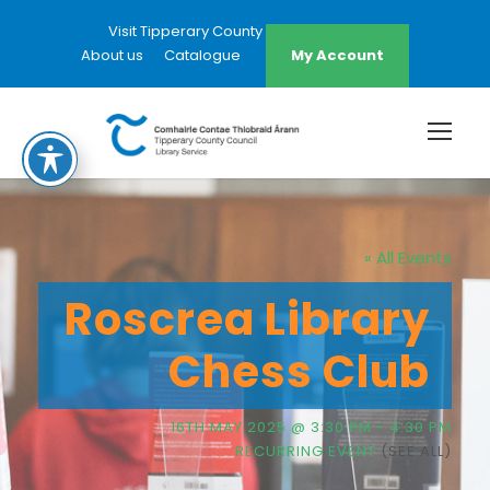
Visit Tipperary County Council Website
About us
Catalogue
My Account
« All Events
Roscrea Library
Chess Club
16TH MAY 2025 @ 3:30 PM
-
4:30 PM
RECURRING EVENT
(SEE ALL)