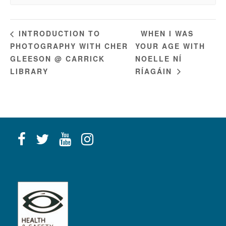
WHEN I WAS
INTRODUCTION TO
PHOTOGRAPHY WITH CHER
YOUR AGE WITH
GLEESON @ CARRICK
NOELLE NÍ
LIBRARY
RÍAGÁIN