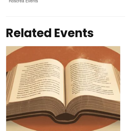
Roscrea Events
Related Events