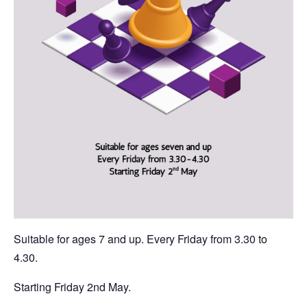
Suitable for ages 7 and up. Every Friday from 3.30 to
4.30.
Starting Friday 2nd May.