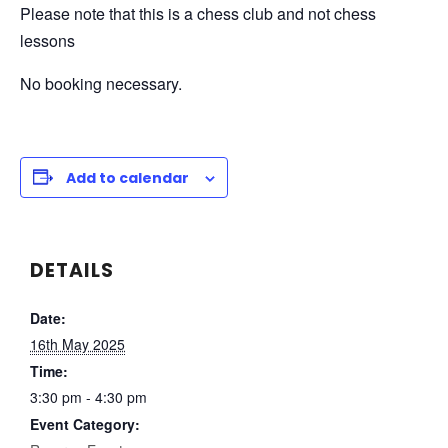
Please note that this is a chess club and not chess
lessons
No booking necessary.
Add to calendar
DETAILS
Date:
16th May 2025
Time:
3:30 pm - 4:30 pm
Event Category: