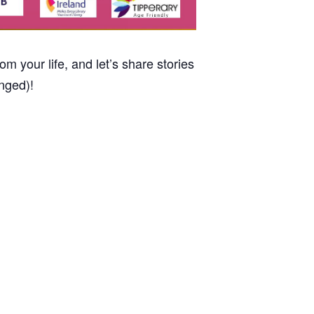
m your life, and let’s share stories
nged)!