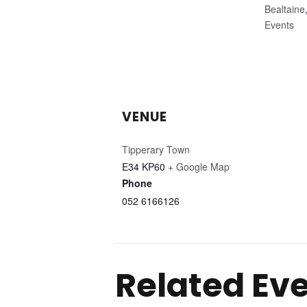
Bealtaine
Events
VENUE
Tipperary Town
E34 KP60
+ Google Map
Phone
052 6166126
Related Ev