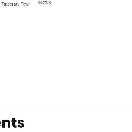
coco.ie
,
Tipperary Town
ents