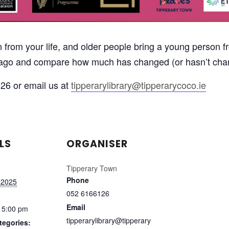
from your life, and older people bring a young person fro
s ago and compare how much has changed (or hasn’t cha
26 or email us at
tipperarylibrary@tipperarycoco.ie
LS
ORGANISER
Tipperary Town
Phone
 2025
052 6166126
Email
 5:00 pm
tipperarylibrary@tipperary
tegories: