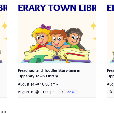
Preschool and Toddler Story-time in
Pres
Tipperary Town Library
Tip
August 14 @ 10:30 am
-
Aug
August 19 @ 11:00 pm
LUB