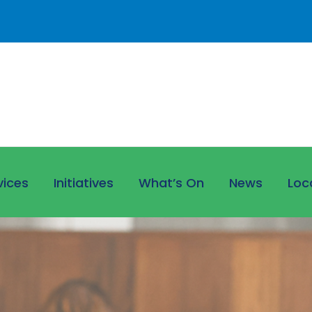
vices
Initiatives
What’s On
News
Loc