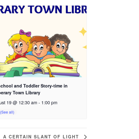
chool and Toddler Story-time in
perary Town Library
ust 19 @ 12:30 am
-
1:00 pm
A CERTAIN SLANT OF LIGHT