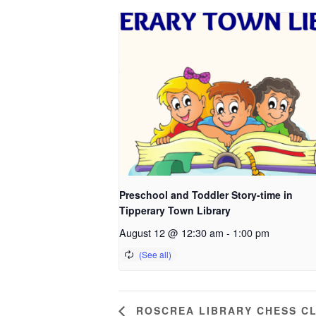
Preschool and Toddler Story-time in
Tipperary Town Library
August 12 @ 12:30 am
-
1:00 pm
ROSCREA LIBRARY CHESS C