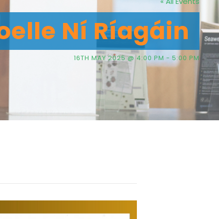
« All Events
elle Ní Ríagáin
16TH MAY 2025 @ 4:00 PM
-
5:00 PM