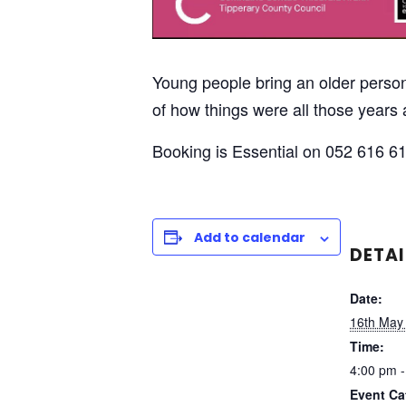
Young people bring an older person 
of how things were all those year
Booking is Essential on 052 616 61
Add to calendar
DETAI
Date:
16th May
Time:
4:00 pm -
Event Ca