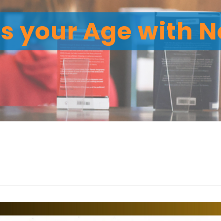
 your Age with No