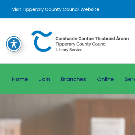
Visit Tipperary County Council Website
Home
Join
Branches
Online
Ser