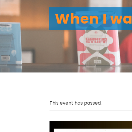
When I was
This event has passed.