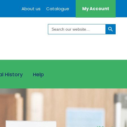
About us
Catalogue
My Account
Search Button
Search
for:
al History
Help