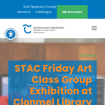
Visit Tipperary County Council Website
About us
Catalogue
My Account
« All Events
STAC Friday Art
Class Group
Exhibition at
Clonmel Library