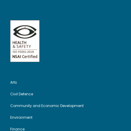
Arts
Civil Defence
Community and Economic Development
Environment
Finance