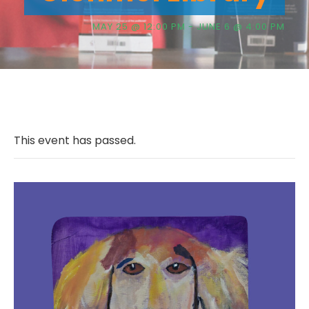
MAY 25 @ 12:00 PM
-
JUNE 6 @ 4:00 PM
This event has passed.