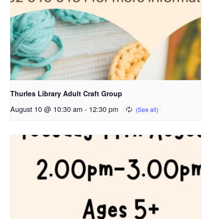
Thurles Library Adult Craft Group
August 10 @ 10:30 am
-
12:30 pm