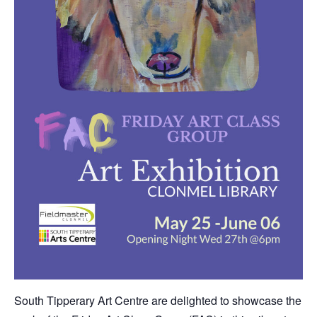
South Tipperary Art Centre are delighted to showcase the