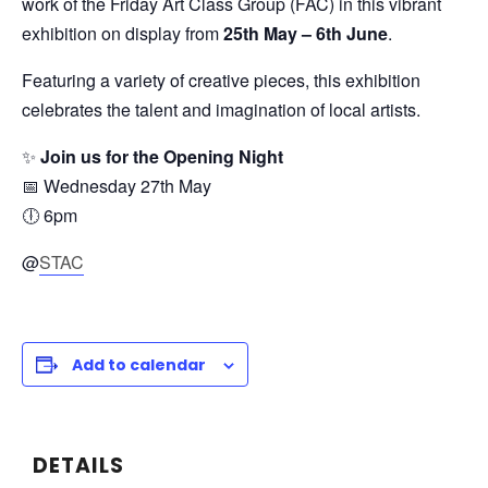
work of the Friday Art Class Group (FAC) in this vibrant
exhibition on display from
25th
May – 6th June
.
Featuring a variety of creative pieces, this exhibition
celebrates the talent and imagination of local artists.
✨
Join us for the Opening Night
📅 Wednesday 27th May
🕕 6pm
@
STAC
Add to calendar
DETAILS