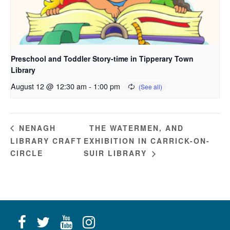
Preschool and Toddler Story-time in Tipperary Town
Library
August 12 @ 12:30 am
-
1:00 pm
THE WATERMEN, AND
NENAGH
LIBRARY CRAFT
EXHIBITION IN CARRICK-ON-
CIRCLE
SUIR LIBRARY