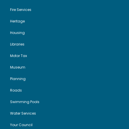
Fire Services
Heritage
Housing
Libraries
Motor Tax
Museum
Planning
Roads
Swimming Pools
Water Services
Your Council