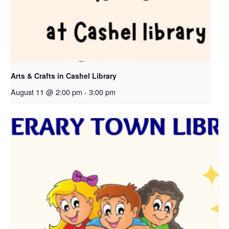
Arts & Crafts in Cashel Library
August 11 @ 2:00 pm
-
3:00 pm