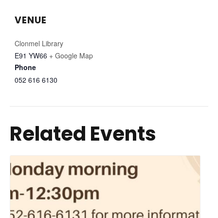
VENUE
Clonmel Library
E91 YW66
+ Google Map
Phone
052 616 6130
Related Events