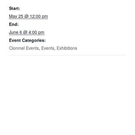
Start:
May 25 @ 12:00 pm
End:
June 6 @ 4:00 pm
Event Categories:
Clonmel Events
,
Events
,
Exhibitions