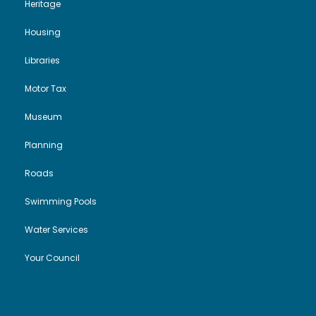
Heritage
Housing
Libraries
Motor Tax
Museum
Planning
Roads
Swimming Pools
Water Services
Your Council