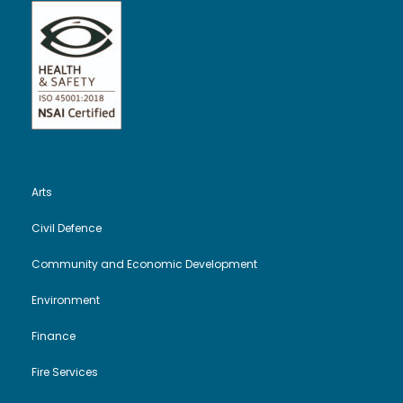
Arts
Civil Defence
Community and Economic Development
Environment
Finance
Fire Services