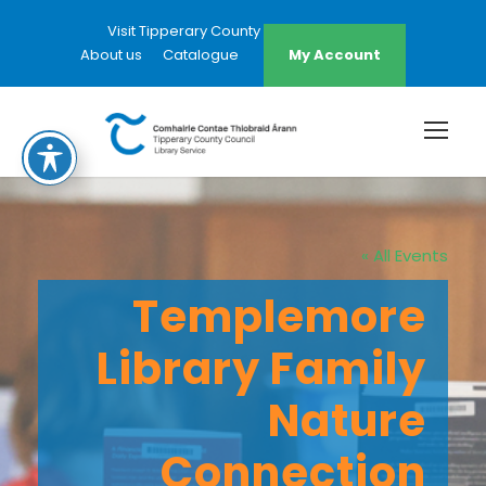
Visit Tipperary County Council Website
About us
Catalogue
My Account
« All Events
Templemore
Library Family
Nature
Connection