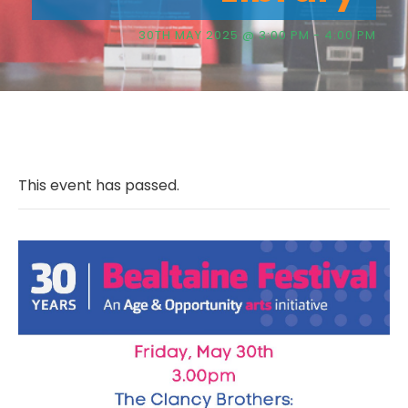
30TH MAY 2025 @ 3:00 PM
-
4:00 PM
This event has passed.