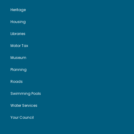
Heritage
Housing
Libraries
Motor Tax
Museum
Planning
Roads
Swimming Pools
Water Services
Your Council