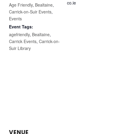
co.ie
Age Friendly
,
Bealtaine
,
Carrick-on-Suir Events
,
Events
Event Tags:
agefriendly
,
Bealtaine
,
Carrick Events
,
Carrick-on-
Suir Library
VENUE