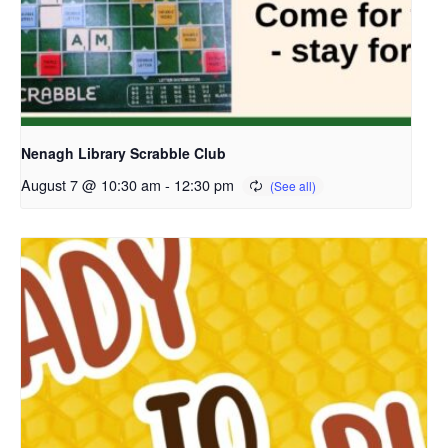
Nenagh Library Scrabble Club
August 7 @ 10:30 am
-
12:30 pm