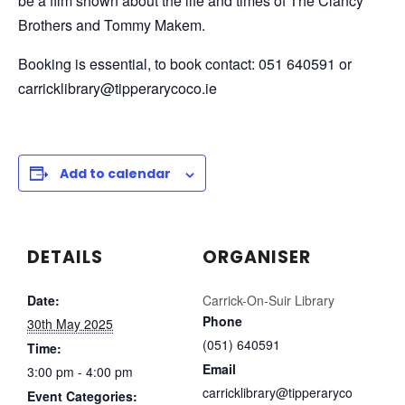
be a film shown about the life and times of The Clancy
Brothers and Tommy Makem.
Booking is essential, to book contact: 051 640591 or
carricklibrary@tipperarycoco.ie
Add to calendar
DETAILS
ORGANISER
Date:
Carrick-On-Suir Library
Phone
30th May 2025
(051) 640591
Time:
Email
3:00 pm - 4:00 pm
carricklibrary@tipperaryco
Event Categories: