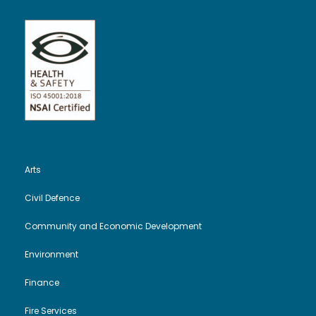
Arts
Civil Defence
Community and Economic Development
Environment
Finance
Fire Services