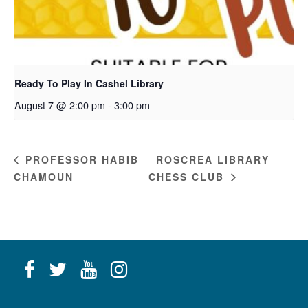
Ready To Play In Cashel Library
August 7 @ 2:00 pm
-
3:00 pm
ROSCREA LIBRARY
PROFESSOR HABIB
CHAMOUN
CHESS CLUB