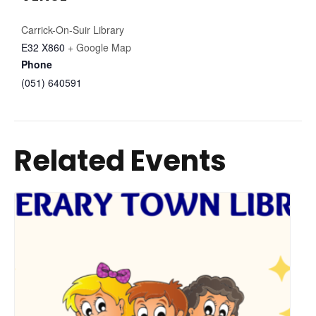
Carrick-On-Suir Library
E32 X860
+ Google Map
Phone
(051) 640591
Related Events