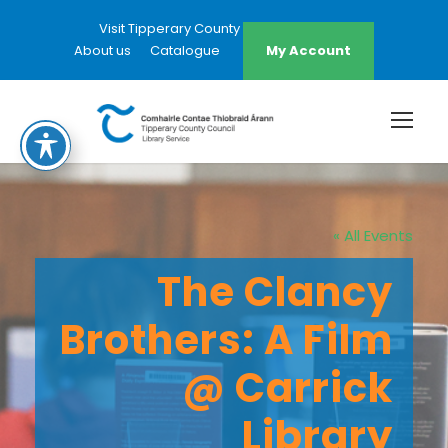
Visit Tipperary County Council Website
About us
Catalogue
My Account
« All Events
The Clancy
Brothers: A Film
@ Carrick
Library