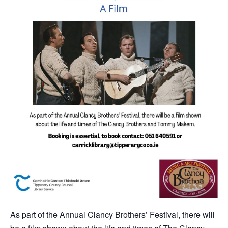
As part of the Annual Clancy Brothers’ Festival, there will