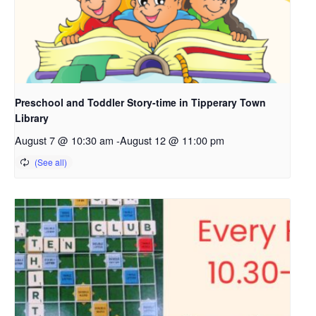
Preschool and Toddler Story-time in Tipperary Town
Library
August 7 @ 10:30 am
-
August 12 @ 11:00 pm