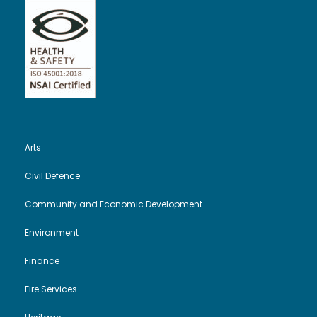
Arts
Civil Defence
Community and Economic Development
Environment
Finance
Fire Services