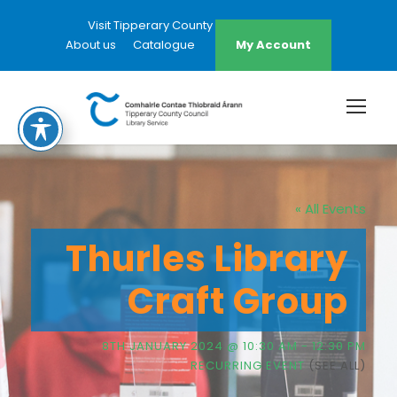
Visit Tipperary County Council Website
About us
Catalogue
My Account
« All Events
Thurles Library
Craft Group
8TH JANUARY 2024 @ 10:30 AM
-
12:30 PM
RECURRING EVENT
(SEE ALL)