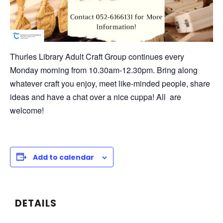
Thurles Library Adult Craft Group continues every
Monday morning from 10.30am-12.30pm. Bring along
whatever craft you enjoy, meet like-minded people, share
ideas and have a chat over a nice cuppa! All are
welcome!
Add to calendar
DETAILS