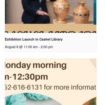
Exhibition Launch in Cashel Library
August 8 @ 11:00 am
-
2:00 pm