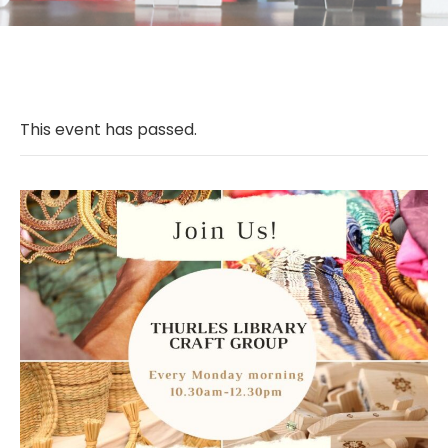
This event has passed.