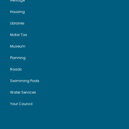
Heritage
Housing
Libraries
Motor Tax
Museum
Planning
Roads
Swimming Pools
Water Services
Your Council