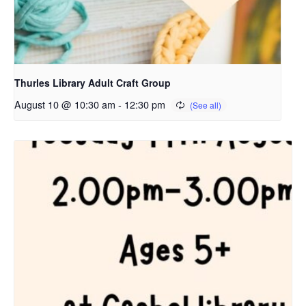
Thurles Library Adult Craft Group
August 10 @ 10:30 am
-
12:30 pm