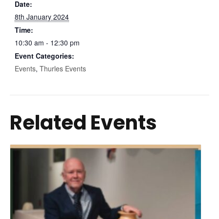
Date:
8th January 2024
Time:
10:30 am - 12:30 pm
Event Categories:
Events
,
Thurles Events
Related Events