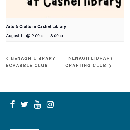
Arts & Crafts in Cashel Library
August 11 @ 2:00 pm
-
3:00 pm
NENAGH LIBRARY
NENAGH LIBRARY
SCRABBLE CLUB
CRAFTING CLUB