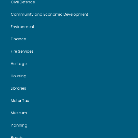
Civil Defence
Community and Economic Development
Environment
Finance
Fire Services
Heritage
Housing
Libraries
Motor Tax
Museum
Planning
Roads