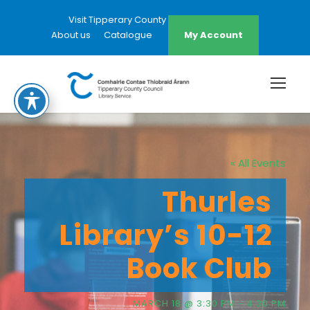
Visit Tipperary County Council Website
About us
Catalogue
My Account
« All Events
Thurles
Library’s 10-12
Book Club
MARCH 18 @ 3:30 PM
-
4:30 PM