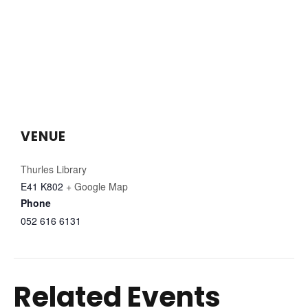
VENUE
Thurles Library
E41 K802
+ Google Map
Phone
052 616 6131
Related Events