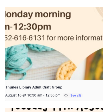
Thurles Library Adult Craft Group
August 10 @ 10:30 am
-
12:30 pm