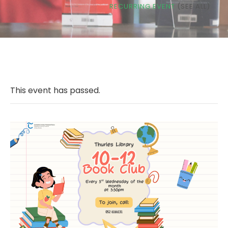
RECURRING EVENT
(SEE ALL)
This event has passed.