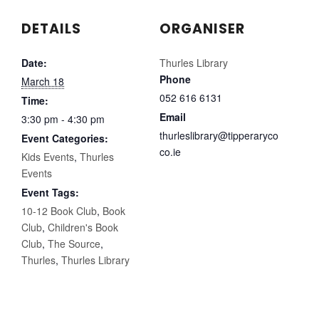
DETAILS
ORGANISER
Date:
Thurles Library
Phone
March 18
052 616 6131
Time:
Email
3:30 pm - 4:30 pm
thurleslibrary@tipperaryco
Event Categories:
co.ie
Kids Events
,
Thurles
Events
Event Tags:
10-12 Book Club
,
Book
Club
,
Children's Book
Club
,
The Source
,
Thurles
,
Thurles Library