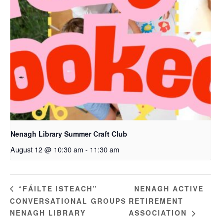
Nenagh Library Summer Craft Club
August 12 @ 10:30 am
-
11:30 am
NENAGH ACTIVE
“FÁILTE ISTEACH”
CONVERSATIONAL GROUPS
RETIREMENT
NENAGH LIBRARY
ASSOCIATION