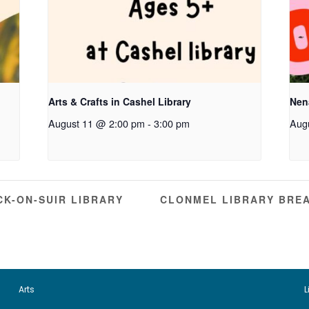
Arts & Crafts in Cashel Library
Nen
August 11 @ 2:00 pm
-
3:00 pm
Aug
K-ON-SUIR LIBRARY
CLONMEL LIBRARY BRE
Arts
L