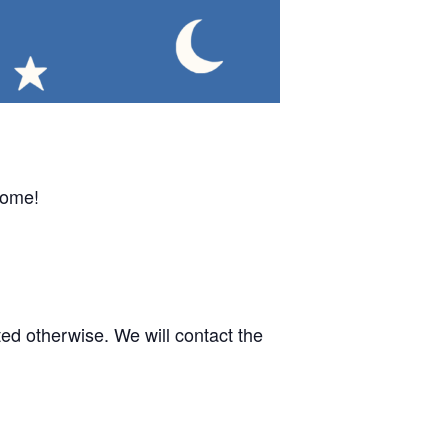
come!
d otherwise. We will contact the