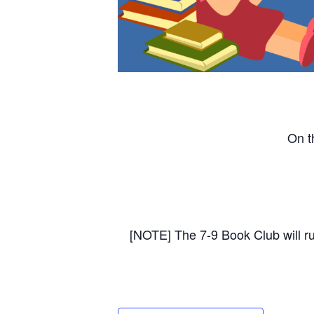
On t
[NOTE] The 7-9 Book Club will r