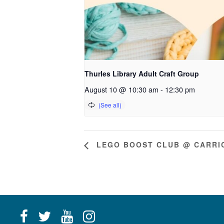
Thurles Library Adult Craft Group
August 10 @ 10:30 am
-
12:30 pm
LEGO BOOST CLUB @ CARRIC