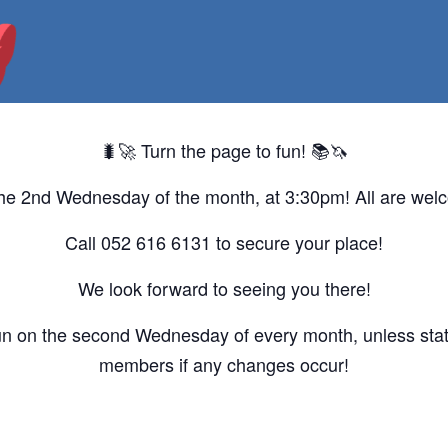
🐛🚀 Turn the page to fun! 📚🦄
he 2nd Wednesday of the month, at 3:30pm! All are wel
Call 052 616 6131 to secure your place!
We look forward to seeing you there!
un on the second Wednesday of every month, unless state
members if any changes occur!