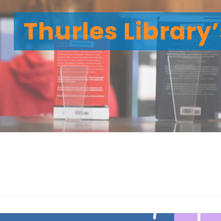
Thurles Library