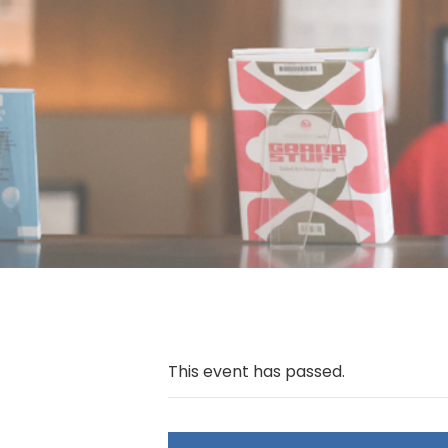
This event has passed.