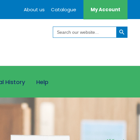
About us
Catalogue
My Account
Search Button
Search
for:
al History
Help