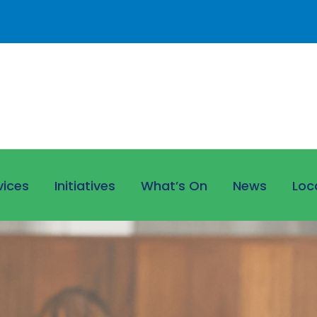
vices
Initiatives
What’s On
News
Loc