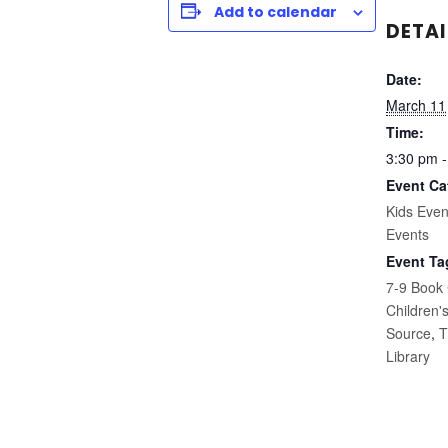
Add to calendar
DETAI
Date:
March 11
Time:
3:30 pm -
Event Ca
Kids Even
Events
Event Ta
7-9 Book
Children'
Source
,
T
Library