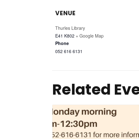
VENUE
Thurles Library
E41 K802
+ Google Map
Phone
052 616 6131
Related Ev