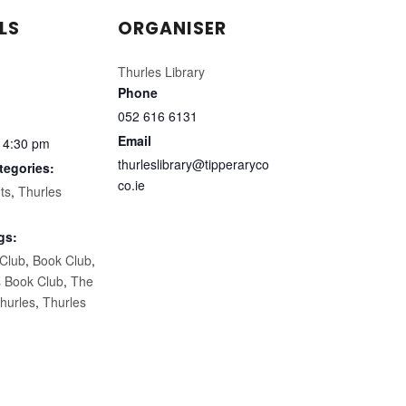
LS
ORGANISER
Thurles Library
Phone
052 616 6131
Email
 4:30 pm
thurleslibrary@tipperaryco
tegories:
co.ie
ts
,
Thurles
gs:
 Club
,
Book Club
,
s Book Club
,
The
hurles
,
Thurles