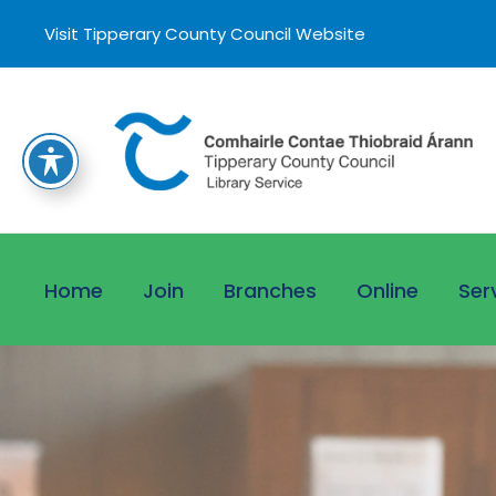
Visit Tipperary County Council Website
Home
Join
Branches
Online
Ser