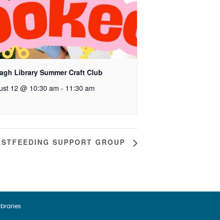
agh Library Summer Craft Club
ust 12 @ 10:30 am
-
11:30 am
ASTFEEDING SUPPORT GROUP
ibraries