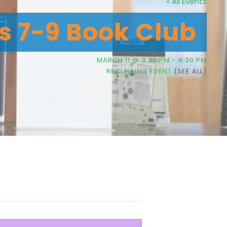
« All Events
’s 7-9 Book Club
MARCH 11 @ 3:30 PM
-
4:30 PM
RECURRING EVENT
(SEE ALL)