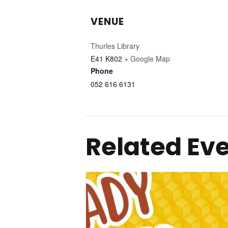
VENUE
Thurles Library
E41 K802
+ Google Map
Phone
052 616 6131
Related Ev