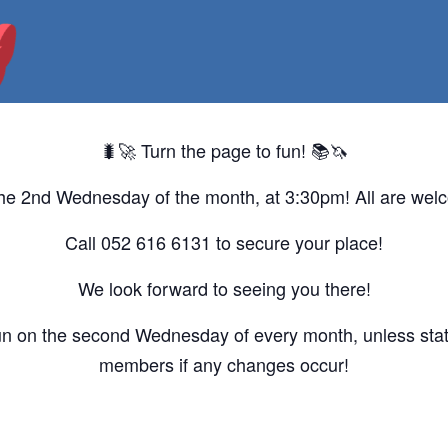
🐛🚀 Turn the page to fun! 📚🦄
he 2nd Wednesday of the month, at 3:30pm! All are wel
Call 052 616 6131 to secure your place!
We look forward to seeing you there!
un on the second Wednesday of every month, unless state
members if any changes occur!