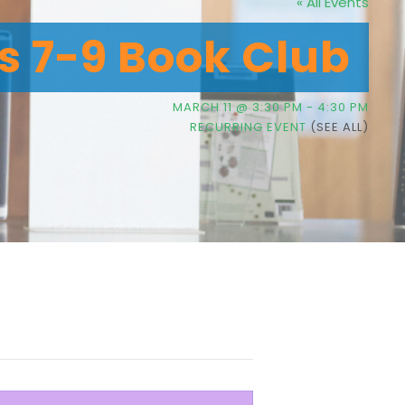
« All Events
’s 7-9 Book Club
MARCH 11 @ 3:30 PM
-
4:30 PM
RECURRING EVENT
(SEE ALL)