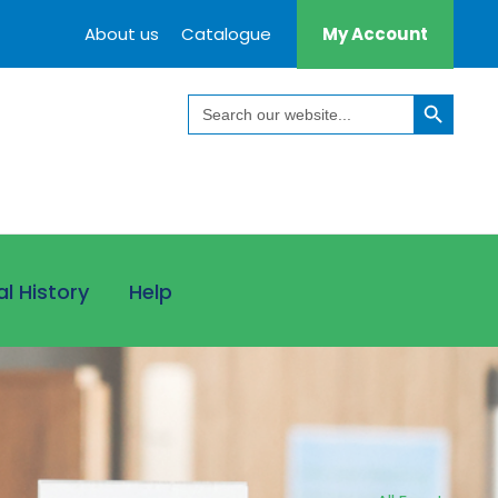
About us
Catalogue
My Account
Search Button
Search
for:
al History
Help