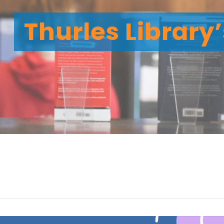
Thurles Library