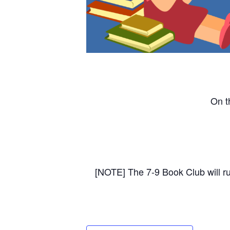
On t
[NOTE] The 7-9 Book Club will r