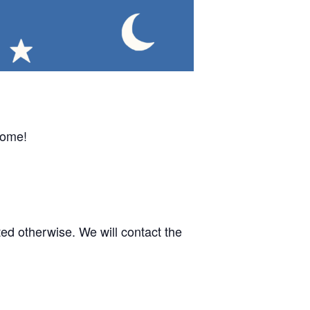
come!
d otherwise. We will contact the