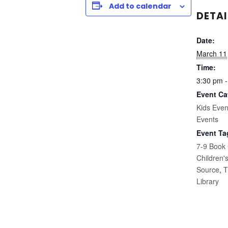
Add to calendar
DETAI
Date:
March 11
Time:
3:30 pm -
Event Ca
Kids Even
Events
Event Ta
7-9 Book
Children'
Source
,
T
Library