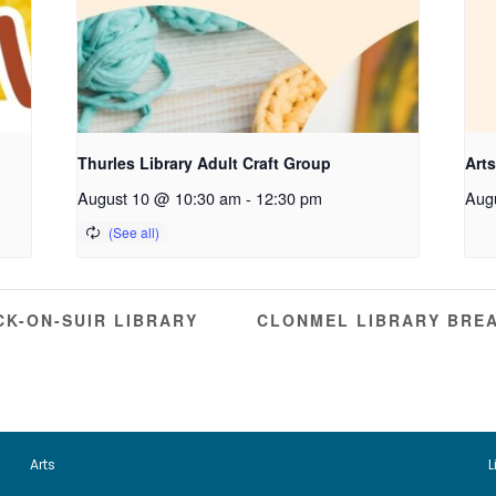
Thurles Library Adult Craft Group
Arts
August 10 @ 10:30 am
-
12:30 pm
Aug
K-ON-SUIR LIBRARY
CLONMEL LIBRARY BRE
Arts
L