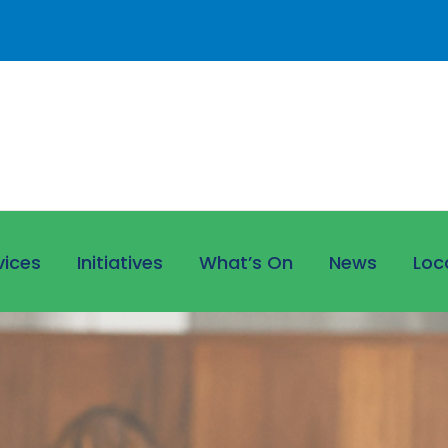
vices
Initiatives
What’s On
News
Loc