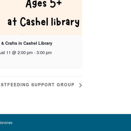
 & Crafts in Cashel Library
ust 11 @ 2:00 pm
-
3:00 pm
ASTFEEDING SUPPORT GROUP
ibraries