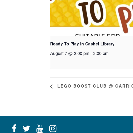
Ready To Play In Cashel Library
August 7 @ 2:00 pm
-
3:00 pm
LEGO BOOST CLUB @ CARRIC