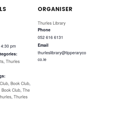
LS
ORGANISER
Thurles Library
Phone
052 616 6131
Email
 4:30 pm
thurleslibrary@tipperaryco
tegories:
co.ie
ts
,
Thurles
gs:
 Club
,
Book Club
,
s Book Club
,
The
hurles
,
Thurles