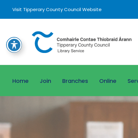
Visit Tipperary County Council Website
Home
Join
Branches
Online
Ser