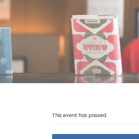
This event has passed.