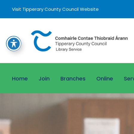
Visit Tipperary County Council Website
Home
Join
Branches
Online
Ser