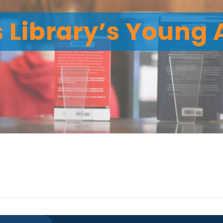
 Library’s Young 