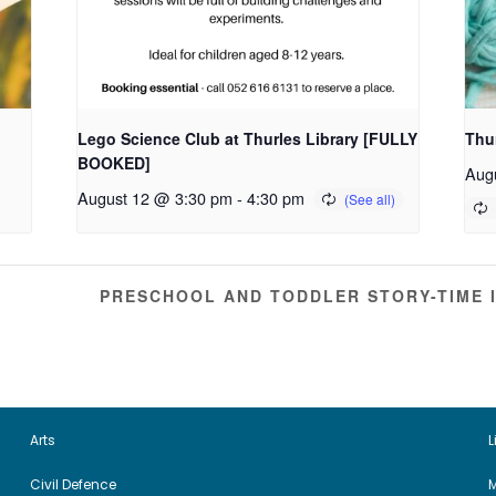
Lego Science Club at Thurles Library [FULLY
Thur
BOOKED]
Aug
August 12 @ 3:30 pm
-
4:30 pm
PRESCHOOL AND TODDLER STORY-TIME 
Arts
L
Civil Defence
M