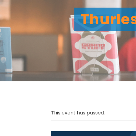
Thurles
This event has passed.