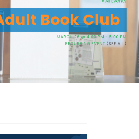
« All Events
Adult Book Club
MARCH 26 @ 4:00 PM
-
5:00 PM
RECURRING EVENT
(SEE ALL)