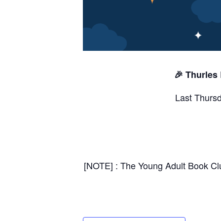
🎉 Thurles
Last Thursd
[NOTE] : The Young Adult Book Club