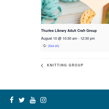
Thurles Library Adult Craft Group
August 10 @ 10:30 am
-
12:30 pm
KNITTING GROUP