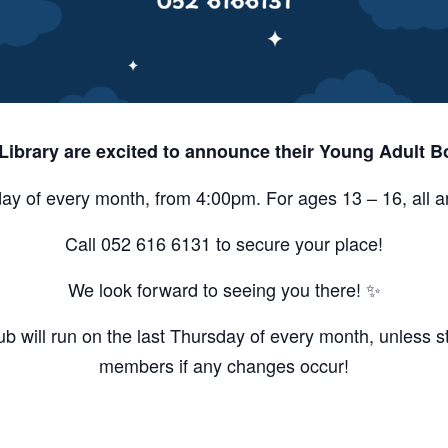
 Library are excited to announce their Young Adult B
ay of every month, from 4:00pm. For ages 13 – 16, all 
Call 052 616 6131 to secure your place!
We look forward to seeing you there! ✨
 will run on the last Thursday of every month, unless st
members if any changes occur!