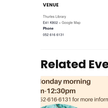
VENUE
Thurles Library
E41 K802
+ Google Map
Phone
052 616 6131
Related Ev