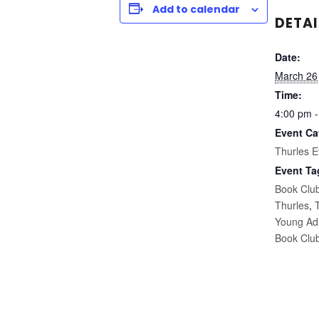
Add to calendar
DETAI
Date:
March 26
Time:
4:00 pm -
Event Ca
Thurles E
Event Ta
Book Clu
Thurles
,
Young Ad
Book Clu