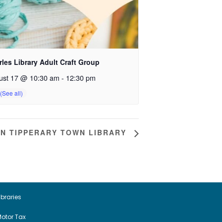
les Library Adult Craft Group
ust 17 @ 10:30 am
-
12:30 pm
IN TIPPERARY TOWN LIBRARY
ibraries
otor Tax