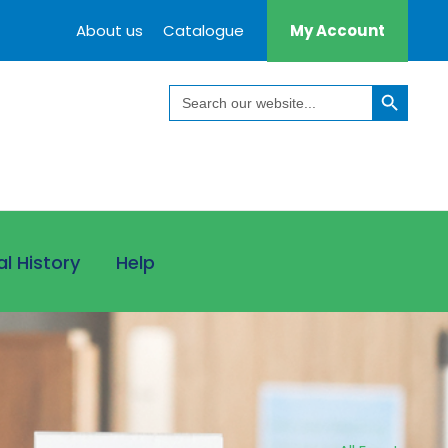
About us
Catalogue
My Account
Search Button
Search
for:
al History
Help