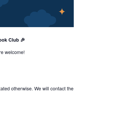
ook Club 🎉
are welcome!
ated otherwise. We will contact the