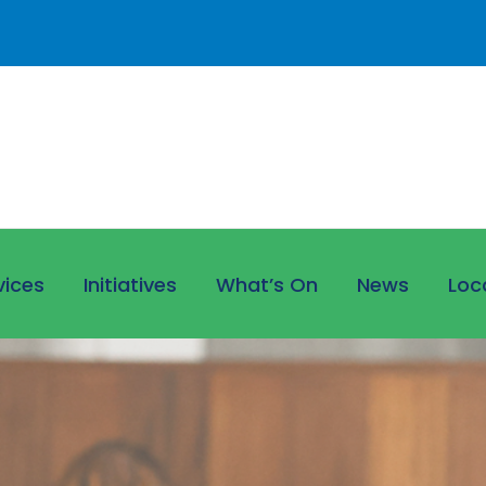
vices
Initiatives
What’s On
News
Loc