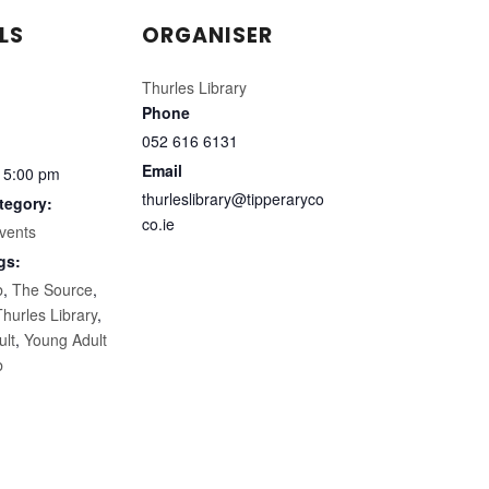
LS
ORGANISER
Thurles Library
Phone
052 616 6131
Email
 5:00 pm
thurleslibrary@tipperaryco
tegory:
co.ie
vents
gs:
b
,
The Source
,
Thurles Library
,
ult
,
Young Adult
b