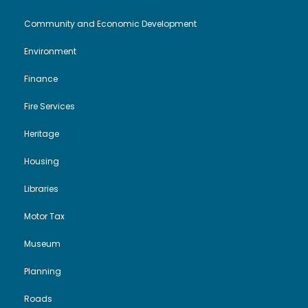
n
Community and Economic Development
Environment
Finance
Fire Services
Heritage
Housing
Libraries
Motor Tax
Museum
Planning
Roads