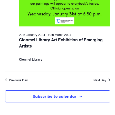
a
6
c
v
t
h
i
h
a
g
29th January 2024
-
10th March 2024
F
n
Clonmel Library Art Exhibition of Emerging
a
Artists
e
d
t
Clonmel Library
b
V
i
r
i
o
Previous Day
Next Day
u
e
n
Subscribe to calendar
a
w
r
s