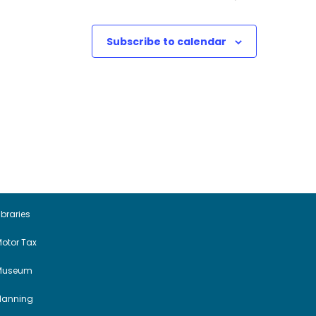
Subscribe to calendar
ibraries
otor Tax
Museum
Planning