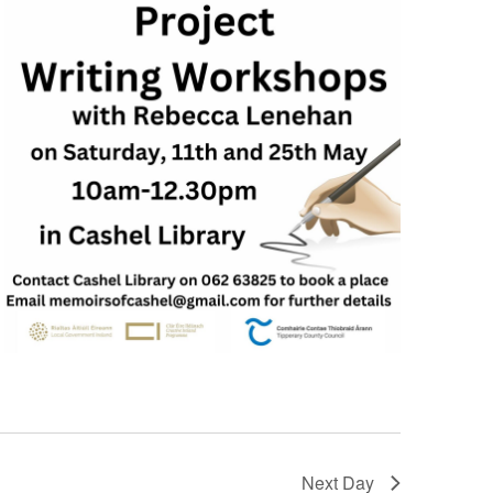
Next Day