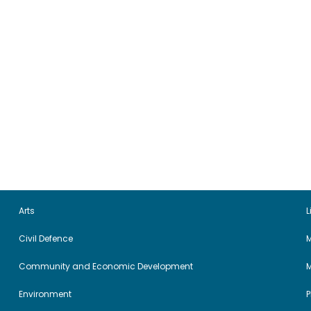
Arts
L
Civil Defence
M
Community and Economic Development
Environment