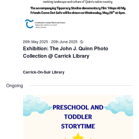
a
7
c
v
t
h
i
h
a
g
26th May 2025
-
20th June 2025
R
J
n
e
Exhibition: The John J. Quinn Photo
a
c
Collection @ Carrick Library
u
u
d
r
t
r
i
Carrick-On-Suir Library
n
V
i
n
g
Ongoing
e
i
o
2
e
n
0
w
2
s