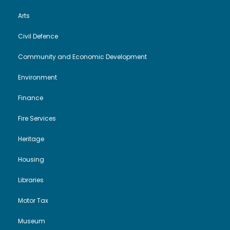
Arts
Civil Defence
Community and Economic Development
Environment
Finance
Fire Services
Heritage
Housing
Libraries
Motor Tax
Museum