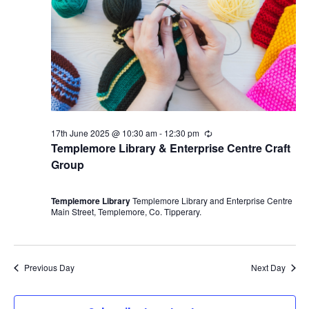
17th June 2025 @ 10:30 am
-
12:30 pm
R
e
Templemore Library & Enterprise Centre Craft
c
Group
u
r
r
i
Templemore Library
Templemore Library and Enterprise Centre
n
Main Street, Templemore, Co. Tipperary.
g
Previous Day
Next Day