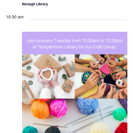
Nenagh Library
10:30 am