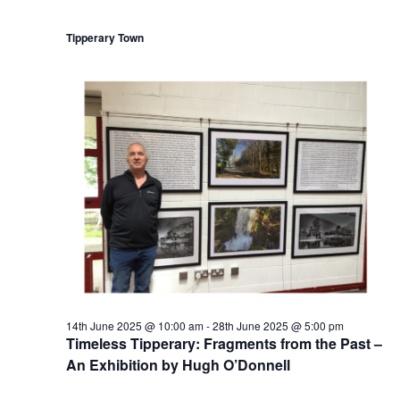
r
n
r
i
Tipperary Town
n
g
14th June 2025 @ 10:00 am
-
28th June 2025 @ 5:00 pm
Timeless Tipperary: Fragments from the Past –
An Exhibition by Hugh O’Donnell