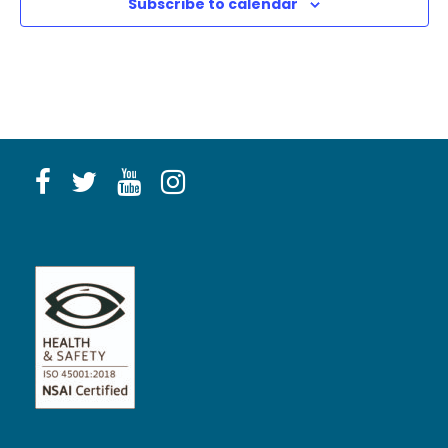
Subscribe to calendar