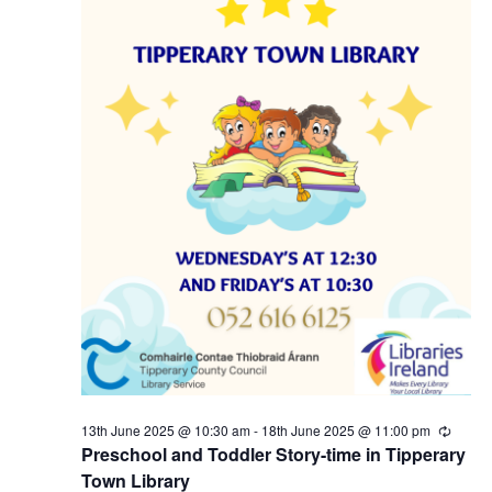
5
N
a
v
i
g
a
t
i
13th June 2025 @ 10:30 am
-
18th June 2025 @ 11:00 pm
R
e
Preschool and Toddler Story-time in Tipperary
o
c
Town Library
u