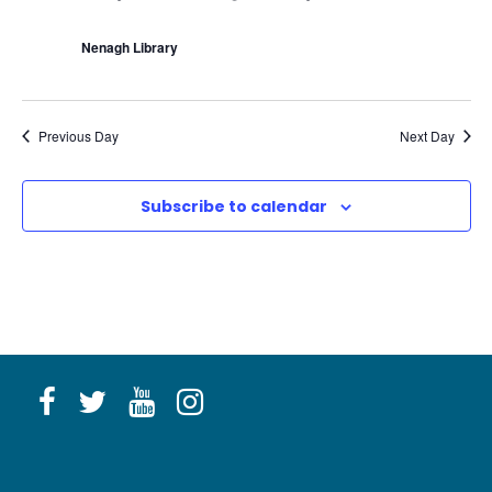
c
u
r
Nenagh Library
r
i
n
g
Previous Day
Next Day
Subscribe to calendar