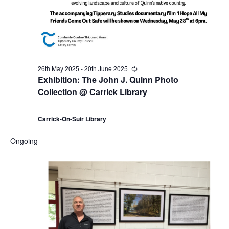
a
9
c
v
t
h
i
h
a
g
26th May 2025
-
20th June 2025
R
J
n
e
Exhibition: The John J. Quinn Photo
a
c
Collection @ Carrick Library
u
u
d
r
t
r
i
Carrick-On-Suir Library
n
V
i
n
g
Ongoing
e
i
o
2
e
n
0
w
2
s