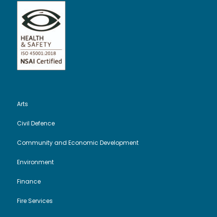
Arts
Civil Defence
Community and Economic Development
Environment
Finance
Fire Services