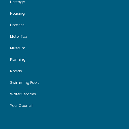
Heritage
Housing
Libraries
Motor Tax
Museum
Planning
Roads
Swimming Pools
Water Services
Your Council