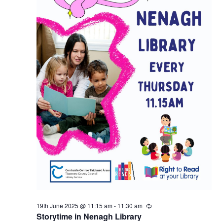
n
19th June 2025 @ 11:15 am
-
11:30 am
R
e
Storytime in Nenagh Library