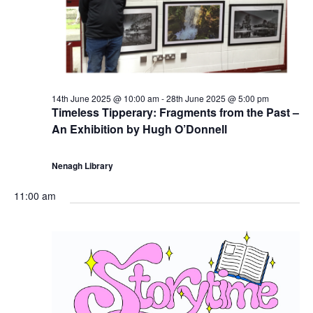
5
N
a
v
14th June 2025 @ 10:00 am
-
28th June 2025 @ 5:00 pm
Timeless Tipperary: Fragments from the Past –
i
An Exhibition by Hugh O’Donnell
g
Nenagh Library
a
11:00 am
t
i
o