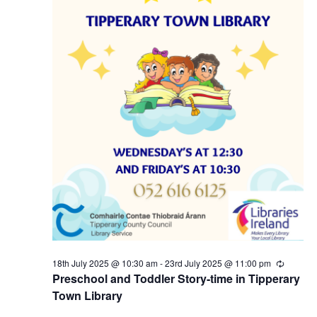
5
N
a
v
i
g
a
t
i
18th July 2025 @ 10:30 am
-
23rd July 2025 @ 11:00 pm
R
e
Preschool and Toddler Story-time in Tipperary
c
o
Town Library
u
r