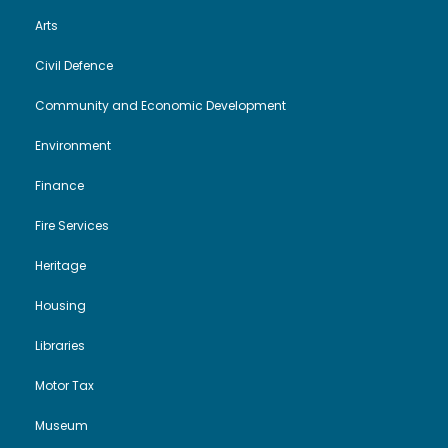
Arts
Civil Defence
Community and Economic Development
Environment
Finance
Fire Services
Heritage
Housing
Libraries
Motor Tax
Museum