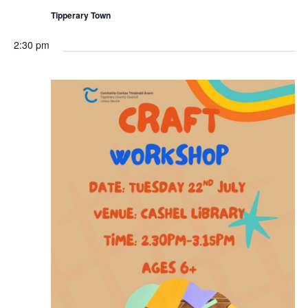
r
n
i
Tipperary Town
n
g
2:30 pm