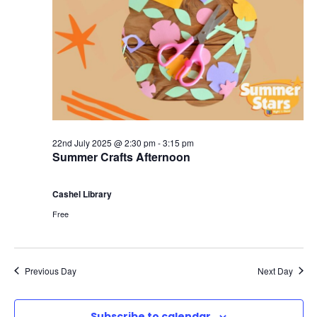
22nd July 2025 @ 2:30 pm
-
3:15 pm
Summer Crafts Afternoon
Cashel Library
Free
Previous Day
Next Day
Subscribe to calendar