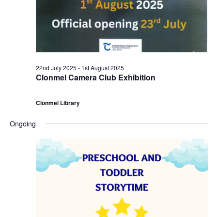
a
2
c
v
n
h
i
d
a
g
J
22nd July 2025
-
1st August 2025
n
Clonmel Camera Club Exhibition
a
u
d
t
Clonmel Library
l
V
i
Ongoing
y
i
o
2
e
n
0
w
2
s