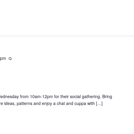
 pm
R
e
c
u
r
r
Wednesday from 10am-12pm for their social gathering. Bring
i
re ideas, patterns and enjoy a chat and cuppa with […]
n
g