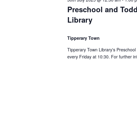
Preschool and Todd
i
Library
o
Tipperary Town
n
Tipperary Town Library's Preschool
every Friday at 10:30. For further i