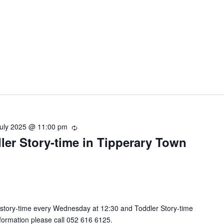
July 2025 @ 11:00 pm
R
ler Story-time in Tipperary Town
e
c
u
r
r
i
n
 story-time every Wednesday at 12:30 and Toddler Story-time
g
nformation please call 052 616 6125.