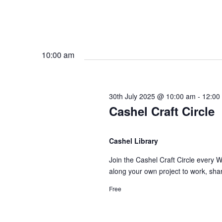
10:00 am
30th July 2025 @ 10:00 am
-
12:00
Cashel Craft Circle
Cashel Library
Join the Cashel Craft Circle every 
along your own project to work, sha
Free