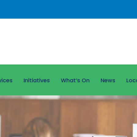
vices
Initiatives
What’s On
News
Loc