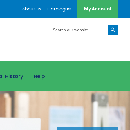
About us
Catalogue
My Account
Search Button
Search
for:
al History
Help