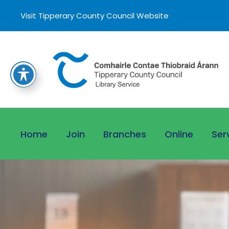
Visit Tipperary County Council Website
Home
Join
Branches
Online
Ser