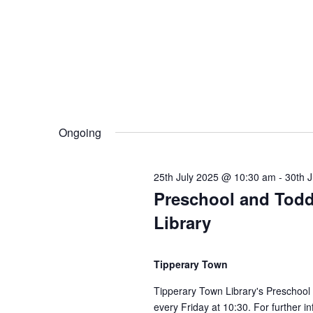
E
0
h
v
e
t
a
n
t
n
h
s
b
d
Ongoing
y
J
K
V
e
25th July 2025 @ 10:30 am
-
30th 
u
y
Preschool and Todd
w
i
Library
l
o
r
e
Tipperary Town
y
d
.
w
Tipperary Town Library's Preschool
every Friday at 10:30. For further i