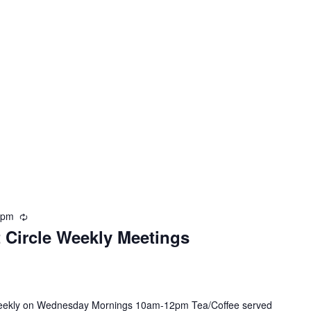
 pm
R
t Circle Weekly Meetings
e
c
u
r
r
 weekly on Wednesday Mornings 10am-12pm Tea/Coffee served
i