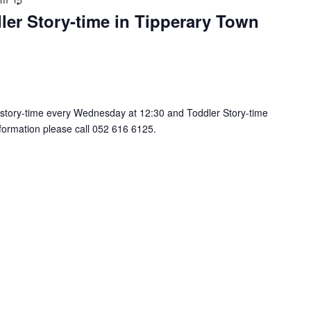
R
ler Story-time in Tipperary Town
e
c
u
r
r
i
n
 story-time every Wednesday at 12:30 and Toddler Story-time
g
nformation please call 052 616 6125.