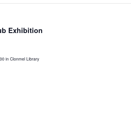
b Exhibition
0 in Clonmel Library