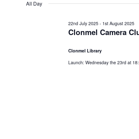
e
n
All Day
e
n
l
y
e
t
w
22nd July 2025
-
1st August 2025
t
c
Clonmel Camera Clu
o
t
s
r
d
s
d
Clonmel Library
a
S
.
t
Launch: Wednesday the 23rd at 18:0
f
S
e
e
e
.
a
o
r
a
c
r
h
r
f
3
o
c
r