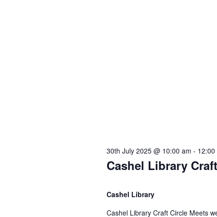
30th July 2025 @ 10:00 am
-
12:00
Cashel Library Craf
Cashel Library
Cashel Library Craft Circle Meets