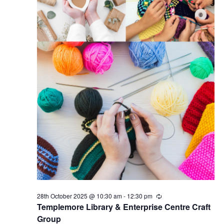
28th October 2025 @ 10:30 am
-
12:30 pm
R
e
Templemore Library & Enterprise Centre Craft
c
Group
u