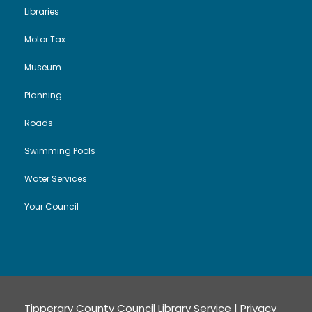
Libraries
Motor Tax
Museum
Planning
Roads
Swimming Pools
Water Services
Your Council
Tipperary County Council Library Service |
Privacy