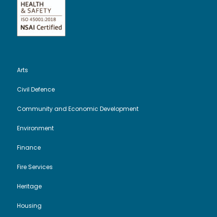
Arts
Civil Defence
Community and Economic Development
Environment
Finance
Fire Services
Heritage
Housing