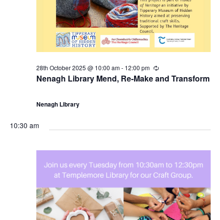
28th October 2025 @ 10:00 am
-
12:00 pm
R
e
Nenagh Library Mend, Re-Make and Transform
c
u
r
Nenagh Library
r
i
n
10:30 am
g