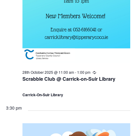
28th October 2025 @ 11:00 am
-
1:00 pm
R
e
Scrabble Club @ Carrick-on-Suir Library
c
u
r
Carrick-On-Suir Library
r
i
n
3:30 pm
g