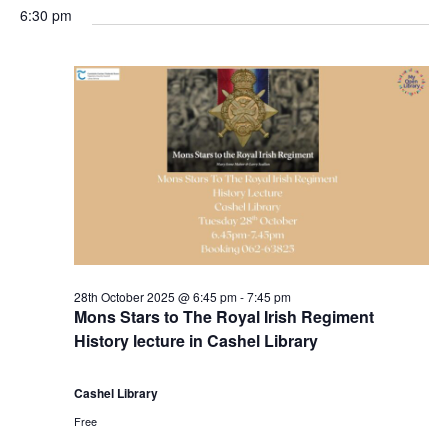
g
6:30 pm
28th October 2025 @ 6:45 pm
-
7:45 pm
Mons Stars to The Royal Irish Regiment
History lecture in Cashel Library
Cashel Library
Free