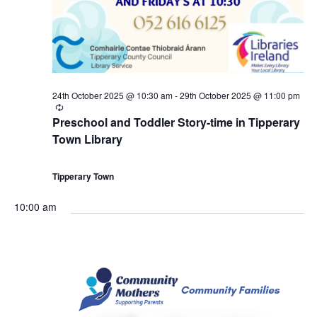
a
8
c
v
t
h
i
h
a
g
24th October 2025 @ 10:30 am
-
29th October 2025 @ 11:00 pm
O
n
R
a
e
Preschool and Toddler Story-time in Tipperary
c
c
d
Town Library
u
t
r
r
t
V
i
i
Tipperary Town
n
g
o
i
o
10:00 am
b
e
n
e
w
r
s