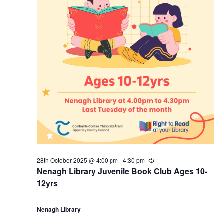
28th October 2025 @ 4:00 pm
-
4:30 pm
R
e
Nenagh Library Juvenile Book Club Ages 10-
c
12yrs
u
r
r
i
Nenagh Library
n