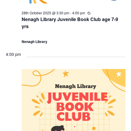
28th October 2025 @ 3:30 pm
-
4:00 pm
R
e
Nenagh Library Juvenile Book Club age 7-9
c
yrs
u
r
r
i
Nenagh Library
n
g
4:00 pm