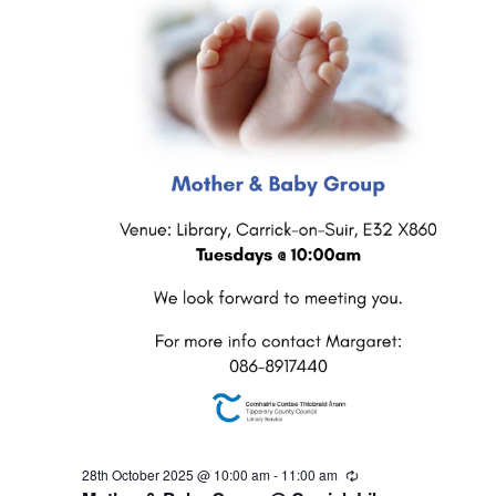
2
N
0
a
2
v
5
i
g
a
t
i
o
28th October 2025 @ 10:00 am
-
11:00 am
R
e