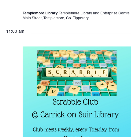
r
r
i
Templemore Library
Templemore Library and Enterprise Centre
n
Main Street, Templemore, Co. Tipperary.
g
11:00 am