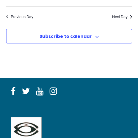
Previous Day
Next Day
Subscribe to calendar