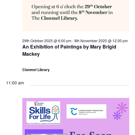
a
t
c
v
h
h
i
N
a
g
29th October 2025 @ 6:00 pm
-
8th November 2025 @ 12:30 pm
o
n
An Exhibition of Paintings by Mary Brigid
a
Mackey
v
d
t
Clonmel Library
e
V
i
11:00 am
m
i
o
b
e
n
e
w
r
s