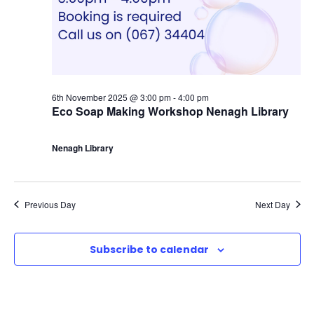
6th November 2025 @ 3:00 pm
-
4:00 pm
Eco Soap Making Workshop Nenagh Library
Nenagh Library
Previous Day
Next Day
Subscribe to calendar