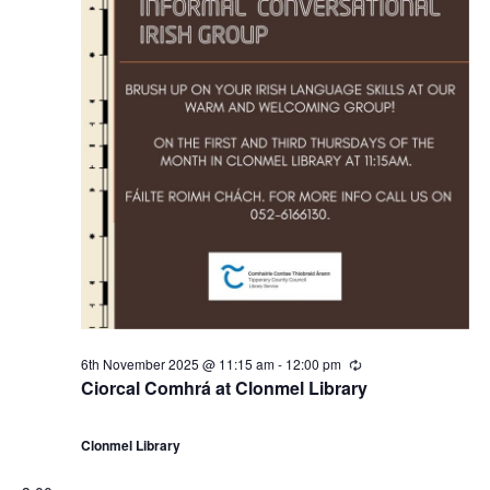
6th November 2025 @ 11:15 am
-
12:00 pm
R
e
Ciorcal Comhrá at Clonmel Library
c
u
r
Clonmel Library
r
i
n