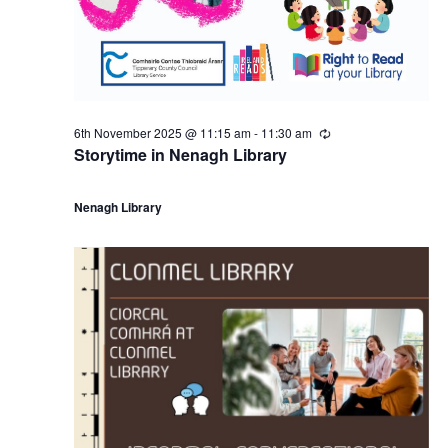
6th November 2025 @ 11:15 am
-
11:30 am
R
e
Storytime in Nenagh Library
c
u
r
Nenagh Library
r
i
n
g