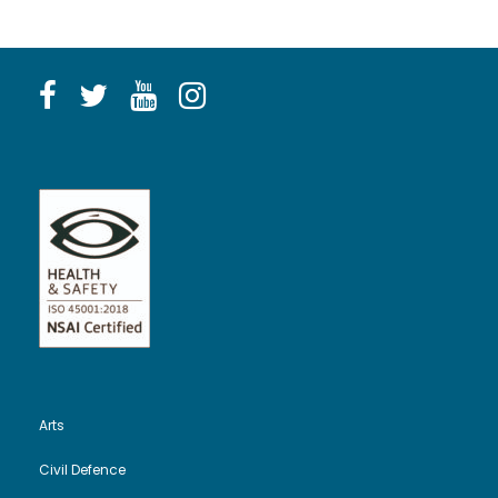
Arts
Civil Defence