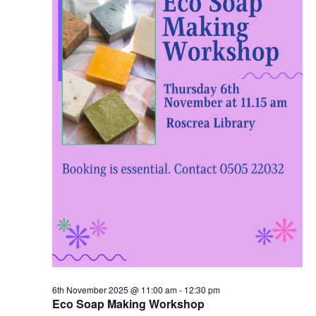
2
N
0
a
2
v
5
i
g
a
t
i
6th November 2025 @ 11:00 am
-
12:30 pm
o
Eco Soap Making Workshop