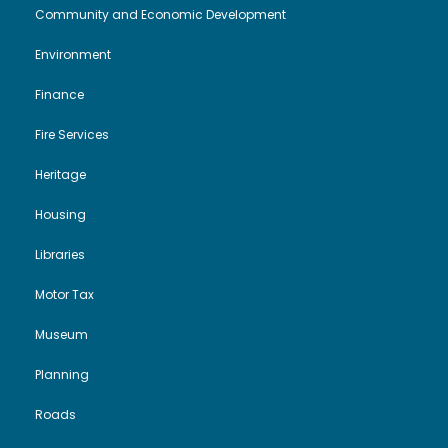
Community and Economic Development
Environment
Finance
Fire Services
Heritage
Housing
Libraries
Motor Tax
Museum
Planning
Roads