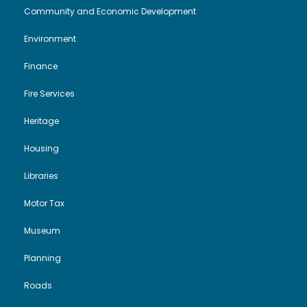
Community and Economic Development
i
o
2
Environment
e
n
6
Finance
w
Fire Services
s
Heritage
N
Housing
Libraries
a
Motor Tax
v
Museum
i
Planning
g
Roads