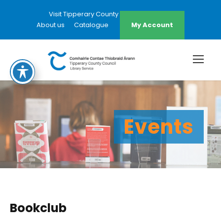
Visit Tipperary County Council Website
About us
Catalogue
My Account
Events
Bookclub