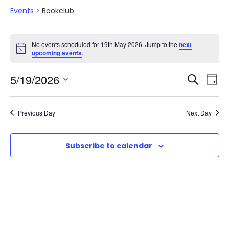
Events
Bookclub
E
No events scheduled for 19th May 2026. Jump to the
next
N
upcoming events
.
v
o
t
E
E
5/19/2026
i
S
e
D
c
e
e
S
v
a
v
a
n
e
y
Previous Day
Next Day
r
e
l
e
t
c
e
n
h
Subscribe to calendar
n
c
s
t
t
t
d
f
V
a
s
o
t
i
e