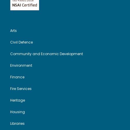
e
n
w
s
Arts
N
Civil Defence
a
Community and Economic Development
v
Environment
Finance
i
Fire Services
g
Heritage
a
Housing
t
Libraries