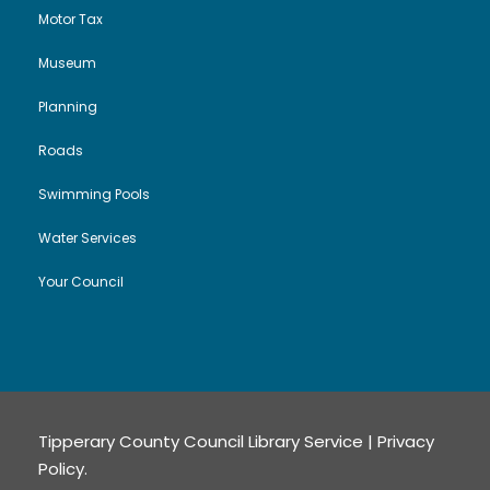
i
Motor Tax
Museum
o
Planning
n
Roads
Swimming Pools
Water Services
Your Council
Tipperary County Council Library Service |
Privacy
Policy
.