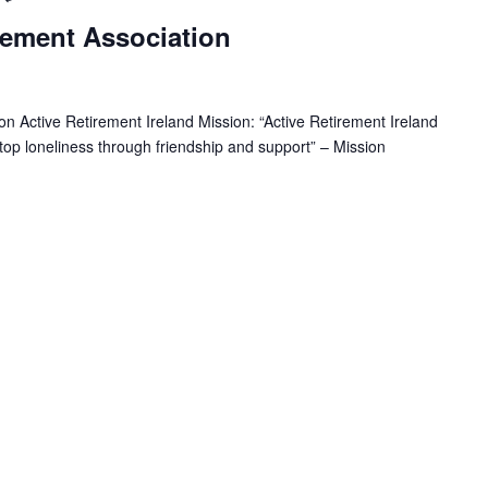
e
rement Association
c
u
r
r
n Active Retirement Ireland Mission: “Active Retirement Ireland
i
 stop loneliness through friendship and support” – Mission
n
g