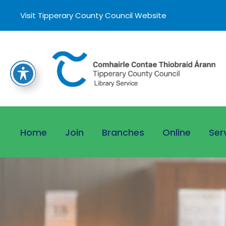
Visit Tipperary County Council Website
Home
Join
Branches
Online
Ser