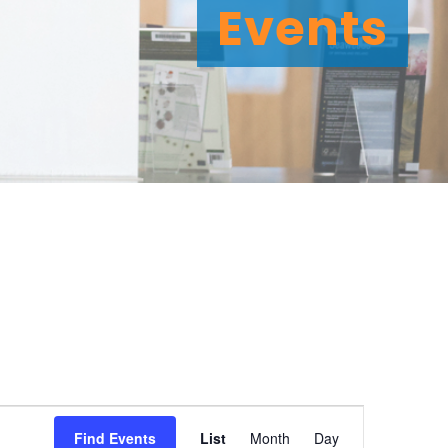
Events
E
Find Events
List
Month
Day