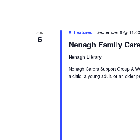
g
a
t
Featured
September 6 @ 11:0
SUN
6
Nenagh Family Care
i
Nenagh Library
o
Nenagh Carers Support Group A Wel
a child, a young adult, or an older 
n