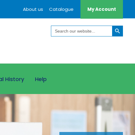
About us
Catalogue
My Account
Search Button
Search
for:
al History
Help