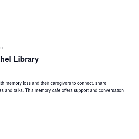
pm
hel Library
ith memory loss and their caregivers to connect, share
ies and talks. This memory cafe offers support and conversation