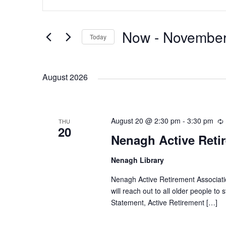
n
v
v
t
e
Now
 - 
November
Today
e
e
r
S
K
e
n
n
e
August 2026
l
y
e
t
t
w
c
o
August 20 @ 2:30 pm
t
-
3:30 pm
THU
s
s
r
20
d
Nenagh Active Reti
d
a
S
.
Nenagh Library
t
r
S
e
r
Nenagh Active Retirement Associatio
e
e
i
.
will reach out to all older people to
a
Statement, Active Retirement […]
r
a
c