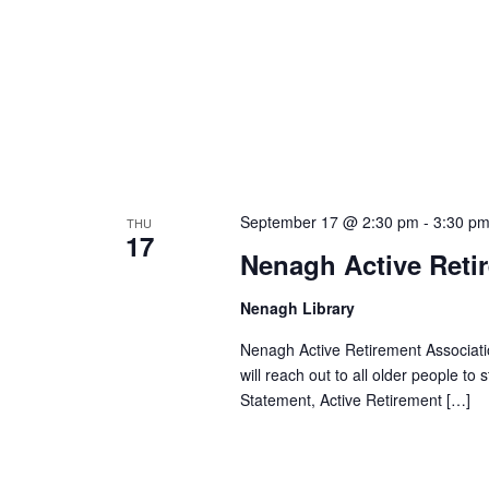
September 17 @ 2:30 pm
-
3:30 p
THU
17
Nenagh Active Reti
Nenagh Library
Nenagh Active Retirement Associatio
will reach out to all older people to
Statement, Active Retirement […]