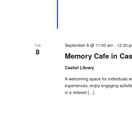
September 8 @ 11:00 am
-
12:30 
TUE
8
Memory Cafe in Cas
Cashel Library
A welcoming space for individuals w
experiences, enjoy engaging activit
in a relaxed […]