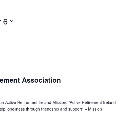
 6
R
e
rement Association
c
u
n Active Retirement Ireland Mission: “Active Retirement Ireland
 stop loneliness through friendship and support” – Mission
n
g