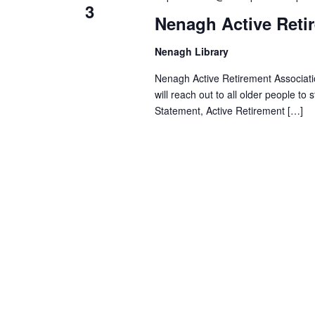
i
o
3
Nenagh Active Reti
r
e
d
Nenagh Library
.
w
Nenagh Active Retirement Associatio
will reach out to all older people to
s
Statement, Active Retirement […]
N
a
v
i