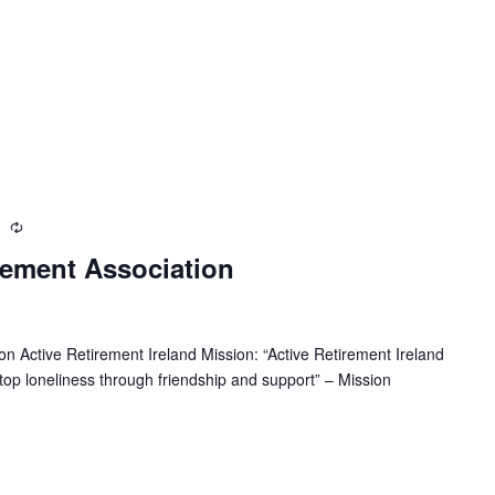
m
R
e
rement Association
c
u
r
r
n Active Retirement Ireland Mission: “Active Retirement Ireland
i
 stop loneliness through friendship and support” – Mission
n
g