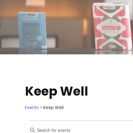
Keep Well
Events
Keep Well
E
E
E