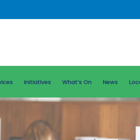
vices
Initiatives
What’s On
News
Loc