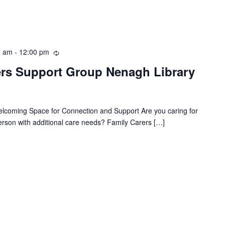
0 am
-
12:00 pm
R
e
rs Support Group Nenagh Library
c
u
r
r
coming Space for Connection and Support Are you caring for
i
person with additional care needs? Family Carers […]
n
g