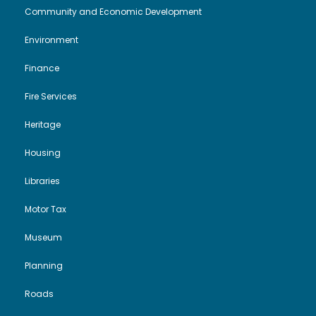
i
o
Community and Economic Development
Environment
e
n
Finance
w
Fire Services
s
Heritage
N
Housing
a
Libraries
Motor Tax
v
Museum
i
Planning
g
Roads