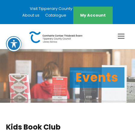
Visit Tipperary County Council Website
About us
Catalogue
My Account
Events
Kids Book Club