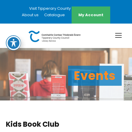
Visit Tipperary County Council Website
About us
Catalogue
My Account
Events
Kids Book Club