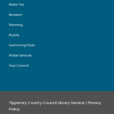
i
Motor Tax
Museum
o
Planning
n
Roads
Swimming Pools
Water Services
Your Council
Tipperary County Council Library Service |
Privacy
Policy
.