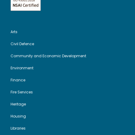
e
n
w
s
Arts
N
Civil Defence
a
Community and Economic Development
v
Environment
Finance
i
Fire Services
g
Heritage
a
Housing
t
Libraries