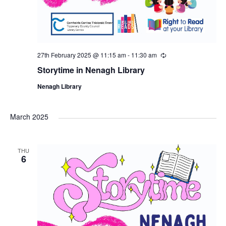
27th February 2025 @ 11:15 am
-
11:30 am
R
e
Storytime in Nenagh Library
c
u
Nenagh Library
r
r
i
n
March 2025
g
THU
6