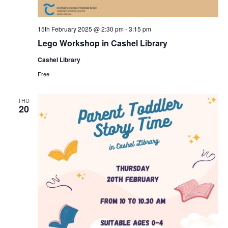
15th February 2025 @ 2:30 pm
-
3:15 pm
Lego Workshop in Cashel Library
Cashel Library
Free
THU
20