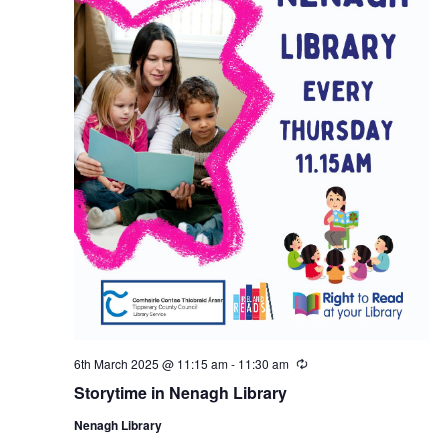
6th March 2025 @ 11:15 am
-
11:30 am
R
e
Storytime in Nenagh Library
c
u
Nenagh Library
r
r