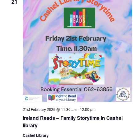
21
g
21st February 2025 @ 11:30 am
-
12:00 pm
Ireland Reads – Family Storytime in Cashel
library
Cashel Library