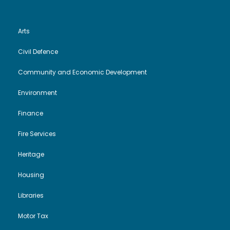
Arts
Civil Defence
Community and Economic Development
Environment
Finance
Fire Services
Heritage
Housing
Libraries
Motor Tax