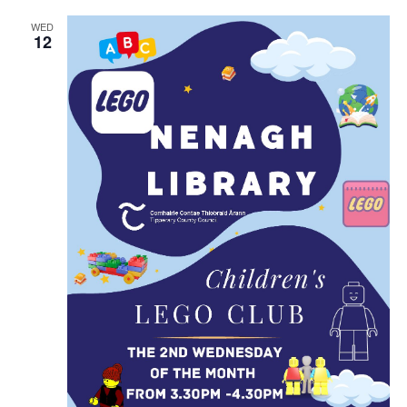
i
n
WED
12
g