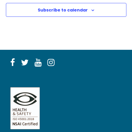
Subscribe to calendar