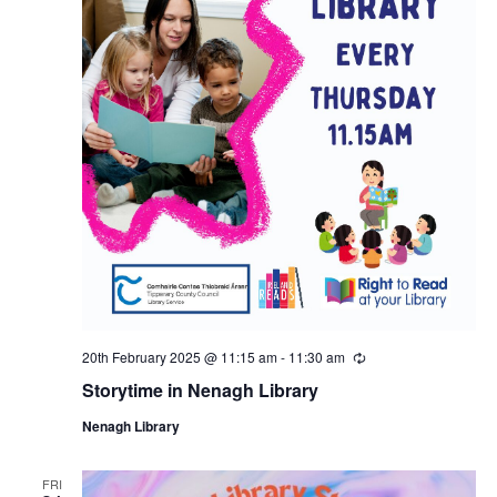
20th February 2025 @ 11:15 am
-
11:30 am
R
e
Storytime in Nenagh Library
c
u
Nenagh Library
r
r
i
n
FRI