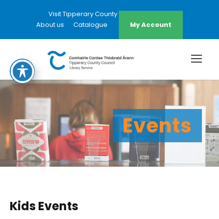
Visit Tipperary County Council Website
About us
Catalogue
My Account
Events
Kids Events