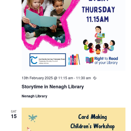
a
s
N
r
a
c
v
h
i
a
g
n
a
13th February 2025 @ 11:15 am
-
11:30 am
R
e
d
Storytime in Nenagh Library
c
t
u
Nenagh Library
r
V
i
r
i
n
SAT
i
o
15
g