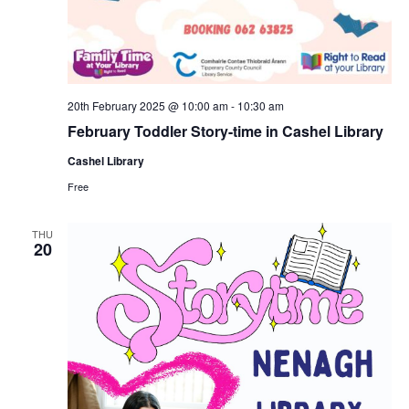
20th February 2025 @ 10:00 am
-
10:30 am
February Toddler Story-time in Cashel Library
Cashel Library
Free
THU
20