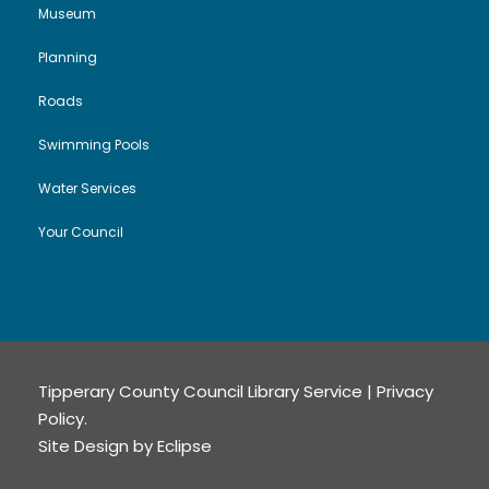
Museum
Planning
Roads
Swimming Pools
Water Services
Your Council
Tipperary County Council Library Service |
Privacy
Policy
.
Site Design by
Eclipse