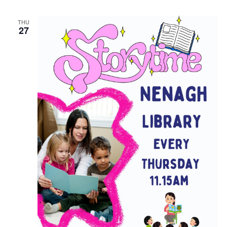
THU
27