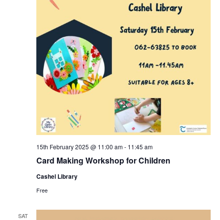
e
n
w
s
N
a
v
i
15th February 2025 @ 11:00 am
-
11:45 am
g
Card Making Workshop for Children
Cashel Library
a
Free
t
SAT