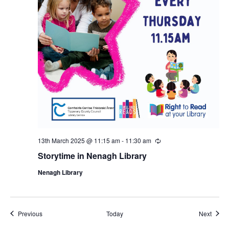
13th March 2025 @ 11:15 am
-
11:30 am
R
e
Storytime in Nenagh Library
c
u
Nenagh Library
r
r
i
n
g
Events
Event
Previous
Today
Next