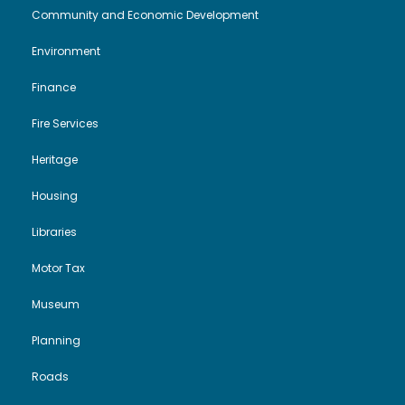
Community and Economic Development
i
o
r
Environment
e
n
y
Finance
w
2
Fire Services
s
0
Heritage
N
Housing
2
Libraries
a
5
Motor Tax
v
Museum
i
Planning
g
Roads