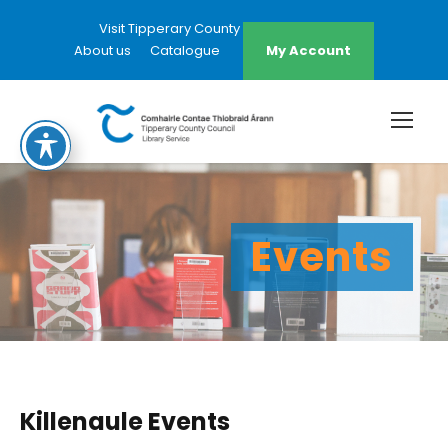
Visit Tipperary County Council Website
About us
Catalogue
My Account
Events
Killenaule Events