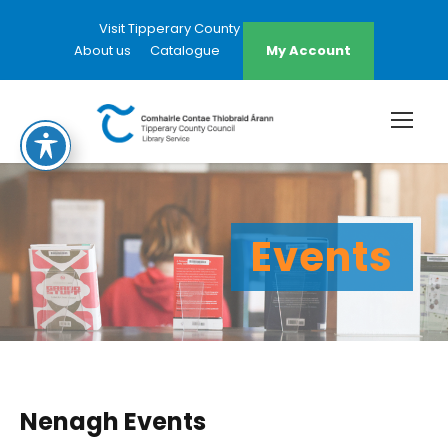
Visit Tipperary County Council Website
About us
Catalogue
My Account
Events
Nenagh Events