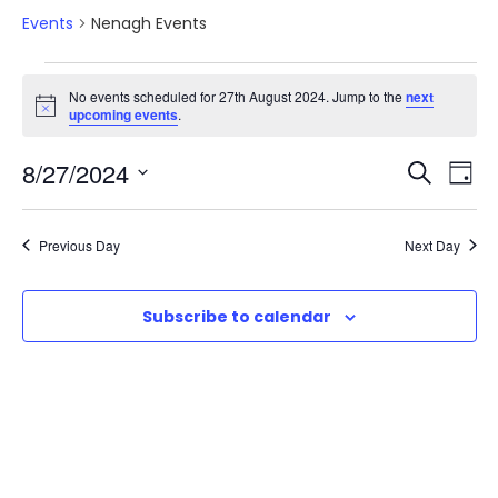
Events
Nenagh Events
E
No events scheduled for 27th August 2024. Jump to the
next
N
upcoming events
.
v
o
t
E
E
8/27/2024
i
S
e
D
c
e
e
S
v
a
v
a
n
e
y
Previous Day
Next Day
r
e
l
e
t
c
e
n
h
Subscribe to calendar
n
c
s
t
t
t
d
f
V
a
s
o
t
i
e