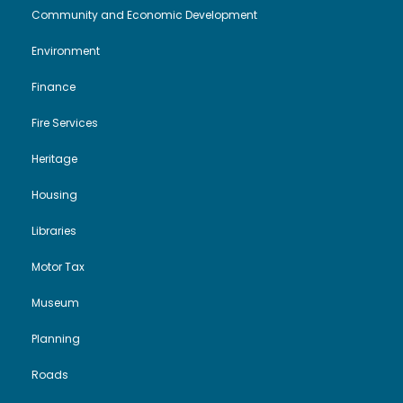
Community and Economic Development
i
o
t
Environment
e
n
2
Finance
w
0
Fire Services
s
2
Heritage
N
Housing
4
Libraries
a
Motor Tax
v
Museum
i
Planning
g
Roads