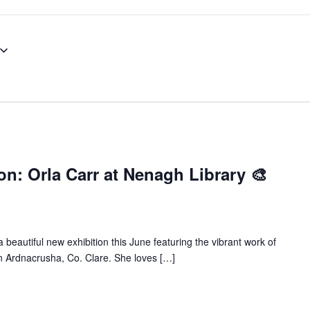
on: Orla Carr at Nenagh Library 🎨
 beautiful new exhibition this June featuring the vibrant work of
ed in Ardnacrusha, Co. Clare. She loves […]