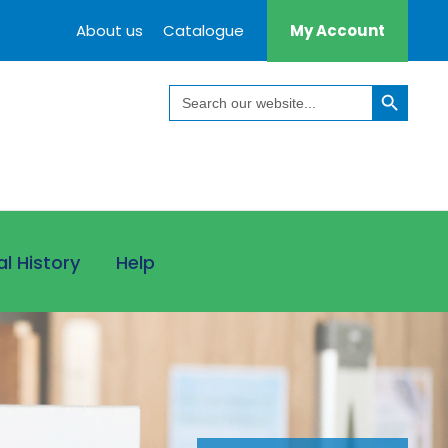
About us
Catalogue
My Account
Search Button
Search
for:
al History
Help