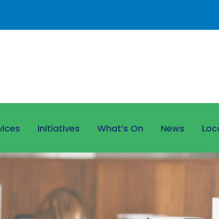
vices
Initiatives
What’s On
News
Loc