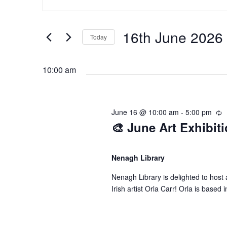
n
v
v
t
e
16th June 2026
Today
e
e
r
S
K
e
n
n
10:00 am
e
l
y
e
t
t
w
c
June 16 @ 10:00 am
-
5:00 pm
R
o
t
🎨 June Art Exhibiti
e
s
s
r
d
c
d
u
a
f
S
.
r
Nenagh Library
t
r
S
e
Nenagh Library is delighted to host a
i
e
o
e
Irish artist Orla Carr! ​​Orla is bas
.
n
a
g
r
r
a
c