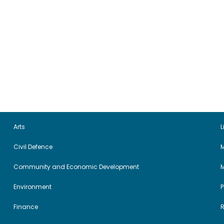
Arts
L
Civil Defence
M
Community and Economic Development
Environment
Finance