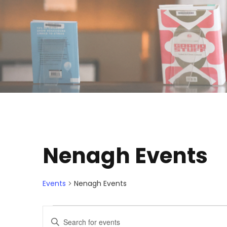
Nenagh Events
Events
Nenagh Events
E
E
E