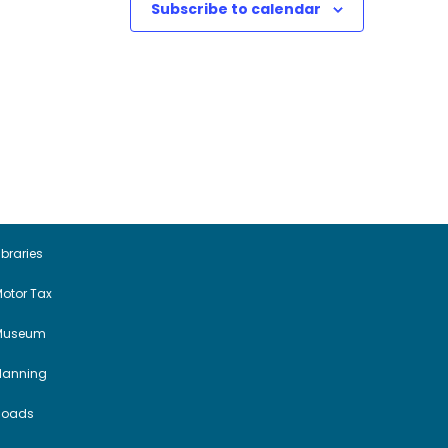
Subscribe to calendar
ibraries
otor Tax
Museum
Planning
Roads