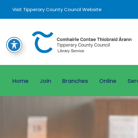
Visit Tipperary County Council Website
Home
Join
Branches
Online
Ser