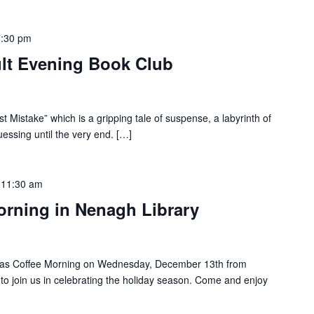
7:30 pm
lt Evening Book Club
 Mistake” which is a gripping tale of suspense, a labyrinth of
uessing until the very end. […]
-
11:30 am
orning in Nenagh Library
tmas Coffee Morning on Wednesday, December 13th from
o join us in celebrating the holiday season. Come and enjoy