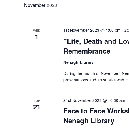
i
o
November 2023
r
e
d
.
w
1st November 2023 @ 1:00 pm
-
2:
WED
1
“Life, Death and Lo
s
Remembrance
N
Nenagh Library
During the month of November, Nenagh
a
presentations and artist talks with 
v
21st November 2023 @ 10:30 am
-
TUE
21
Face to Face Worksh
i
Nenagh Library