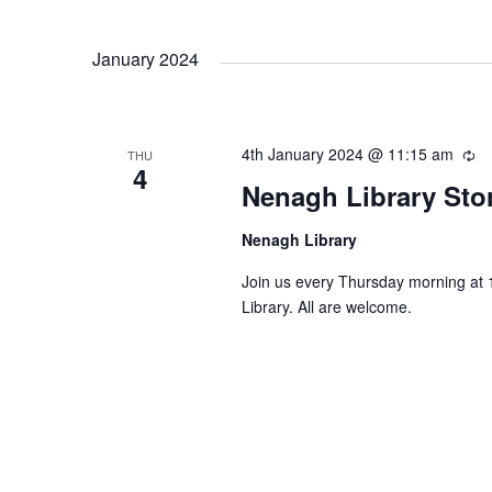
January 2024
4th January 2024 @ 11:15 am
R
THU
4
e
Nenagh Library Sto
c
u
Nenagh Library
r
r
Join us every Thursday morning at 
i
Library. All are welcome.
n
g