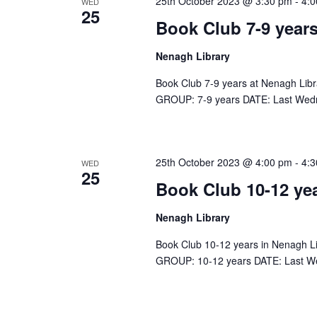
25th October 2023 @ 3:30 pm
-
4:
WED
25
h
r
Book Club 7-9 years
f
o
Nenagh Library
c
r
Book Club 7-9 years at Nenagh Lib
E
GROUP: 7-9 years DATE: Last Wed
h
v
e
a
n
25th October 2023 @ 4:00 pm
-
4:
WED
t
25
n
Book Club 10-12 ye
s
b
Nenagh Library
d
y
K
Book Club 10-12 years in Nenagh L
GROUP: 10-12 years DATE: Last W
V
e
y
w