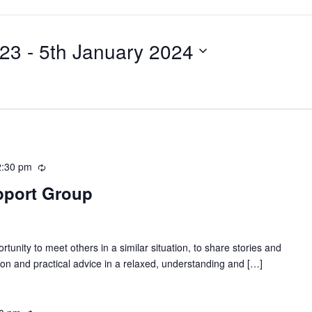
023
 - 
5th January 2024
2:30 pm
R
e
pport Group
c
u
r
r
tunity to meet others in a similar situation, to share stories and
i
on and practical advice in a relaxed, understanding and […]
n
g