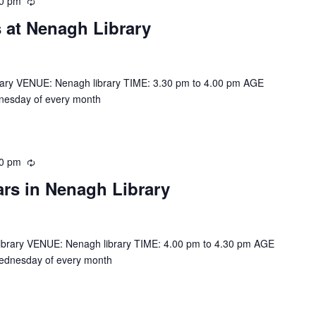
00 pm
R
e
 at Nenagh Library
c
u
r
r
rary VENUE: Nenagh library TIME: 3.30 pm to 4.00 pm AGE
i
nesday of every month
n
g
30 pm
R
e
ars in Nenagh Library
c
u
r
r
ibrary VENUE: Nenagh library TIME: 4.00 pm to 4.30 pm AGE
i
ednesday of every month
n
g