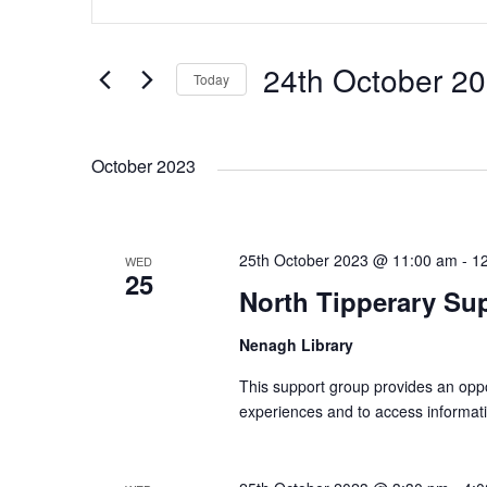
n
v
v
t
e
24th October 2
Today
e
e
r
S
K
e
n
n
e
October 2023
l
y
e
t
t
w
c
o
25th October 2023 @ 11:00 am
t
-
1
WED
s
s
r
25
d
North Tipperary Su
d
a
S
.
Nenagh Library
t
S
e
This support group provides an oppor
e
e
.
experiences and to access informati
a
r
a
c