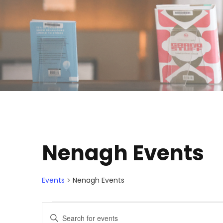
Nenagh Events
Events
Nenagh Events
E
E
E