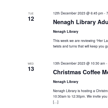
12th December 2023 @ 6:45 pm
-
TUE
12
Nenagh Library Adu
Nenagh Library
This week we are reviewing “Her Last
twists and turns that will keep you g
13th December 2023 @ 10:30 am
WED
13
Christmas Coffee M
Nenagh Library
Nenagh Library is hosting a Chris
10:30am to 12:30pm. We invite you t
[…]