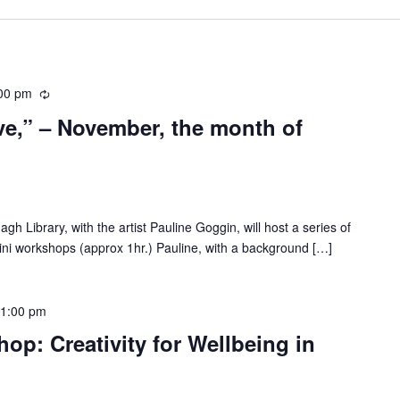
00 pm
R
e
ve,” – November, the month of
c
u
r
r
i
 Library, with the artist Pauline Goggin, will host a series of
n
mini workshops (approx 1hr.) Pauline, with a background […]
g
1:00 pm
op: Creativity for Wellbeing in