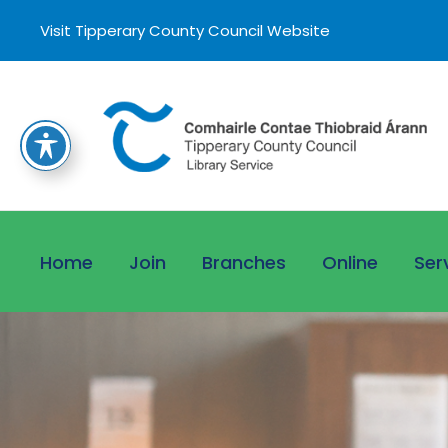
Visit Tipperary County Council Website
Home
Join
Branches
Online
Ser