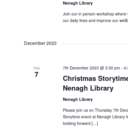
g
Nenagh Library
a
Join our in person workshop where 
our daily lives and improve our wel
t
December 2023
i
o
7th December 2023 @ 3:30 pm
-
4:
THU
7
Christmas Storytim
n
Nenagh Library
Nenagh Library
Please join us on Thursday 7th Dec
Storytime event at Nenagh Library f
looking forward […]