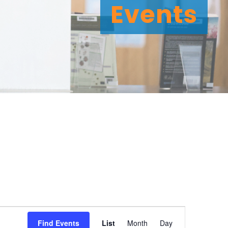
Events
E
Find Events
List
Month
Day