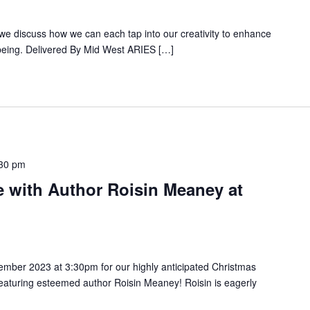
we discuss how we can each tap into our creativity to enhance
lbeing. Delivered By Mid West ARIES […]
30 pm
e with Author Roisin Meaney at
ember 2023 at 3:30pm for our highly anticipated Christmas
eaturing esteemed author Roisin Meaney! Roisin is eagerly