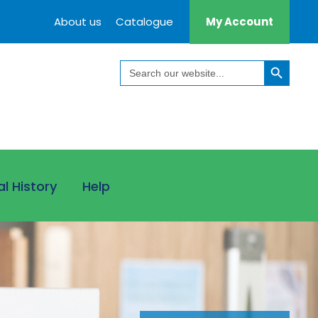
About us
Catalogue
My Account
Search Button
Search
for:
al History
Help