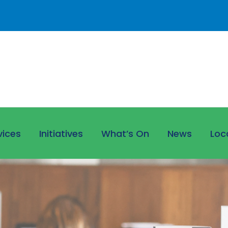
vices
Initiatives
What’s On
News
Loc