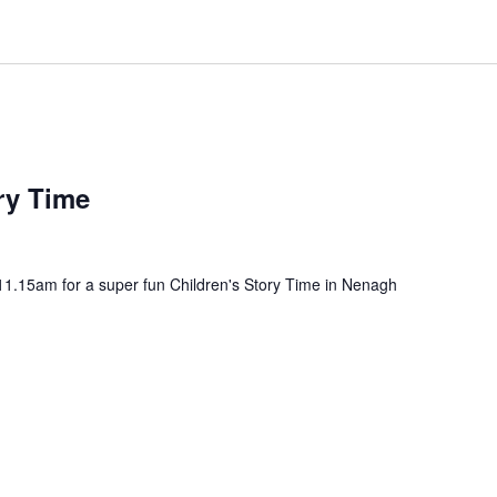
ry Time
11.15am for a super fun Children's Story Time in Nenagh