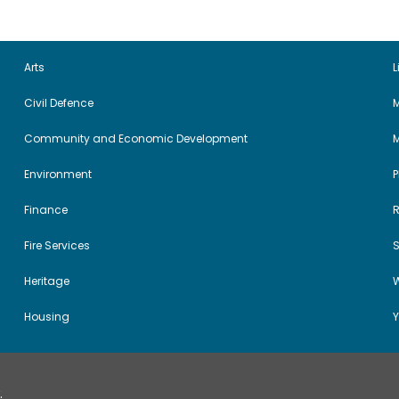
Arts
L
Civil Defence
M
Community and Economic Development
Environment
Finance
Fire Services
Heritage
W
Housing
Y
.