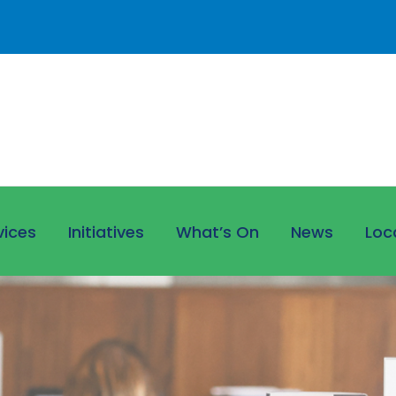
vices
Initiatives
What’s On
News
Loc