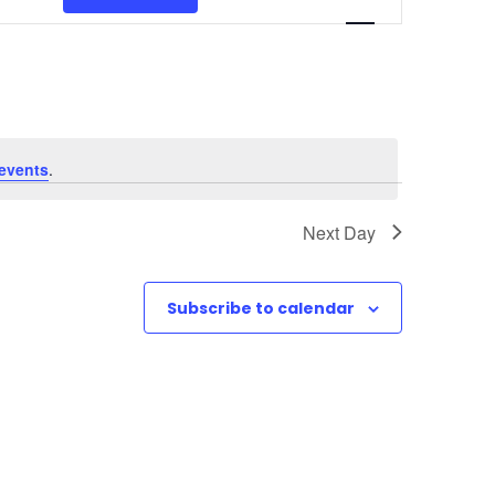
v
e
n
t
events
.
V
Next Day
i
e
Subscribe to calendar
w
s
N