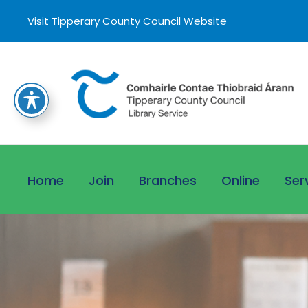
Visit Tipperary County Council Website
Home
Join
Branches
Online
Ser