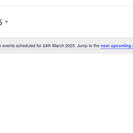
5
 events scheduled for 24th March 2025. Jump to the
next upcoming 
N
o
t
i
c
e