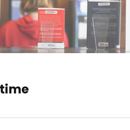
ytime