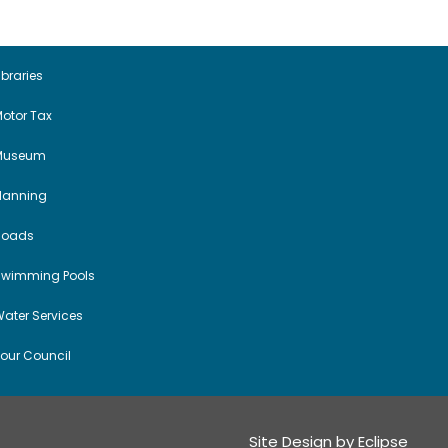
a
v
i
ibraries
otor Tax
g
Museum
a
Planning
t
Roads
i
Swimming Pools
o
ater Services
n
our Council
Site Design by
Eclipse