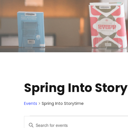
Spring Into Stor
Events
Spring Into Storytime
E
E
E