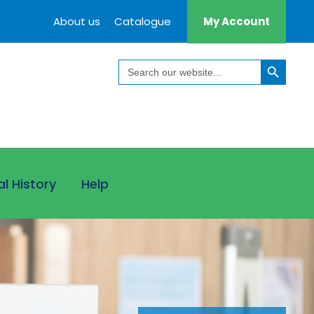
About us
Catalogue
My Account
Search Button
Search
for:
al History
Help