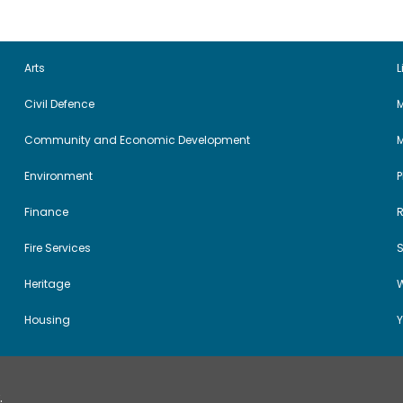
Arts
L
Civil Defence
M
Community and Economic Development
Environment
Finance
Fire Services
Heritage
W
Housing
Y
.