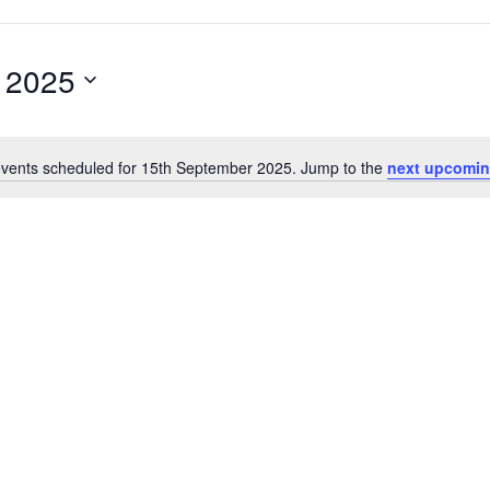
 2025
vents scheduled for 15th September 2025. Jump to the
next upcomin
N
o
t
i
c
e