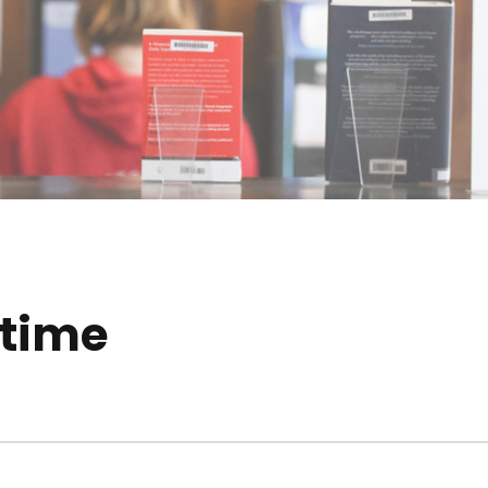
ytime