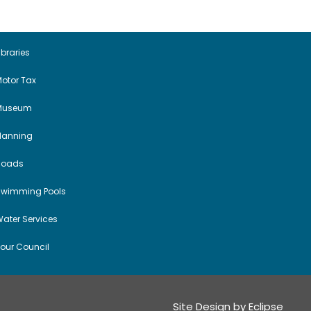
a
v
i
ibraries
otor Tax
g
Museum
a
Planning
t
Roads
i
Swimming Pools
o
ater Services
n
our Council
Site Design by
Eclipse