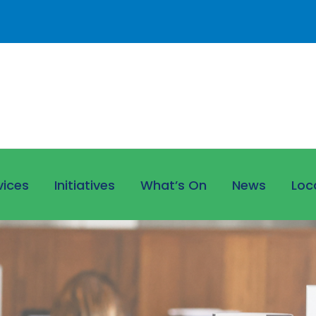
vices
Initiatives
What’s On
News
Loc