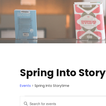
Spring Into Stor
Events
Spring Into Storytime
E
E
E