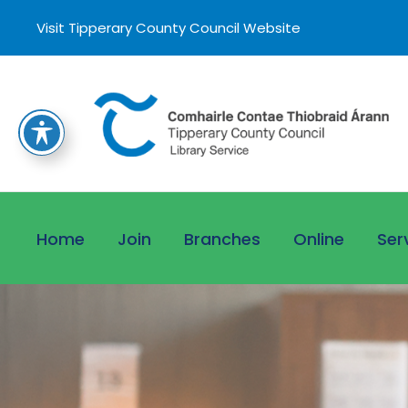
Visit Tipperary County Council Website
Home
Join
Branches
Online
Ser