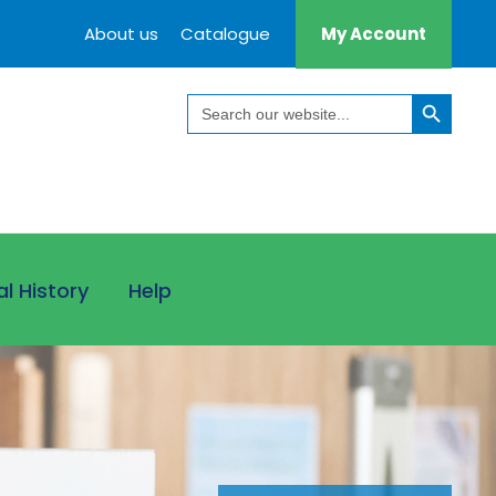
About us
Catalogue
My Account
Search Button
Search
for:
al History
Help