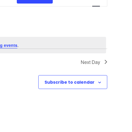
v
e
n
t
g events
.
V
Next Day
i
e
Subscribe to calendar
w
s
N